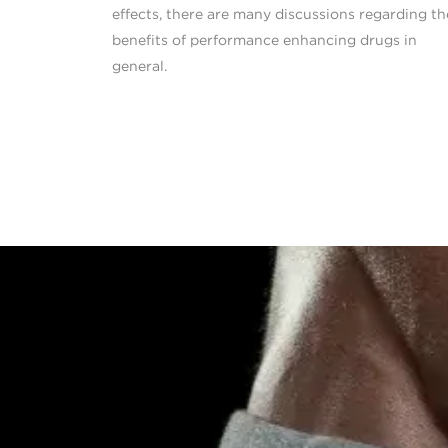
effects, there are many discussions regarding th
benefits of performance enhancing drugs in
general.