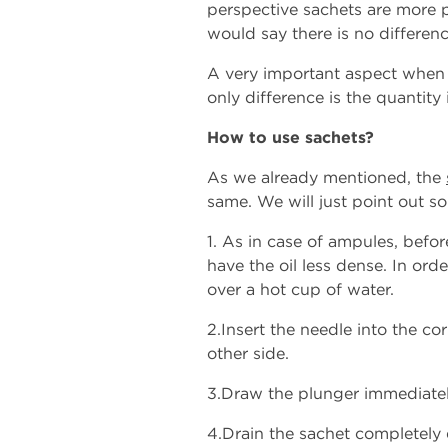
perspective sachets are more 
would say there is no differen
A very important aspect when r
only difference is the quantity
How to use sachets?
As we already mentioned, the
same. We will just point out s
1. As in case of ampules, befor
have the oil less dense. In ord
over a hot cup of water.
2.Insert the needle into the co
other side.
3.Draw the plunger immediately 
4.Drain the sachet completely 