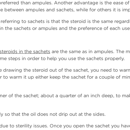
preferred than ampules. Another advantage is the ease o
ce between ampules and sachets, while for others it is imp
eferring to sachets is that the steroid is the same regard
 in the sachets or ampules and the preference of each use
steroids in the sachets
are the same as in ampules. The me
ome steps in order to help you use the sachets properly.
e drawing the steroid out of the sachet, you need to warm i
er to warm it up either keep the sachet for a couple of min
rner of the sachet; about a quarter of an inch deep, to ma
so that the oil does not drip out at the sides.
due to sterility issues. Once you open the sachet you hav