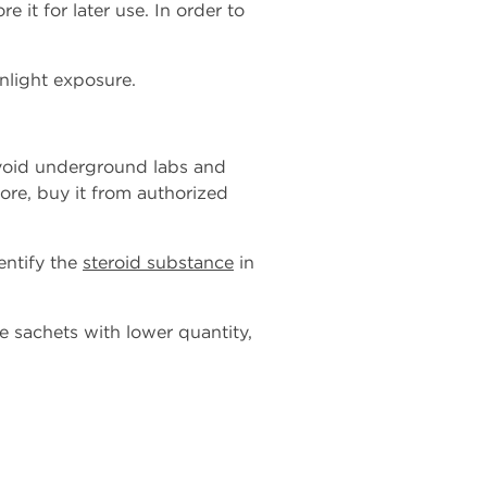
e it for later use. In order to
nlight exposure.
 avoid underground labs and
ore, buy it from authorized
entify the
steroid substance
in
e sachets with lower quantity,