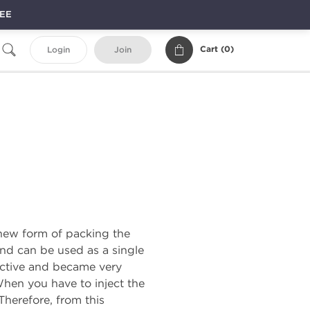
REE
Cart (
0
)
Login
Join
a new form of packing the
and can be used as a single
ective and became very
 When you have to inject the
Therefore, from this