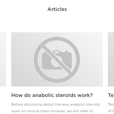
Articles
How do anabolic steroids work?
Te
Before discussing about the way anabolic steroids
Tes
work on muscle mass increase, we will refer to
of 