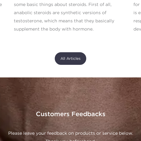
e
some basic things about steroids. First of all,
for
anabolic steroids are synthetic versions of
is 
testosterone, which means that they basically
res
supplement the body with hormone.
dev
All Articles
Customers Feedbacks
Please leave your feedback on products or service below.