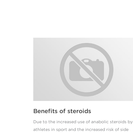
Benefits of steroids
Due to the increased use of anabolic steroids by
athletes in sport and the increased risk of side