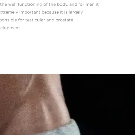
 the well functioning of the body, and for men it
extremely important because it is largely
ponsible for testicular and prostate
elopment.