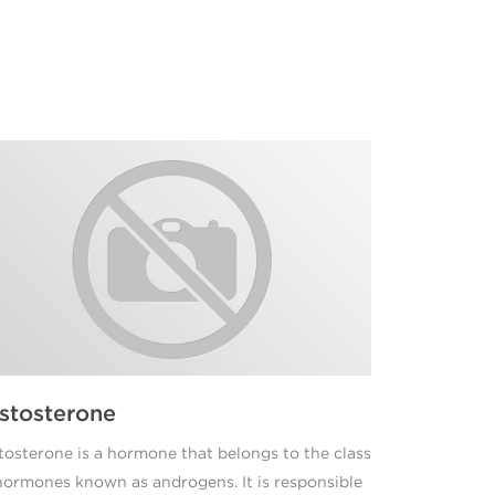
stosterone
tosterone is a hormone that belongs to the class
hormones known as androgens. It is responsible