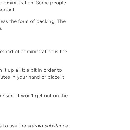
f administration. Some people
ortant.
less the form of packing. The
r.
thod of administration is the
t up a little bit in order to
utes in your hand or place it
ke sure it won't get out on the
e to use the
steroid substance
.