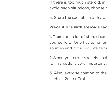
If there is too much steroid, in
avoid such situations, choose 
5. Store the sachets in a dry 
Precautions with steroids sa
1. There are a lot of
steroid sac
counterfeits. One has to remem
sources and avoid counterfeits
2.When you order sachets, mak
it. This code is very important a
3. Also, exercise caution to th
such as 2ml or 3ml.