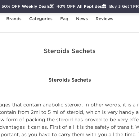
50% OFF
Weekly Deals
40% OFF
All Peptides
Buy 3 Get 1 F
Brands
Categories
Faq
News
Reviews
Steroids Sachets
Steroids Sachets
Steroids Sachets
kages that contain
anabolic steroid
. In other words, it is 
 contain from 2ml to 5 ml of steroid, which is very handy 
ew form of packing the steroid has proved to be very eff
ntages it carries. First of all it is the safety of transit.
important, as you have to carry them with you all the time. 