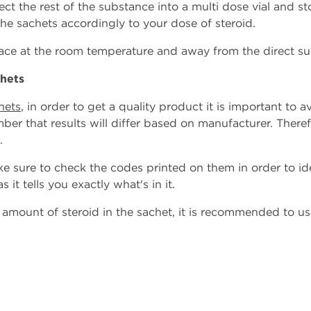
ject the rest of the substance into a multi dose vial and stor
the sachets accordingly to your dose of steroid.
place at the room temperature and away from the direct su
chets
hets
, in order to get a quality product it is important to
ber that results will differ based on manufacturer. Theref
.
e sure to check the codes printed on them in order to id
s it tells you exactly what's in it.
e amount of steroid in the sachet, it is recommended to us