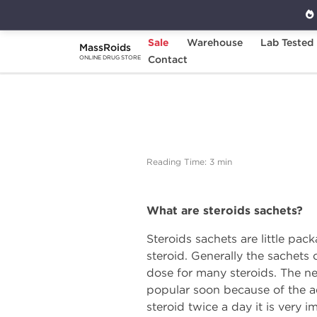
Sale
Warehouse
Lab Tested
MassRoids
Home
Expert Articles on Anabolic Steroids
Contact
ONLINE DRUG STORE
Reading Time: 3 min
What are steroids sachets?
Steroids sachets are little pac
steroid. Generally the sachets
dose for many steroids. The n
popular soon because of the adva
steroid twice a day it is very 