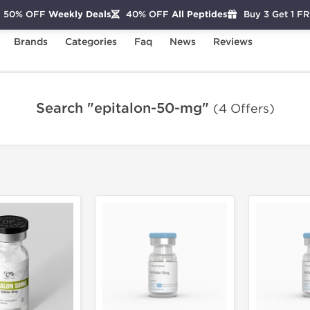
50% OFF
Weekly Deals
40% OFF
All Peptides
Buy 3 Get 1 F
Brands
Categories
Faq
News
Reviews
Search "epitalon-50-mg"
(4 Offers)