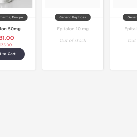
Pharma, Europe
Generic Peptides
Gener
alon 50mg
Epitalon 10 mg
Epita
81.00
Out of stock
Out 
135.00
 to Cart