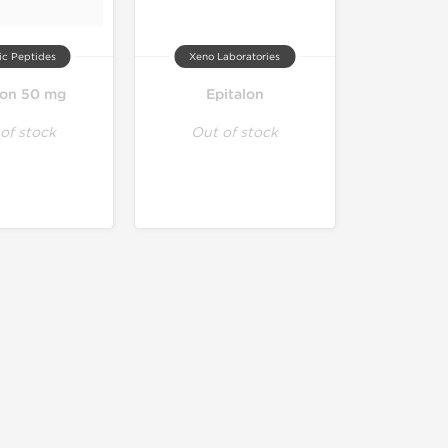
ic Peptides
Xeno Laboratories
lon 50 mg
Epitalon
of stock
Out of stock