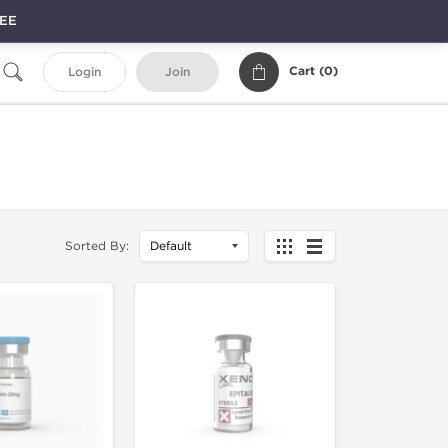
REE
Cart (
0
)
Login
Join
Sorted By: