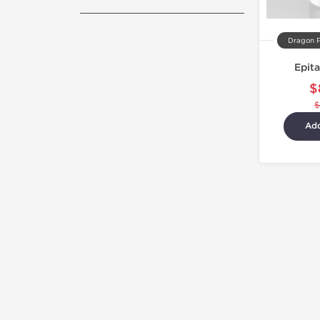
Dragon 
Epit
$
$
Add