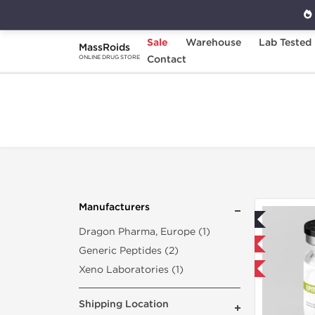
Sale
Warehouse
Lab Tested
MassRoids
Home
Search "epitalon-50-mg"
Contact
ONLINE DRUG STORE
Manufacturers
Lab Tested
Dragon Pharma, Europe (1)
Shipped USA Domestic
Generic Peptides (2)
Xeno Laboratories (1)
-40% OFF
Shipping Location