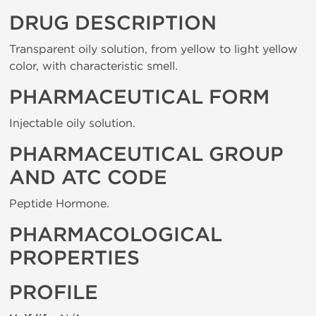
DRUG DESCRIPTION
Transparent oily solution, from yellow to light yellow
color, with characteristic smell.
PHARMACEUTICAL FORM
Injectable oily solution.
PHARMACEUTICAL GROUP
AND ATC CODE
Peptide Hormone.
PHARMACOLOGICAL
PROPERTIES
PROFILE