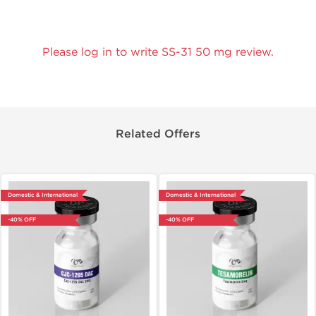
Please log in to write SS-31 50 mg review.
Related Offers
Domestic & International
Domestic & International
-40% OFF
-40% OFF