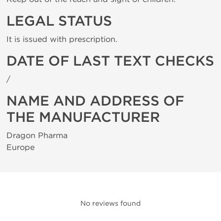
LEGAL STATUS
It is issued with prescription.
DATE OF LAST TEXT CHECKS
/
NAME AND ADDRESS OF
THE MANUFACTURER
Dragon Pharma
Europe
No reviews found