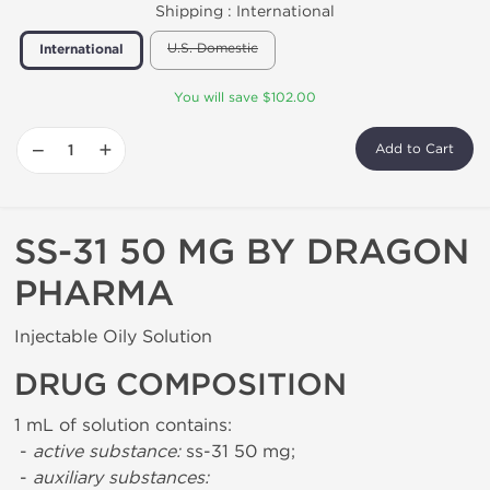
Shipping :
International
U.S. Domestic
International
You will save $102.00
−
+
Add to Cart
SS-31 50 MG BY DRAGON
PHARMA
Injectable Oily Solution
DRUG COMPOSITION
1 mL of solution contains:
-
active substance:
ss-31 50 mg;
-
auxiliary substances: