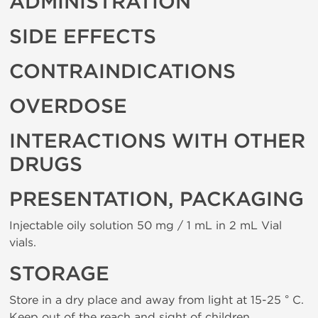
ADMINISTRATION
SIDE EFFECTS
CONTRAINDICATIONS
OVERDOSE
INTERACTIONS WITH OTHER
DRUGS
PRESENTATION, PACKAGING
Injectable oily solution 50 mg / 1 mL in 2 mL Vial
vials.
STORAGE
Store in a dry place and away from light at 15-25 ° C.
Keep out of the reach and sight of children.