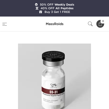
50% OFF
Weekly Deals
40% OFF
All Peptides
Buy 3 Get 1 FREE
Home
Brands
Dragon Pharma
0
MassRoids
SS-31 50 mg