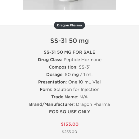
Dragon Pharma
SS-31 50 mg
SS-31 50 MG FOR SALE
Drug Class:
Peptide Hormone
Composition:
SS-31
Dosage:
50 mg / 1 mL
Presentation
: One 10 mL Vial
Form:
Solution for Injection
Trade Name
: N/A
Brand/Manufacturer:
Dragon Pharma
FOR SQ USE ONLY
$153.00
$255.00