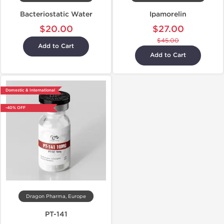
Bacteriostatic Water
Ipamorelin
$20.00
$27.00
$45.00
Add to Cart
Add to Cart
Domestic & International
-40% OFF
Dragon Pharma, Europe
PT-141