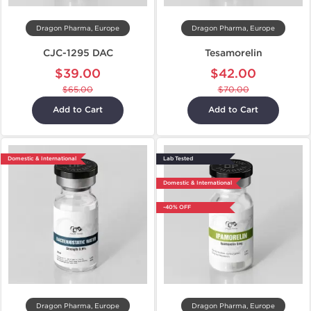
Dragon Pharma, Europe
Dragon Pharma, Europe
CJC-1295 DAC
Tesamorelin
$39.00
$42.00
$65.00
$70.00
Add to Cart
Add to Cart
Domestic & International
Lab Tested
Domestic & International
-40% OFF
Dragon Pharma, Europe
Dragon Pharma, Europe