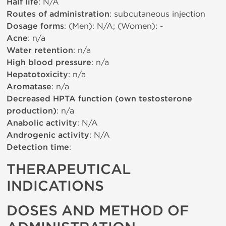
Half life
: N/A
Routes of administration
: subcutaneous injection
Dosage forms
: (Men): N/A; (Women): -
Acne
: n/a
Water retention
: n/a
High blood pressure
: n/a
Hepatotoxicity
: n/a
Aromatase
: n/a
Decreased HPTA function (own testosterone
production)
: n/a
Anabolic activity
: N/A
Androgenic activity
: N/A
Detection time
:
THERAPEUTICAL
INDICATIONS
DOSES AND METHOD OF