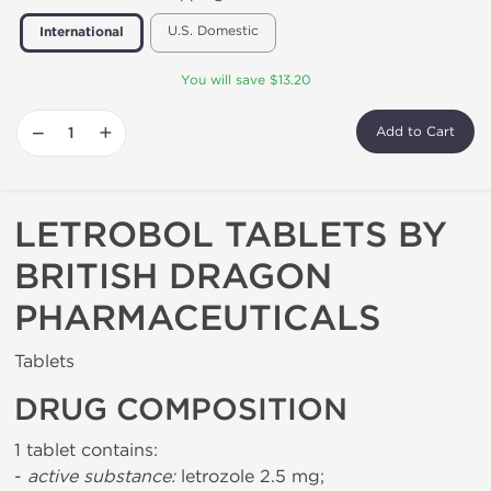
U.S. Domestic
International
You will save $13.20
−
+
Add to Cart
LETROBOL TABLETS BY
BRITISH DRAGON
PHARMACEUTICALS
Tablets
DRUG COMPOSITION
1 tablet contains:
-
active substance:
letrozole 2.5 mg;