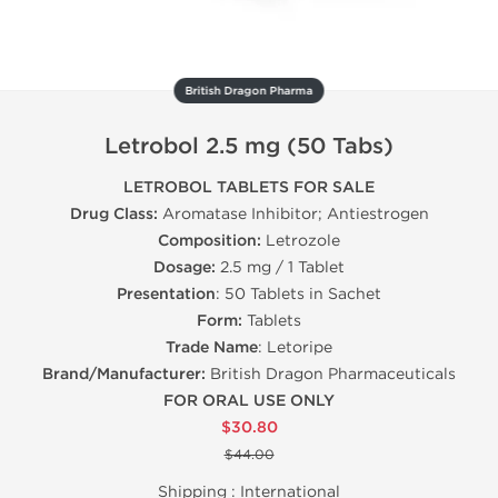
British Dragon Pharma
Letrobol 2.5 mg (50 Tabs)
LETROBOL TABLETS FOR SALE
Drug Class:
Aromatase Inhibitor; Antiestrogen
Composition:
Letrozole
Dosage:
2.5 mg / 1 Tablet
Presentation
: 50 Tablets in Sachet
Form:
Tablets
Trade Name
: Letoripe
Brand/Manufacturer:
British Dragon Pharmaceuticals
FOR ORAL USE ONLY
$30.80
$44.00
Shipping :
International