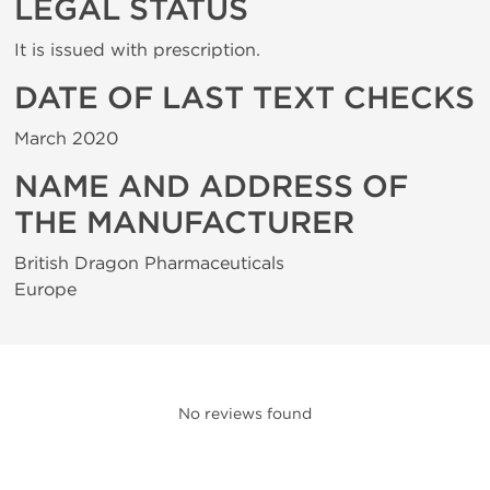
LEGAL STATUS
It is issued with prescription.
DATE OF LAST TEXT CHECKS
March 2020
NAME AND ADDRESS OF
THE MANUFACTURER
British Dragon Pharmaceuticals
Europe
No reviews found