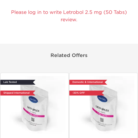
Please log in to write Letrobol 2.5 mg (50 Tabs)
review.
Related Offers
Lab Tested
Domestic & International
Shipped International
-30% OFF