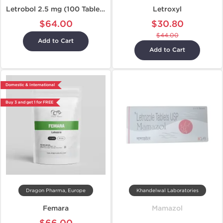
Letrobol 2.5 mg (100 Tablets)
Letroxyl
$64.00
$30.80
$44.00
Add to Cart
Add to Cart
Domestic & International
Buy 3 and get 1 for FREE
Dragon Pharma, Europe
Khandelwal Laboratories
Femara
Mamazol