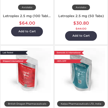
Axiolabs
Axiolabs
Letroplex 2.5 mg (100 Tablets)
Letroplex 2.5 mg (50 Tabs)
$64.00
$30.80
$44.00
Add to Cart
Add to Cart
Lab Tested
Domestic & International
Shipped International
-30% OFF
British Dragon Pharmaceuticals
Kalpa Pharmaceuticals LTD, India