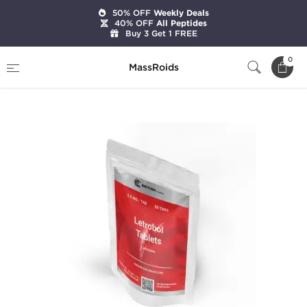
50% OFF
Weekly Deals
40% OFF
All Peptides
Buy 3 Get 1 FREE
Home
Brands
British Dragon Pharma
0
MassRoids
Letrobol 2.5 mg (50 Tabs)