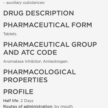
-
auxiliary substances:
DRUG DESCRIPTION
PHARMACEUTICAL FORM
Tablets.
PHARMACEUTICAL GROUP
AND ATC CODE
Aromatase Inhibitor; Antiestrogen.
PHARMACOLOGICAL
PROPERTIES
PROFILE
Half life
: 2 Days
Routes of administration
: by mouth