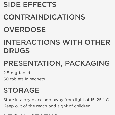
SIDE EFFECTS
CONTRAINDICATIONS
OVERDOSE
INTERACTIONS WITH OTHER
DRUGS
PRESENTATION, PACKAGING
2.5 mg tablets.
50 tablets in sachets.
STORAGE
Store in a dry place and away from light at 15-25 ° C.
Keep out of the reach and sight of children.