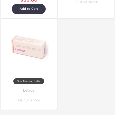
$66.00
Out of stock
Add to Cart
Sun Pharma, India
Letroz
Out of stock