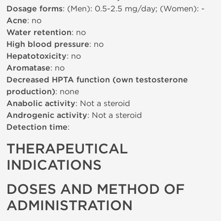
Dosage forms
: (Men): 0.5-2.5 mg/day; (Women): -
Acne
: no
Water retention
: no
High blood pressure
: no
Hepatotoxicity
: no
Aromatase
: no
Decreased HPTA function (own testosterone
production)
: none
Anabolic activity
: Not a steroid
Androgenic activity
: Not a steroid
Detection time
:
THERAPEUTICAL
INDICATIONS
DOSES AND METHOD OF
ADMINISTRATION