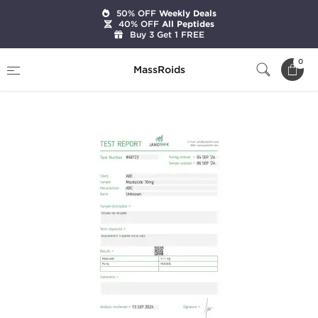
50% OFF
Weekly Deals
40% OFF
All Peptides
Buy 3 Get 1 FREE
Home
Brands
Stealth Labs
0
MassRoids
Mazdutide 10mg