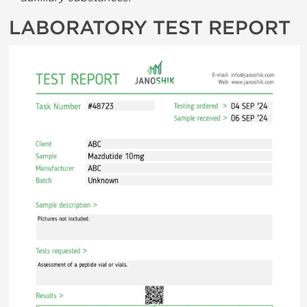
LABORATORY TEST REPORT