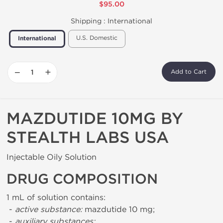
$95.00
Shipping :
International
U.S. Domestic
International
−
+
Add to Cart
MAZDUTIDE 10MG BY
STEALTH LABS USA
Injectable Oily Solution
DRUG COMPOSITION
1 mL of solution contains:
-
active substance:
mazdutide 10 mg;
-
auxiliary substances: