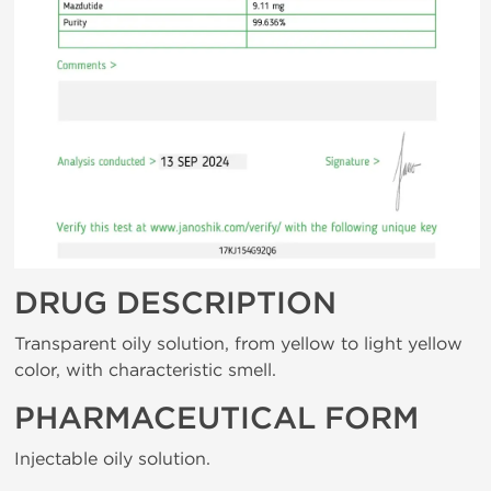
DRUG DESCRIPTION
Transparent oily solution, from yellow to light yellow
color, with characteristic smell.
PHARMACEUTICAL FORM
Injectable oily solution.