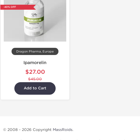
-40% OFF
Dragon Pharma, Europe
Ipamorelin
$27.00
$45.00
Add to Cart
© 2008 - 2026 Copyright
MassRoids
.