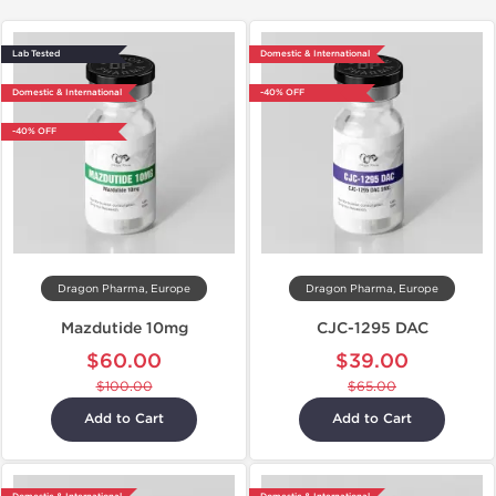
Lab Tested
Domestic & International
Domestic & International
-40% OFF
-40% OFF
Dragon Pharma, Europe
Dragon Pharma, Europe
Mazdutide 10mg
CJC-1295 DAC
$60.00
$39.00
$100.00
$65.00
Add to Cart
Add to Cart