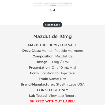
Stealth Labs
Mazdutide 10mg
MAZDUTIDE 10MG FOR SALE
Drug Class:
Human Peptide Hormone
Composition:
Mazdutide
Dosage:
10 mg / 1 mL
Presentation
: One 10 mL Vial
Form:
Solution for Injection
Trade Name
: N/A
Brand/Manufacturer:
Stealth Labs USA
FOR SQ USE ONLY
Lab Tested
:
View Lab Report
SHIPPED WITHOUT LABEL!