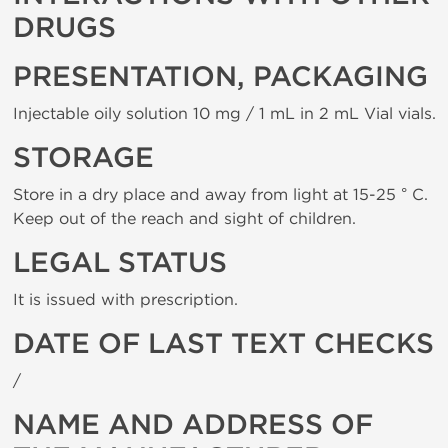
DRUGS
PRESENTATION, PACKAGING
Injectable oily solution 10 mg / 1 mL in 2 mL Vial vials.
STORAGE
Store in a dry place and away from light at 15-25 ° C.
Keep out of the reach and sight of children.
LEGAL STATUS
It is issued with prescription.
DATE OF LAST TEXT CHECKS
/
NAME AND ADDRESS OF