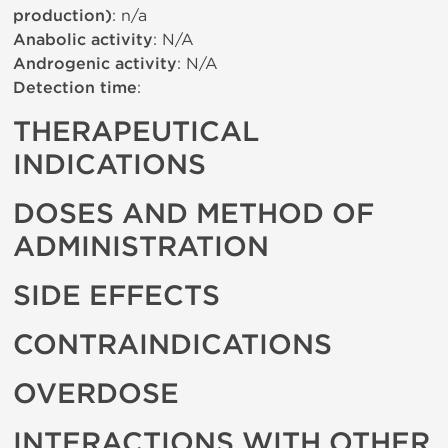
production)
: n/a
Anabolic activity
: N/A
Androgenic activity
: N/A
Detection time
:
THERAPEUTICAL
INDICATIONS
DOSES AND METHOD OF
ADMINISTRATION
SIDE EFFECTS
CONTRAINDICATIONS
OVERDOSE
INTERACTIONS WITH OTHER