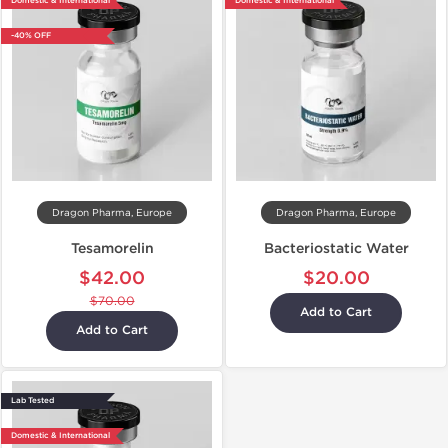
Domestic & International
Domestic & International
-40% OFF
Dragon Pharma, Europe
Dragon Pharma, Europe
Tesamorelin
Bacteriostatic Water
$42.00
$20.00
$70.00
Add to Cart
Add to Cart
Lab Tested
Domestic & International