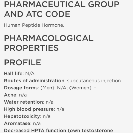
PHARMACEUTICAL GROUP
AND ATC CODE
Human Peptide Hormone.
PHARMACOLOGICAL
PROPERTIES
PROFILE
Half life
: N/A
Routes of administration
: subcutaneous injection
Dosage forms
: (Men): N/A; (Women): -
Acne
: n/a
Water retention
: n/a
High blood pressure
: n/a
Hepatotoxicity
: n/a
Aromatase
: n/a
Decreased HPTA function (own testosterone