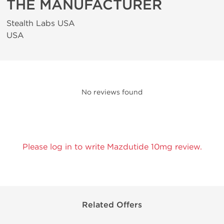
THE MANUFACTURER
Stealth Labs USA
USA
No reviews found
Please log in to write Mazdutide 10mg review.
Related Offers