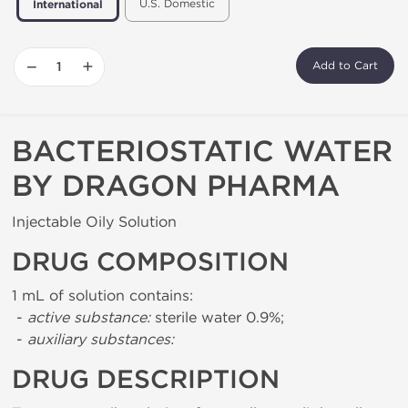
U.S. Domestic
International
−
+
Add to Cart
BACTERIOSTATIC WATER
BY DRAGON PHARMA
Injectable Oily Solution
DRUG COMPOSITION
1 mL of solution contains:
-
active substance:
sterile water 0.9%;
-
auxiliary substances:
DRUG DESCRIPTION