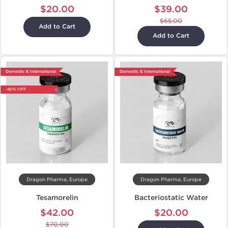
$20.00
$39.00
$65.00
Add to Cart
Add to Cart
Domestic & International
Domestic & International
-40% OFF
Dragon Pharma, Europe
Dragon Pharma, Europe
Tesamorelin
Bacteriostatic Water
$42.00
$20.00
$70.00