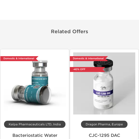
Related Offers
Domestic & International
Domestic & International
-40% OFF
Kalpa Pharmaceuticals LTD, India
Dragon Pharma, Europe
Bacteriostatic Water
CJC-1295 DAC