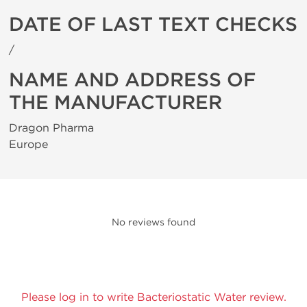
DATE OF LAST TEXT CHECKS
/
NAME AND ADDRESS OF
THE MANUFACTURER
Dragon Pharma
Europe
No reviews found
Please log in to write Bacteriostatic Water review.