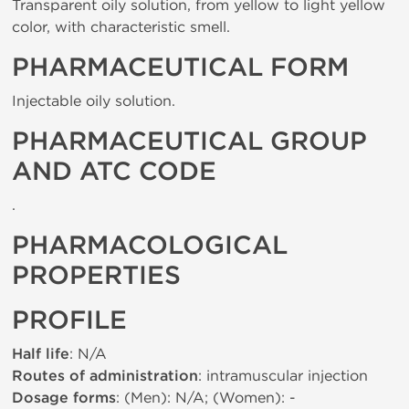
Transparent oily solution, from yellow to light yellow
color, with characteristic smell.
PHARMACEUTICAL FORM
Injectable oily solution.
PHARMACEUTICAL GROUP
AND ATC CODE
.
PHARMACOLOGICAL
PROPERTIES
PROFILE
Half life
: N/A
Routes of administration
: intramuscular injection
Dosage forms
: (Men): N/A; (Women): -