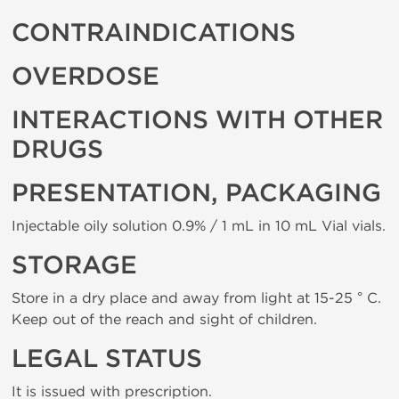
CONTRAINDICATIONS
OVERDOSE
INTERACTIONS WITH OTHER
DRUGS
PRESENTATION, PACKAGING
Injectable oily solution 0.9% / 1 mL in 10 mL Vial vials.
STORAGE
Store in a dry place and away from light at 15-25 ° C.
Keep out of the reach and sight of children.
LEGAL STATUS
It is issued with prescription.