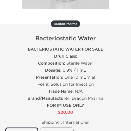
Dragon Pharma
Bacteriostatic Water
BACTERIOSTATIC WATER FOR SALE
Drug Class:
Composition:
Sterile Water
Dosage:
0.9% / 1 mL
Presentation
: One 10 mL Vial
Form:
Solution for Injection
Trade Name
: N/A
Brand/Manufacturer:
Dragon Pharma
FOR IM USE ONLY
$20.00
Shipping :
International