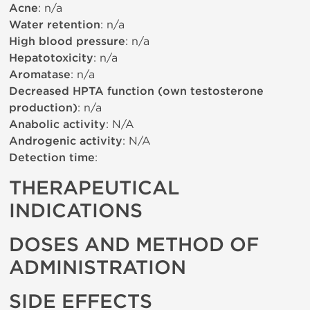
Acne
: n/a
Water retention
: n/a
High blood pressure
: n/a
Hepatotoxicity
: n/a
Aromatase
: n/a
Decreased HPTA function (own testosterone
production)
: n/a
Anabolic activity
: N/A
Androgenic activity
: N/A
Detection time
:
THERAPEUTICAL
INDICATIONS
DOSES AND METHOD OF
ADMINISTRATION
SIDE EFFECTS