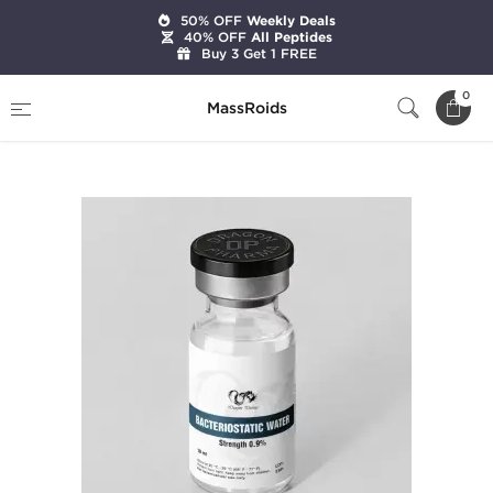
50% OFF
Weekly Deals
40% OFF
All Peptides
Buy 3 Get 1 FREE
Home
Brands
Dragon Pharma
0
MassRoids
Bacteriostatic Water