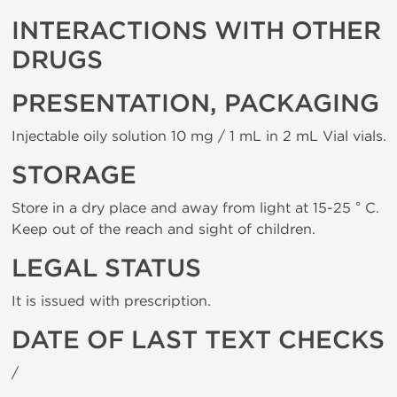
INTERACTIONS WITH OTHER
DRUGS
PRESENTATION, PACKAGING
Injectable oily solution 10 mg / 1 mL in 2 mL Vial vials.
STORAGE
Store in a dry place and away from light at 15-25 ° C.
Keep out of the reach and sight of children.
LEGAL STATUS
It is issued with prescription.
DATE OF LAST TEXT CHECKS
/