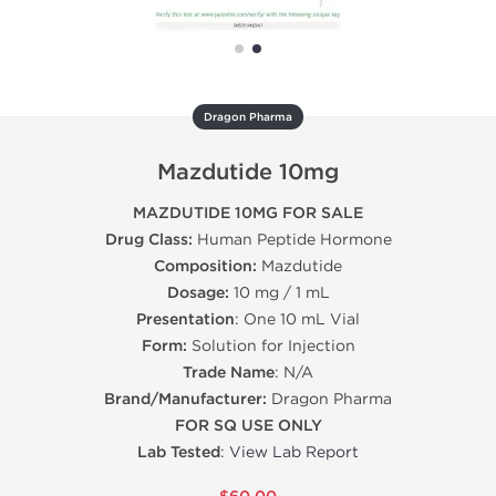
Dragon Pharma
Mazdutide 10mg
MAZDUTIDE 10MG FOR SALE
Drug Class:
Human Peptide Hormone
Composition:
Mazdutide
Dosage:
10 mg / 1 mL
Presentation
: One 10 mL Vial
Form:
Solution for Injection
Trade Name
: N/A
Brand/Manufacturer:
Dragon Pharma
FOR SQ USE ONLY
Lab Tested
:
View Lab Report