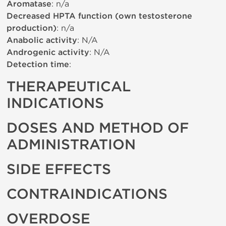
Aromatase
: n/a
Decreased HPTA function (own testosterone
production)
: n/a
Anabolic activity
: N/A
Androgenic activity
: N/A
Detection time
:
THERAPEUTICAL
INDICATIONS
DOSES AND METHOD OF
ADMINISTRATION
SIDE EFFECTS
CONTRAINDICATIONS
OVERDOSE