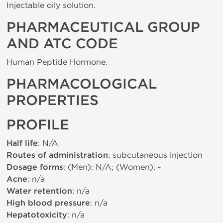
Injectable oily solution.
PHARMACEUTICAL GROUP
AND ATC CODE
Human Peptide Hormone.
PHARMACOLOGICAL
PROPERTIES
PROFILE
Half life
: N/A
Routes of administration
: subcutaneous injection
Dosage forms
: (Men): N/A; (Women): -
Acne
: n/a
Water retention
: n/a
High blood pressure
: n/a
Hepatotoxicity
: n/a