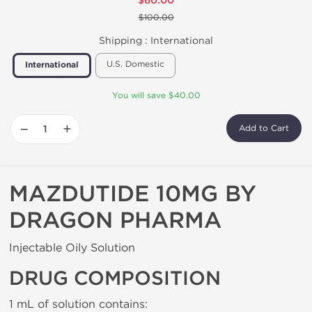
$60.00
$100.00
Shipping :
International
U.S. Domestic
International
You will save $40.00
−
+
Add to Cart
MAZDUTIDE 10MG BY
DRAGON PHARMA
Injectable Oily Solution
DRUG COMPOSITION
1 mL of solution contains: