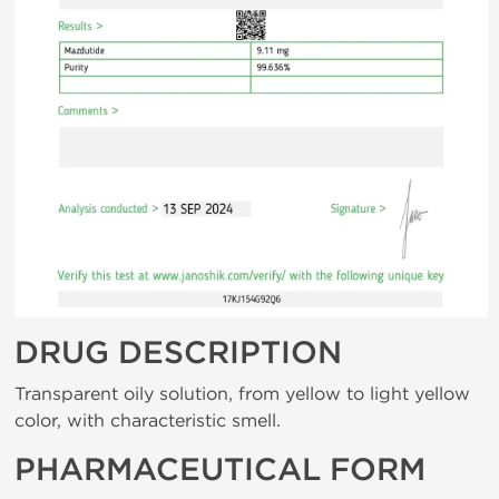
DRUG DESCRIPTION
Transparent oily solution, from yellow to light yellow
color, with characteristic smell.
PHARMACEUTICAL FORM