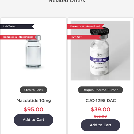
Related Offers
Lab Tested
Domestic & International
Domestic & International
-40% OFF
Stealth Labs
Dragon Pharma, Europe
Mazdutide 10mg
CJC-1295 DAC
$95.00
$39.00
$65.00
Add to Cart
Add to Cart