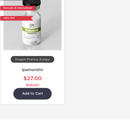
Domestic & International
-40% OFF
Dragon Pharma, Europe
Ipamorelin
$27.00
$45.00
Add to Cart