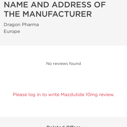
NAME AND ADDRESS OF
THE MANUFACTURER
Dragon Pharma
Europe
No reviews found
Please log in to write Mazdutide 10mg review.