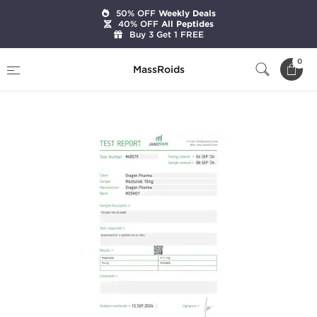
50% OFF
Weekly Deals
40% OFF
All Peptides
Buy 3 Get 1 FREE
Home
Brands
Dragon Pharma
0
MassRoids
Mazdutide 10mg