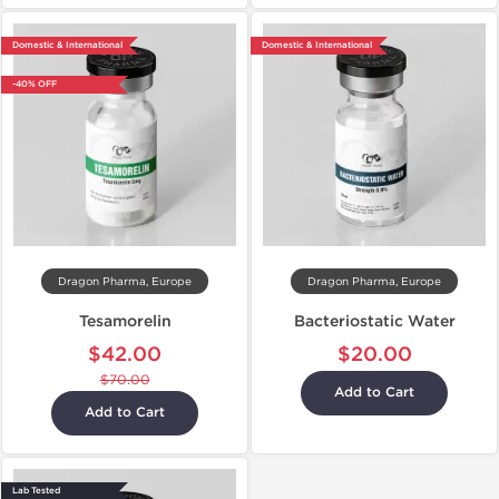
Domestic & International
Domestic & International
-40% OFF
Dragon Pharma, Europe
Dragon Pharma, Europe
Tesamorelin
Bacteriostatic Water
$42.00
$20.00
$70.00
Add to Cart
Add to Cart
Lab Tested