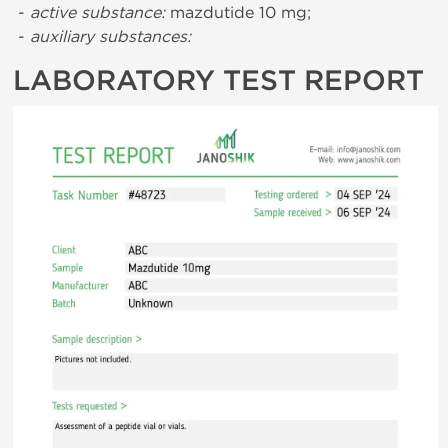
-
active substance:
mazdutide 10 mg;
-
auxiliary substances:
LABORATORY TEST REPORT