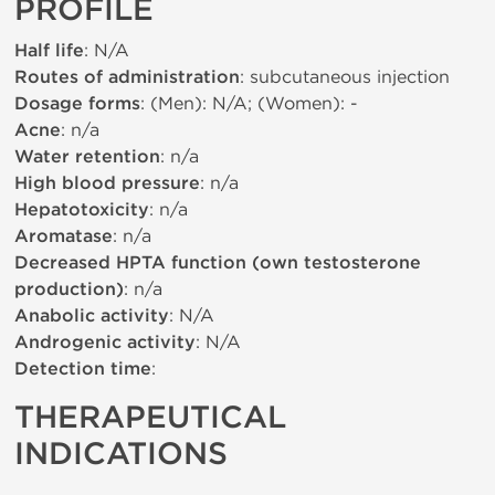
PROFILE
Half life
: N/A
Routes of administration
: subcutaneous injection
Dosage forms
: (Men): N/A; (Women): -
Acne
: n/a
Water retention
: n/a
High blood pressure
: n/a
Hepatotoxicity
: n/a
Aromatase
: n/a
Decreased HPTA function (own testosterone
production)
: n/a
Anabolic activity
: N/A
Androgenic activity
: N/A
Detection time
:
THERAPEUTICAL
INDICATIONS