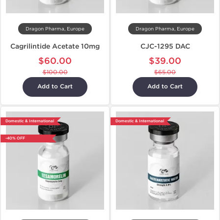
Dragon Pharma, Europe
Dragon Pharma, Europe
Cagrilintide Acetate 10mg
CJC-1295 DAC
$60.00
$39.00
$100.00
$65.00
Add to Cart
Add to Cart
Domestic & International
Domestic & International
-40% OFF