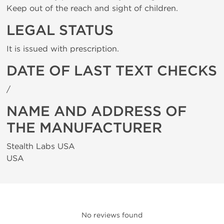
Keep out of the reach and sight of children.
LEGAL STATUS
It is issued with prescription.
DATE OF LAST TEXT CHECKS
/
NAME AND ADDRESS OF
THE MANUFACTURER
Stealth Labs USA
USA
No reviews found