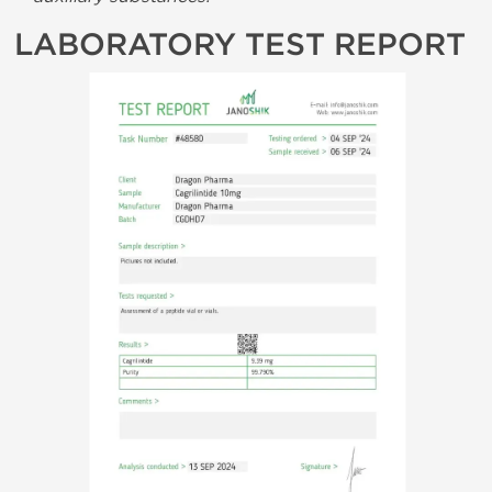
LABORATORY TEST REPORT