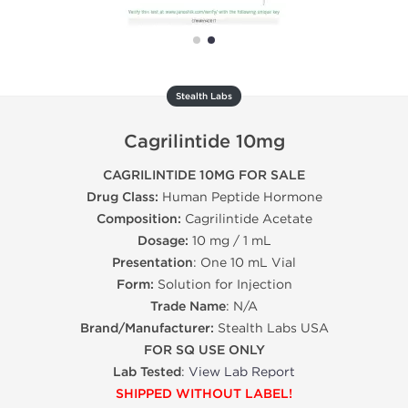
Stealth Labs
Cagrilintide 10mg
CAGRILINTIDE 10MG FOR SALE
Drug Class:
Human Peptide Hormone
Composition:
Cagrilintide Acetate
Dosage:
10 mg / 1 mL
Presentation
: One 10 mL Vial
Form:
Solution for Injection
Trade Name
: N/A
Brand/Manufacturer:
Stealth Labs USA
FOR SQ USE ONLY
Lab Tested
:
View Lab Report
SHIPPED WITHOUT LABEL!