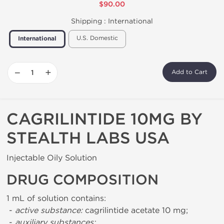
$90.00
Shipping :
International
U.S. Domestic
International
−
+
Add to Cart
CAGRILINTIDE 10MG BY
STEALTH LABS USA
Injectable Oily Solution
DRUG COMPOSITION
1 mL of solution contains:
-
active substance:
cagrilintide acetate 10 mg;
-
auxiliary substances: