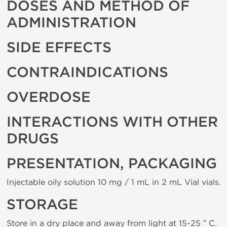
DOSES AND METHOD OF
ADMINISTRATION
SIDE EFFECTS
CONTRAINDICATIONS
OVERDOSE
INTERACTIONS WITH OTHER
DRUGS
PRESENTATION, PACKAGING
Injectable oily solution 10 mg / 1 mL in 2 mL Vial vials.
STORAGE
Store in a dry place and away from light at 15-25 ° C.