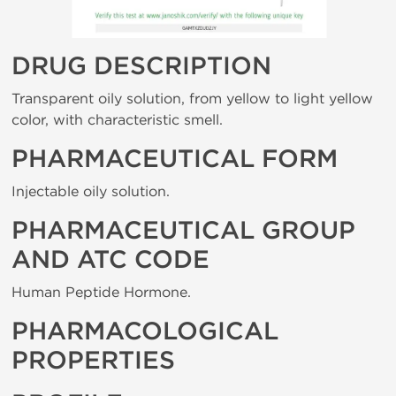
DRUG DESCRIPTION
Transparent oily solution, from yellow to light yellow
color, with characteristic smell.
PHARMACEUTICAL FORM
Injectable oily solution.
PHARMACEUTICAL GROUP
AND ATC CODE
Human Peptide Hormone.
PHARMACOLOGICAL
PROPERTIES