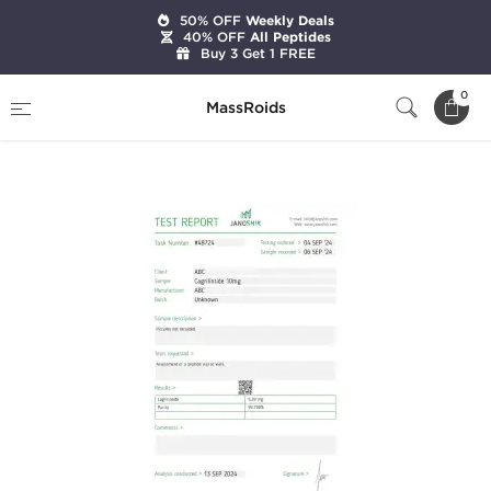
50% OFF
Weekly Deals
40% OFF
All Peptides
Buy 3 Get 1 FREE
Home
Brands
Stealth Labs
0
MassRoids
Cagrilintide 10mg