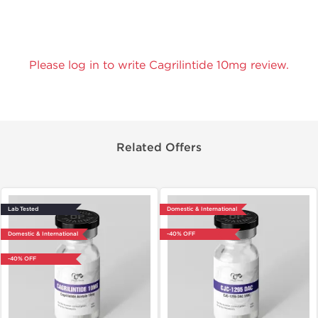
Please log in to write Cagrilintide 10mg review.
Related Offers
Lab Tested
Domestic & International
Domestic & International
-40% OFF
-40% OFF