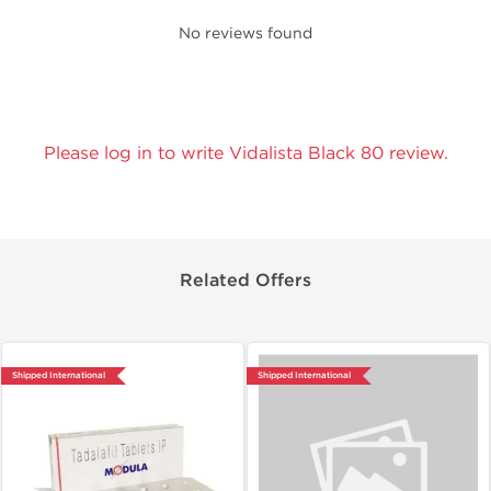
No reviews found
Please log in to write Vidalista Black 80 review.
Related Offers
Shipped International
Shipped International