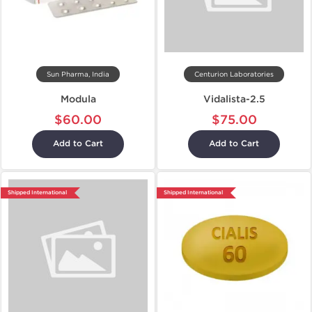
Sun Pharma, India
Centurion Laboratories
Modula
Vidalista-2.5
$60.00
$75.00
Add to Cart
Add to Cart
Shipped International
Shipped International