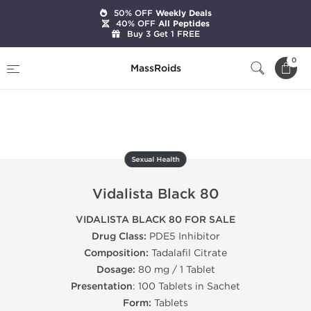
50% OFF
Weekly Deals
40% OFF
All Peptides
Buy 3 Get 1 FREE
Home
Categories
Sexual Health
0
MassRoids
Vidalista Black 80
Sexual Health
Vidalista Black 80
VIDALISTA BLACK 80 FOR SALE
Drug Class:
PDE5 Inhibitor
Composition:
Tadalafil Citrate
Dosage:
80 mg / 1 Tablet
Presentation
: 100 Tablets in Sachet
Form:
Tablets