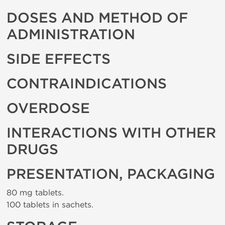
DOSES AND METHOD OF
ADMINISTRATION
SIDE EFFECTS
CONTRAINDICATIONS
OVERDOSE
INTERACTIONS WITH OTHER
DRUGS
PRESENTATION, PACKAGING
80 mg tablets.
100 tablets in sachets.