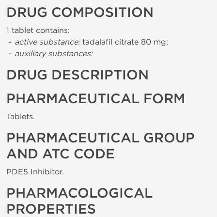
DRUG COMPOSITION
1 tablet contains:
-
active substance:
tadalafil citrate 80 mg;
-
auxiliary substances:
DRUG DESCRIPTION
PHARMACEUTICAL FORM
Tablets.
PHARMACEUTICAL GROUP
AND ATC CODE
PDE5 Inhibitor.
PHARMACOLOGICAL
PROPERTIES