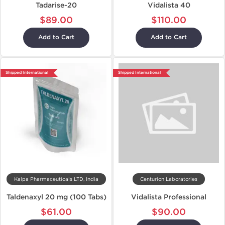
Tadarise-20
Vidalista 40
$89.00
$110.00
Add to Cart
Add to Cart
Shipped International
Shipped International
Kalpa Pharmaceuticals LTD, India
Centurion Laboratories
Taldenaxyl 20 mg (100 Tabs)
Vidalista Professional
$61.00
$90.00