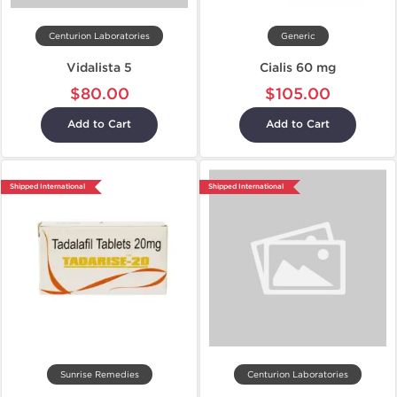
Centurion Laboratories
Generic
Vidalista 5
Cialis 60 mg
$80.00
$105.00
Add to Cart
Add to Cart
Shipped International
Shipped International
Sunrise Remedies
Centurion Laboratories