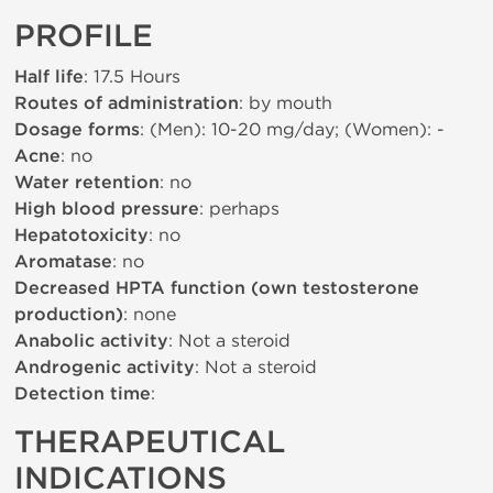
PROFILE
Half life
: 17.5 Hours
Routes of administration
: by mouth
Dosage forms
: (Men): 10-20 mg/day; (Women): -
Acne
: no
Water retention
: no
High blood pressure
: perhaps
Hepatotoxicity
: no
Aromatase
: no
Decreased HPTA function (own testosterone
production)
: none
Anabolic activity
: Not a steroid
Androgenic activity
: Not a steroid
Detection time
:
THERAPEUTICAL
INDICATIONS