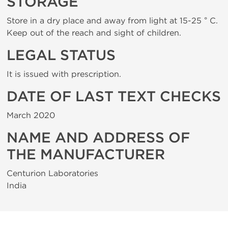
STORAGE
Store in a dry place and away from light at 15-25 ° C.
Keep out of the reach and sight of children.
LEGAL STATUS
It is issued with prescription.
DATE OF LAST TEXT CHECKS
March 2020
NAME AND ADDRESS OF
THE MANUFACTURER
Centurion Laboratories
India