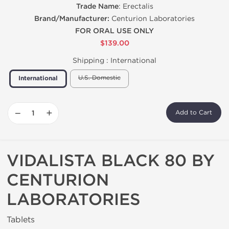
Trade Name
: Erectalis
Brand/Manufacturer:
Centurion Laboratories
FOR ORAL USE ONLY
$139.00
Shipping :
International
U.S. Domestic
International
−
+
Add to Cart
VIDALISTA BLACK 80 BY
CENTURION
LABORATORIES
Tablets