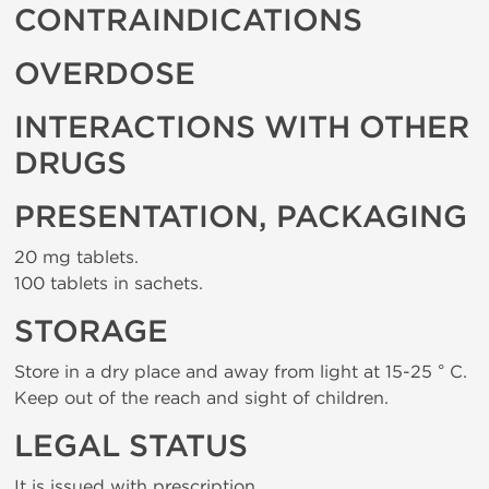
CONTRAINDICATIONS
OVERDOSE
INTERACTIONS WITH OTHER
DRUGS
PRESENTATION, PACKAGING
20 mg tablets.
100 tablets in sachets.
STORAGE
Store in a dry place and away from light at 15-25 ° C.
Keep out of the reach and sight of children.
LEGAL STATUS
It is issued with prescription.