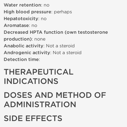
Water retention
: no
High blood pressure
: perhaps
Hepatotoxicity
: no
Aromatase
: no
Decreased HPTA function (own testosterone
production)
: none
Anabolic activity
: Not a steroid
Androgenic activity
: Not a steroid
Detection time
:
THERAPEUTICAL
INDICATIONS
DOSES AND METHOD OF
ADMINISTRATION
SIDE EFFECTS