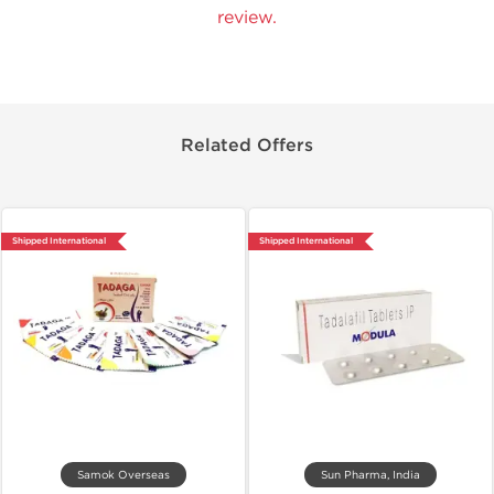
review.
Related Offers
Shipped International
Shipped International
Samok Overseas
Sun Pharma, India