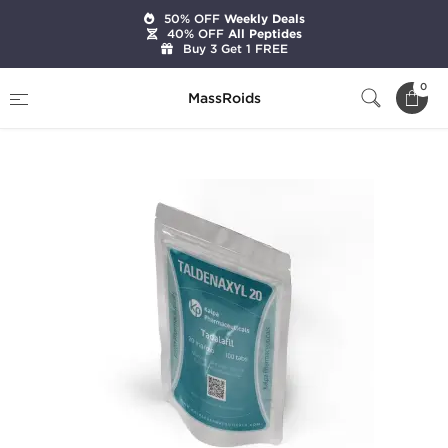
50% OFF
Weekly Deals
40% OFF
All Peptides
Buy 3 Get 1 FREE
Home
Brands
Kalpa Pharmaceuticals
0
MassRoids
Taldenaxyl 20 mg (100 Tabs)