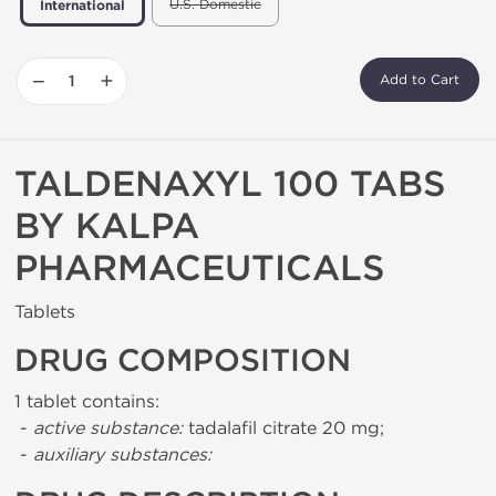
U.S. Domestic
International
−
+
Add to Cart
TALDENAXYL 100 TABS
BY KALPA
PHARMACEUTICALS
Tablets
DRUG COMPOSITION
1 tablet contains:
-
active substance:
tadalafil citrate 20 mg;
-
auxiliary substances: