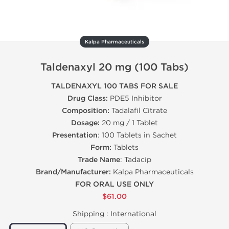
Kalpa Pharmaceuticals
Taldenaxyl 20 mg (100 Tabs)
TALDENAXYL 100 TABS FOR SALE
Drug Class:
PDE5 Inhibitor
Composition:
Tadalafil Citrate
Dosage:
20 mg / 1 Tablet
Presentation
: 100 Tablets in Sachet
Form:
Tablets
Trade Name
: Tadacip
Brand/Manufacturer:
Kalpa Pharmaceuticals
FOR ORAL USE ONLY
$61.00
Shipping :
International