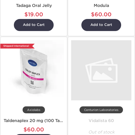
Tadaga Oral Jelly
Modula
$19.00
$60.00
Add to Cart
Add to Cart
Shipped International
Axiolabs
Centurion Laboratories
Taldenaplex 20 mg (100 Tablets)
Vidalista 60
$60.00
Out of stock