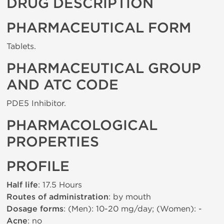
DRUG DESCRIPTION
PHARMACEUTICAL FORM
Tablets.
PHARMACEUTICAL GROUP
AND ATC CODE
PDE5 Inhibitor.
PHARMACOLOGICAL
PROPERTIES
PROFILE
Half life
: 17.5 Hours
Routes of administration
: by mouth
Dosage forms
: (Men): 10-20 mg/day; (Women): -
Acne
: no