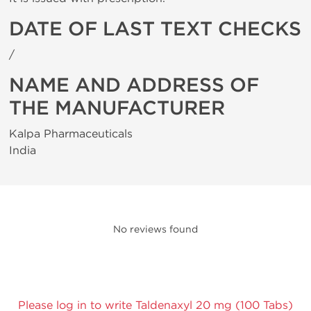
DATE OF LAST TEXT CHECKS
/
NAME AND ADDRESS OF
THE MANUFACTURER
Kalpa Pharmaceuticals
India
No reviews found
Please log in to write Taldenaxyl 20 mg (100 Tabs)