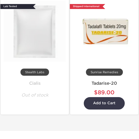
Lab Tested
Shipped International
Stealth Labs
Sunrise Remedies
Cialis
Tadarise-20
$89.00
Out of stock
Add to Cart