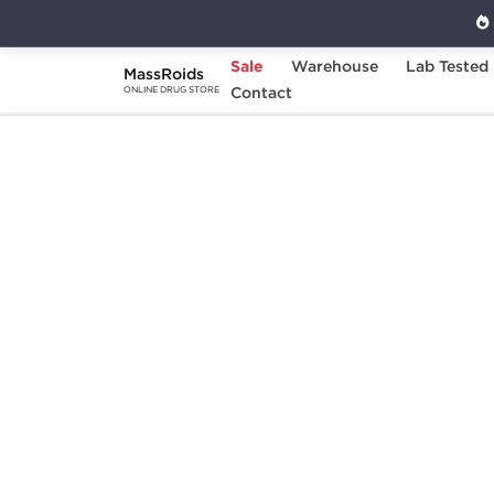
Sale
Warehouse
Lab Tested
MassRoids
Home
Categories
Contact
Sexual Health
V
ONLINE DRUG STORE