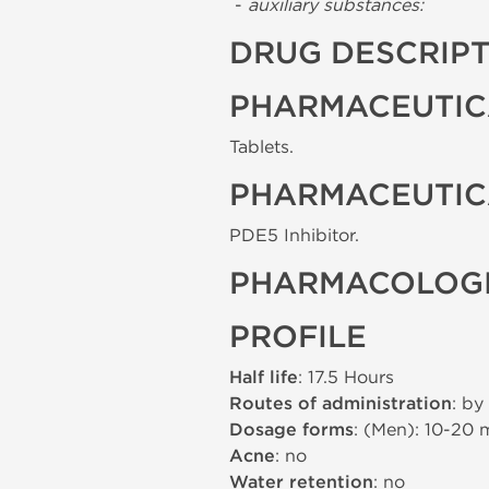
-
auxiliary substances:
DRUG DESCRIP
PHARMACEUTIC
Tablets.
PHARMACEUTIC
PDE5 Inhibitor.
PHARMACOLOGI
PROFILE
Half life
: 17.5 Hours
Routes of administration
: by
Dosage forms
: (Men): 10-20
Acne
: no
Water retention
: no