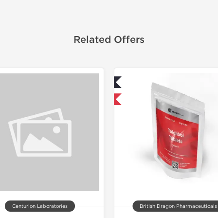
Related Offers
Lab Tested
Shipped I
Shipped International
Centurion Laboratories
British Dragon Pharmaceuticals