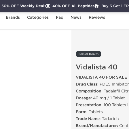
50% OFF
Weekly Deals
40% OFF
All Peptides
Buy 3 Get 1 F
Brands
Categories
Faq
News
Reviews
idalista 40
Sexual Health
Vidalista 40
VIDALISTA 40 FOR SALE
Drug Class:
PDE5 Inhibitor
Composition:
Tadalafil Cit
Dosage:
40 mg / 1 Tablet
Presentation
: 100 Tablets 
Form:
Tablets
Trade Name
: Tadarich
Brand/Manufacturer:
Centu