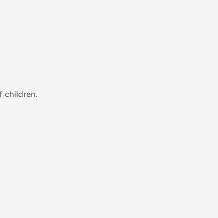
 children.