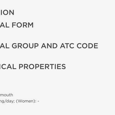
TION
AL FORM
AL GROUP AND ATC CODE
CAL PROPERTIES
 mouth
 mg/day; (Women): -