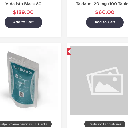
Vidalista Black 80
Taldabol 20 mg (100 Table
$139.00
$60.00
Add to Cart
Add to Cart
Shipped International
Shipped I
Kalpa Pharmaceuticals LTD, India
Centurion Laboratories