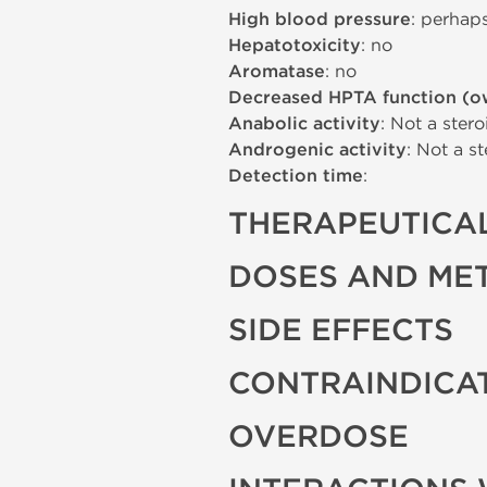
High blood pressure
: perhap
Hepatotoxicity
: no
Aromatase
: no
Decreased HPTA function (o
Anabolic activity
: Not a stero
Androgenic activity
: Not a st
Detection time
:
THERAPEUTICAL
DOSES AND ME
SIDE EFFECTS
CONTRAINDICA
OVERDOSE