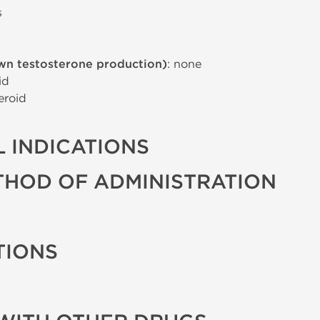
s
wn testosterone production)
: none
id
eroid
 INDICATIONS
THOD OF ADMINISTRATION
TIONS