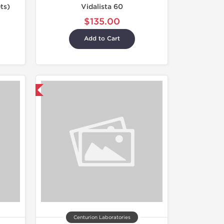
ts)
Vidalista 60
$135.00
Add to Cart
nternational
Centurion Laboratories