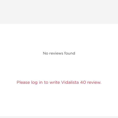
No reviews found
Please log in to write Vidalista 40 review.