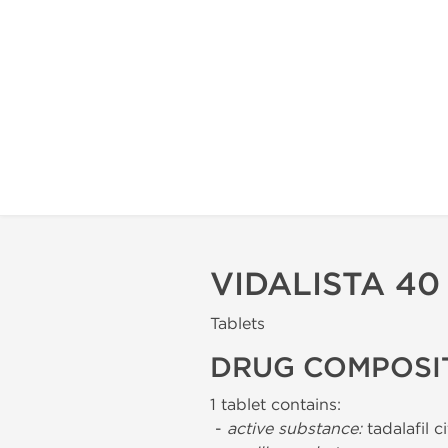
VIDALISTA 4
Tablets
DRUG COMPOSI
1 tablet contains:
-
active substance:
tadalafil c