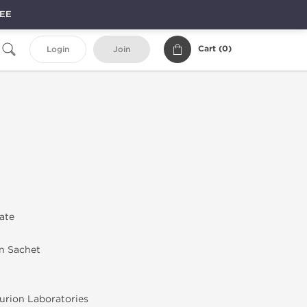
REE
Cart (
0
)
Login
Join
rate
in Sachet
rion Laboratories