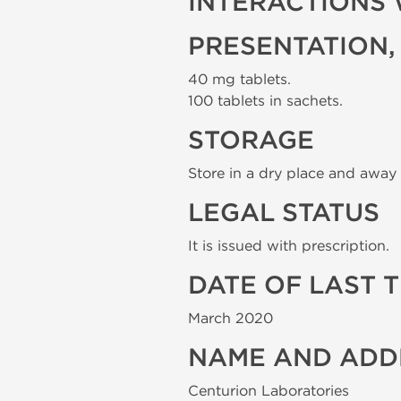
INTERACTIONS 
PRESENTATION,
40 mg tablets.
100 tablets in sachets.
STORAGE
Store in a dry place and away 
LEGAL STATUS
It is issued with prescription.
DATE OF LAST 
March 2020
NAME AND ADD
Centurion Laboratories