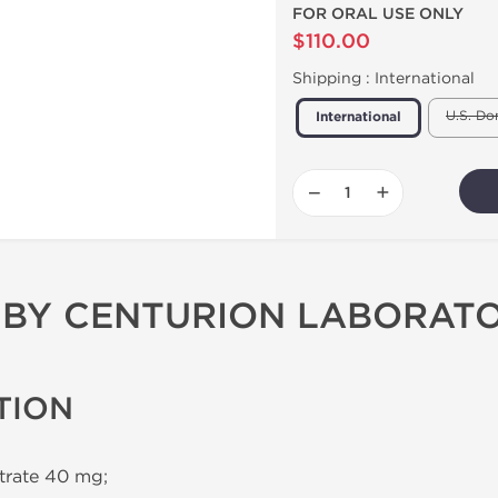
FOR ORAL USE ONLY
$110.00
Shipping :
International
U.S. Do
International
−
+
0 BY CENTURION LABORATO
TION
itrate 40 mg;