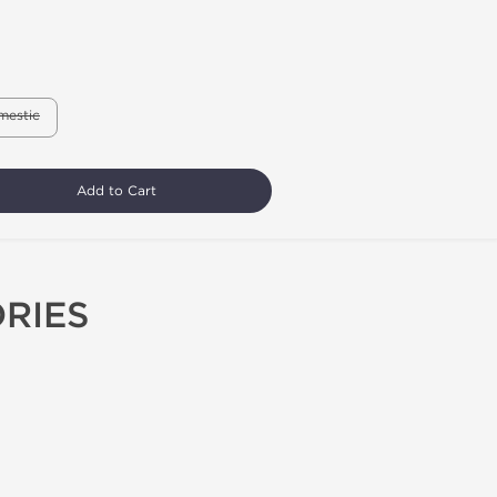
mestic
Add to Cart
RIES