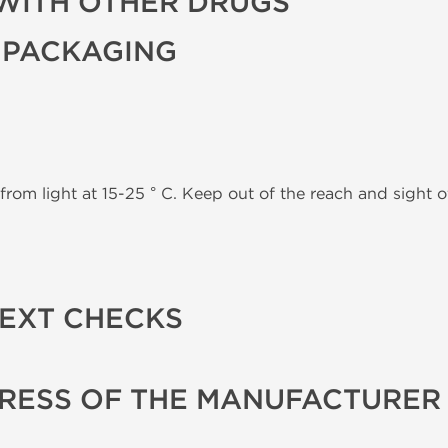
WITH OTHER DRUGS
 PACKAGING
from light at 15-25 ° C. Keep out of the reach and sight of
TEXT CHECKS
RESS OF THE MANUFACTURER