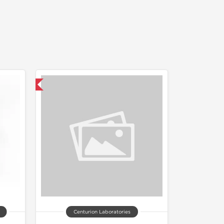
nternational
Centurion Laboratories