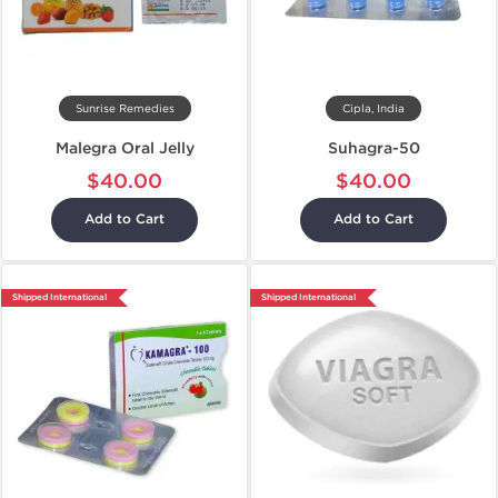
Sunrise Remedies
Cipla, India
Malegra Oral Jelly
Suhagra-50
$40.00
$40.00
Add to Cart
Add to Cart
Shipped International
Shipped International