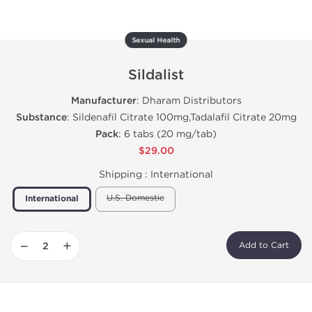
Sexual Health
Sildalist
Manufacturer
: Dharam Distributors
Substance
: Sildenafil Citrate 100mg,Tadalafil Citrate 20mg
Pack
: 6 tabs (20 mg/tab)
$29.00
Shipping :
International
U.S. Domestic
International
−
+
Add to Cart