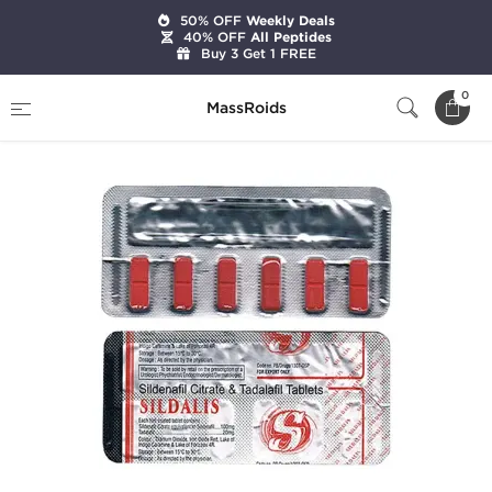
50% OFF
Weekly Deals
40% OFF
All Peptides
Buy 3 Get 1 FREE
Home
Categories
Sexual Health
Sildalist
0
MassRoids