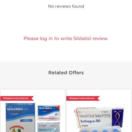
No reviews found
Please log in to write Sildalist review.
Related Offers
Shipped International
Shipped International