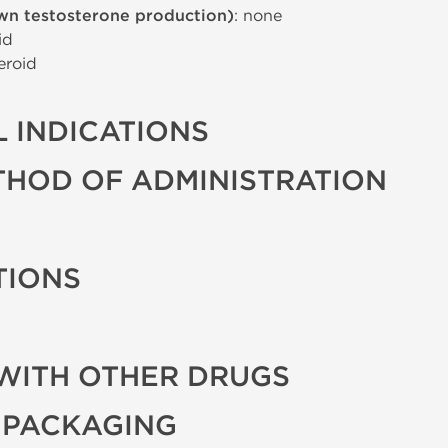
wn testosterone production)
: none
id
eroid
 INDICATIONS
THOD OF ADMINISTRATION
TIONS
WITH OTHER DRUGS
 PACKAGING