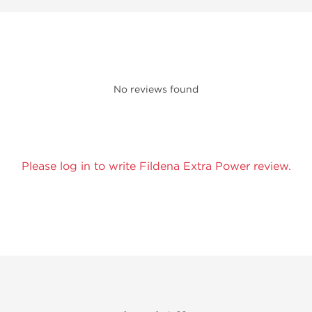
No reviews found
Please log in to write Fildena Extra Power review.