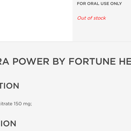
FOR ORAL USE ONLY
Out of stock
RA POWER BY FORTUNE H
TION
citrate 150 mg;
TION