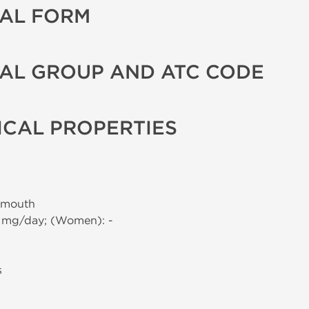
AL FORM
AL GROUP AND ATC CODE
CAL PROPERTIES
 mouth
0 mg/day; (Women): -
s