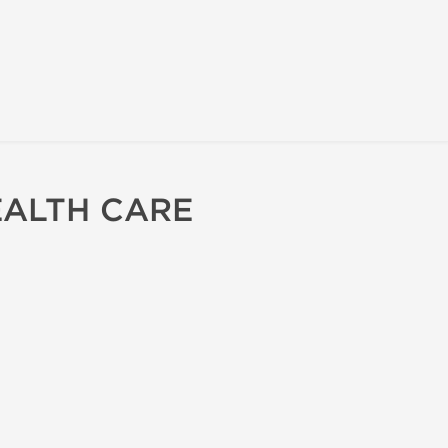
EALTH CARE