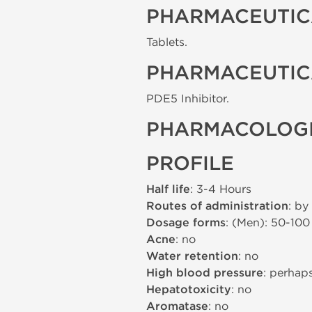
PHARMACEUTIC
Tablets.
PHARMACEUTIC
PDE5 Inhibitor.
PHARMACOLOGI
PROFILE
Half life
: 3-4 Hours
Routes of administration
: by
Dosage forms
: (Men): 50-10
Acne
: no
Water retention
: no
High blood pressure
: perhap
Hepatotoxicity
: no
Aromatase
: no