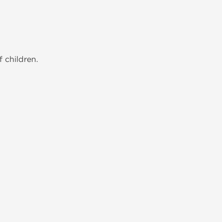
 children.