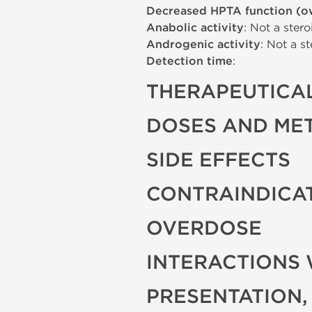
Decreased HPTA function (o
Anabolic activity
: Not a stero
Androgenic activity
: Not a st
Detection time
:
THERAPEUTICAL
DOSES AND ME
SIDE EFFECTS
CONTRAINDICA
OVERDOSE
INTERACTIONS 
PRESENTATION,