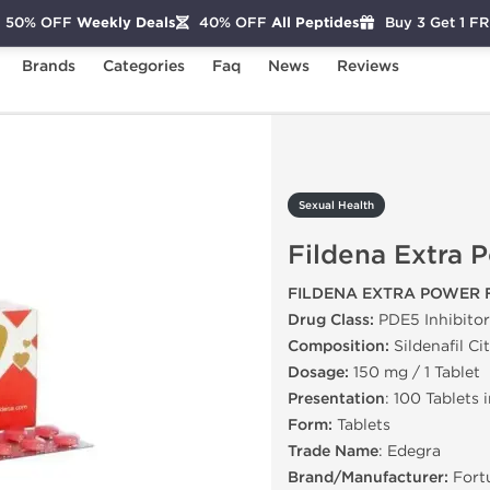
50% OFF
Weekly Deals
40% OFF
All Peptides
Buy 3 Get 1 F
Brands
Categories
Faq
News
Reviews
ildena Extra Power
Sexual Health
Fildena Extra 
FILDENA EXTRA POWER 
Drug Class:
PDE5 Inhibitor
Composition:
Sildenafil Ci
Dosage:
150 mg / 1 Tablet
Presentation
: 100 Tablets 
Form:
Tablets
Trade Name
: Edegra
Brand/Manufacturer:
Fort