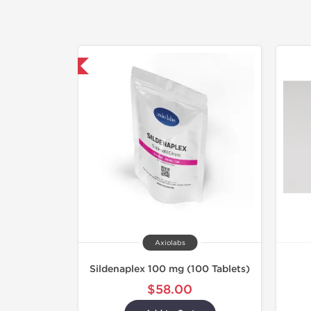
hipped International
Axiolabs
Sildenaplex 100 mg (100 Tablets)
$58.00