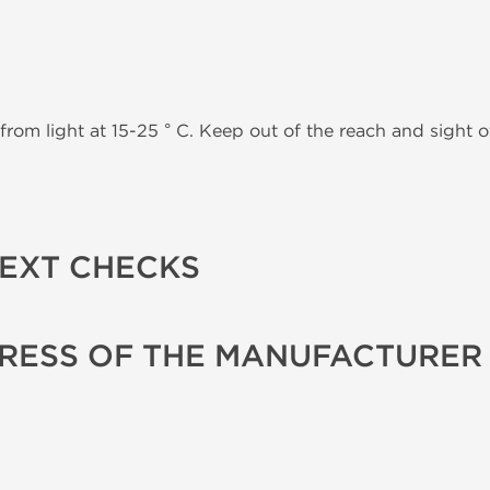
from light at 15-25 ° C. Keep out of the reach and sight of
TEXT CHECKS
RESS OF THE MANUFACTURER