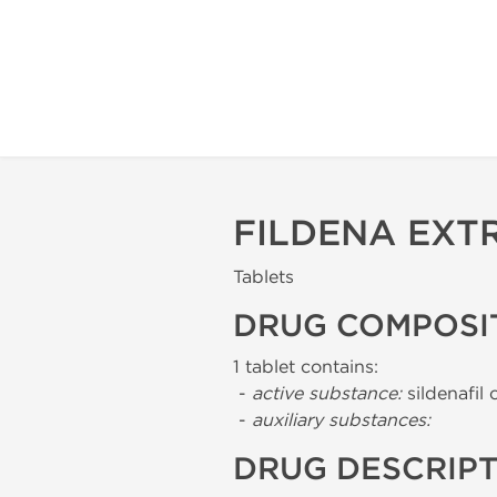
FILDENA EXT
Tablets
DRUG COMPOSI
1 tablet contains:
-
active substance:
sildenafil 
-
auxiliary substances:
DRUG DESCRIP