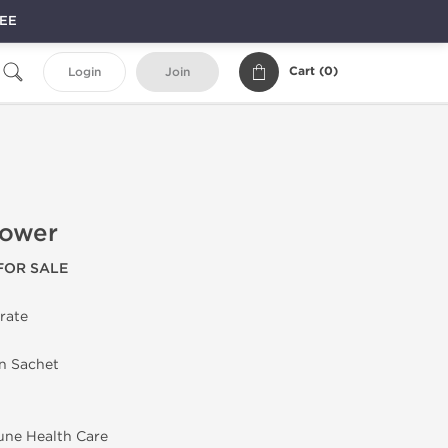
REE
Cart (
0
)
Login
Join
Power
FOR SALE
trate
in Sachet
une Health Care