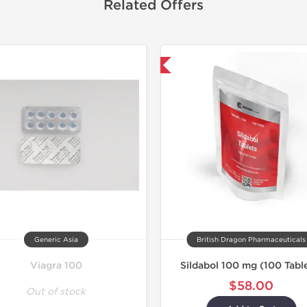
Related Offers
Shipped International
Generic Asia
British Dragon Pharmaceuticals
Viagra 100
Sildabol 100 mg (100 Tabl
$58.00
Out of stock