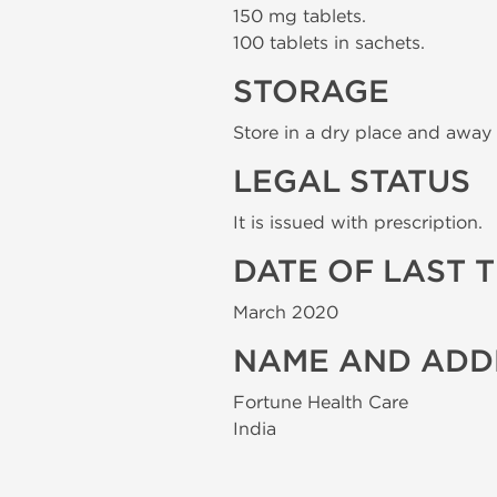
150 mg tablets.
100 tablets in sachets.
STORAGE
Store in a dry place and away 
LEGAL STATUS
It is issued with prescription.
DATE OF LAST 
March 2020
NAME AND ADD
Fortune Health Care
India