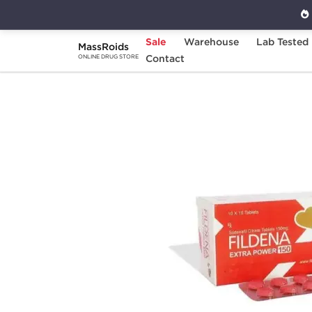
Sale
Warehouse
Lab Tested
MassRoids
Home
Categories
Contact
Sexual Health
F
ONLINE DRUG STORE