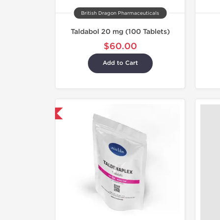
British Dragon Pharmaceuticals
Taldabol 20 mg (100 Tablets)
$60.00
Add to Cart
hipped International