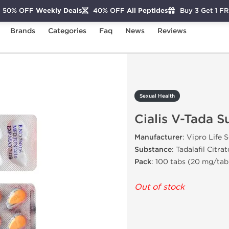
50% OFF
Weekly Deals
40% OFF
All Peptides
Buy 3 Get 1 F
Brands
Categories
Faq
News
Reviews
ialis V-Tada Super
Sexual Health
Cialis V-Tada S
Manufacturer
: Vipro Life 
Substance
: Tadalafil Citrat
Pack
: 100 tabs (20 mg/tab
Out of stock