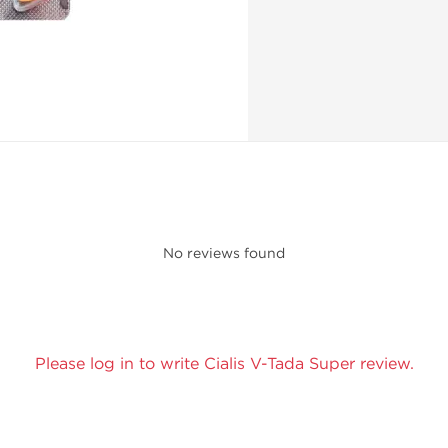
No reviews found
Please log in to write Cialis V-Tada Super review.