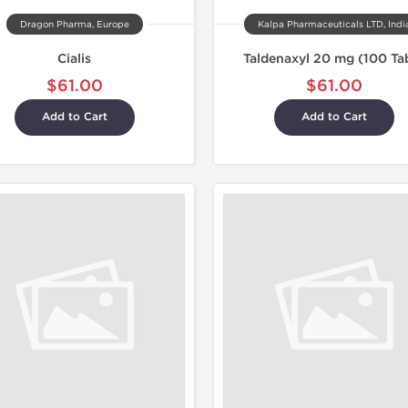
Dragon Pharma, Europe
Kalpa Pharmaceuticals LTD, Indi
Cialis
Taldenaxyl 20 mg (100 Ta
$61.00
$61.00
Add to Cart
Add to Cart
Shipped I