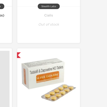
a
Stealth Labs
bs)
Cialis
Out of stock
nternational