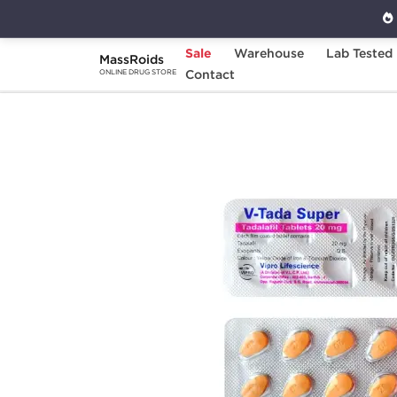
Sale
Warehouse
Lab Tested
MassRoids
Home
Categories
Contact
Sexual Health
C
ONLINE DRUG STORE