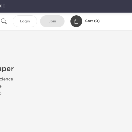
REE
Cart (
0
)
Login
Join
uper
Science
e
)