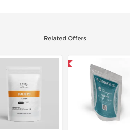
Related Offers
Shipped International
Lab Test