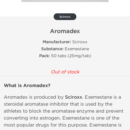
Sciroxx
Aromadex
Manufacturer:
Sciroxx
Substance:
Exemestane
Pack:
50 tabs (25mg/tab)
Out of stock
What is
Aromadex?
Aromadex is produced by
Sciroxx
. Exemestane is a
steroidal aromatase inhibitor that is used by the
athletes to block the aromatase enzyme and prevent
converting into estrogen. Exemestane is one of the
most popular drugs for this purpose. Exemestane is