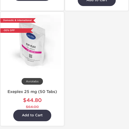
Add to Cart
Domestic & International
-30% OFF
Axiolabs
Exeplex 25 mg (50 Tabs)
$44.80
$64.00
Add to Cart