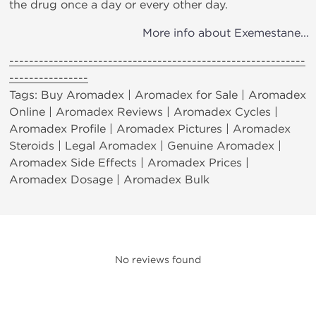
the drug once a day or every other day.
More info about Exemestane...
------------------------------------------------------------
----------------
Tags: Buy Aromadex | Aromadex for Sale | Aromadex
Online | Aromadex Reviews | Aromadex Cycles |
Aromadex Profile | Aromadex Pictures | Aromadex
Steroids | Legal Aromadex | Genuine Aromadex |
Aromadex Side Effects | Aromadex Prices |
Aromadex Dosage | Aromadex Bulk
No reviews found