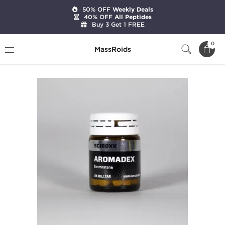
50% OFF
Weekly Deals
40% OFF
All Peptides
Buy 3 Get 1 FREE
Home
Brands
Sciroxx
Aromadex
0
MassRoids