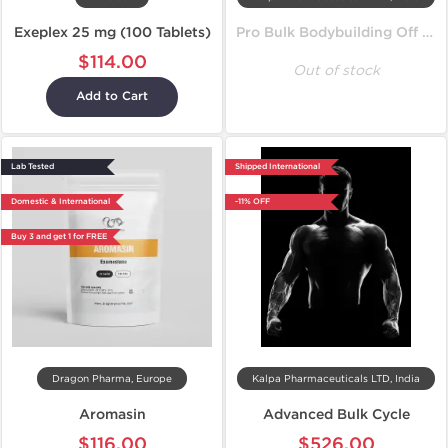
Exeplex 25 mg (100 Tablets)
Pro Bulk Bodybuilding Off Season Cycle
$114.00
Out of stock
Add to Cart
Lab Tested
Shipped International
Domestic & International
-11% OFF
Buy 3 and get 1 for FREE
Dragon Pharma, Europe
Kalpa Pharmaceuticals LTD, India
Aromasin
Advanced Bulk Cycle
$116.00
$526.00