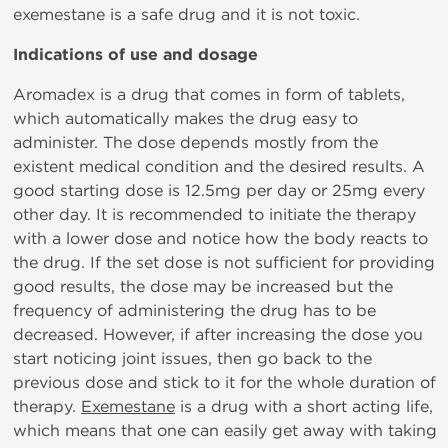
exemestane is a safe drug and it is not toxic.
Indications of use and dosage
Aromadex is a drug that comes in form of tablets,
which automatically makes the drug easy to
administer. The dose depends mostly from the
existent medical condition and the desired results. A
good starting dose is 12.5mg per day or 25mg every
other day. It is recommended to initiate the therapy
with a lower dose and notice how the body reacts to
the drug. If the set dose is not sufficient for providing
good results, the dose may be increased but the
frequency of administering the drug has to be
decreased. However, if after increasing the dose you
start noticing joint issues, then go back to the
previous dose and stick to it for the whole duration of
therapy.
Exemestane
is a drug with a short acting life,
which means that one can easily get away with taking