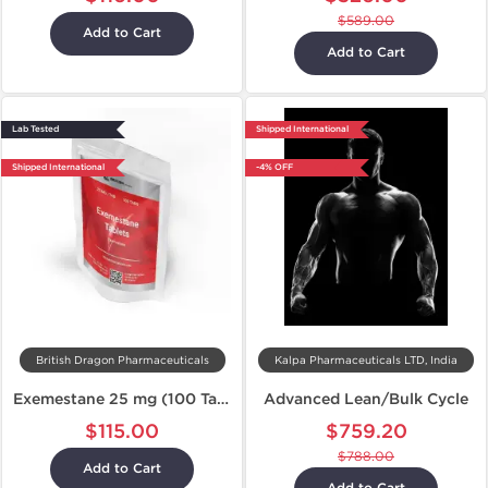
$589.00
Add to Cart
Add to Cart
Lab Tested
Shipped International
Shipped International
-4% OFF
British Dragon Pharmaceuticals
Kalpa Pharmaceuticals LTD, India
Exemestane 25 mg (100 Tablets)
Advanced Lean/Bulk Cycle
$115.00
$759.20
$788.00
Add to Cart