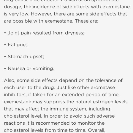
dosage, the incidence of side effects with exemestane
is very low. However, there are some side effects that
are possible with exemestane. These are:
• Joint pain resulted from dryness;
• Fatigue;
• Stomach upset;
• Nausea or vomiting.
Also, some side effects depend on the tolerance of
each user to the drug. Just like other aromatase
inhibitors, if taken for an extended period of time,
exemestane may suppress the natural estrogen levels
that may affect the immune system, including
cholesterol level. In order to avoid such adverse
reactions it is recommended to monitor the
cholesterol levels from time to time. Overall,