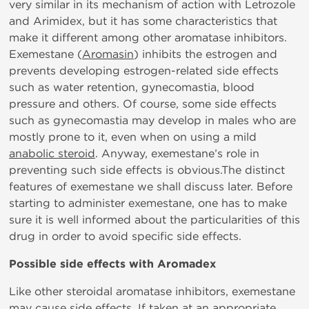
very similar in its mechanism of action with Letrozole
and Arimidex, but it has some characteristics that
make it different among other aromatase inhibitors.
Exemestane (
Aromasin
) inhibits the estrogen and
prevents developing estrogen-related side effects
such as water retention, gynecomastia, blood
pressure and others. Of course, some side effects
such as gynecomastia may develop in males who are
mostly prone to it, even when on using a mild
anabolic steroid
. Anyway, exemestane’s role in
preventing such side effects is obvious.The distinct
features of exemestane we shall discuss later. Before
starting to administer exemestane, one has to make
sure it is well informed about the particularities of this
drug in order to avoid specific side effects.
Possible side effects with Aromadex
Like other steroidal aromatase inhibitors, exemestane
may cause side effects. If taken at an appropriate