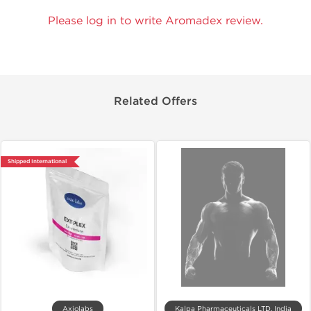
Please log in to write Aromadex review.
Related Offers
Shipped International
Axiolabs
Kalpa Pharmaceuticals LTD, India