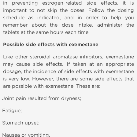
in preventing estrogen-related side effects, it is
important to not skip the doses. Follow the dosing
schedule as indicated, and in order to help you
remember about the dose intake, administer the
tablets at the same hours each time.
Possible side effects with exemestane
Like other steroidal aromatase inhibitors, exemestane
may cause side effects. If taken at an appropriate
dosage, the incidence of side effects with exemestane
is very low. However, there are some side effects that
are possible with exemestane. These are:
Joint pain resulted from dryness;
Fatigue;
Stomach upset;
Nausea or vomiting.