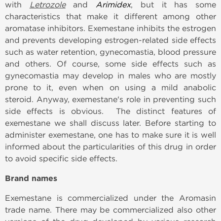
with
Letrozole
and
Arimidex
, but it has some
characteristics that make it different among other
aromatase inhibitors. Exemestane inhibits the estrogen
and prevents developing estrogen-related side effects
such as water retention, gynecomastia, blood pressure
and others. Of course, some side effects such as
gynecomastia may develop in males who are mostly
prone to it, even when on using a mild anabolic
steroid. Anyway, exemestane's role in preventing such
side effects is obvious.
The distinct features of
exemestane we shall discuss later. Before starting to
administer exemestane, one has to make sure it is well
informed about the particularities of this drug in order
to avoid specific side effects.
Brand names
Exemestane is commercialized under the Aromasin
trade name. There may be commercialized also other