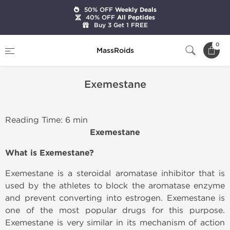
50% OFF
Weekly Deals
40% OFF
All Peptides
Buy 3 Get 1 FREE
Home
Exemestane
0
MassRoids
Exemestane
Reading Time: 6 min
Exemestane
What is
Exemestane
?
Exemestane is a steroidal aromatase inhibitor that is
used by the athletes to block the aromatase enzyme
and prevent converting into estrogen. Exemestane is
one of the most popular drugs for this purpose.
Exemestane is very similar in its mechanism of action