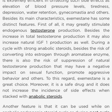
is extremely efficient in offsetting such side effects as
elevation of blood pressure levels, tiredness,
depression, water retention, gynecomastia and others.
Besides its main characteristics, exemestane has some
distinct features. First of all, it may greatly stimulate
endogenous
testosterone
production. Besides the
increase in total testosterone production it may also
increase natural IGF 1 production as well. During a
cycle with strong anabolic steroids, besides the risk of
converting into estrogen through aromatase enzyme,
there is also the risk of suppression of natural
testosterone production that may have a negative
impact on sexual function, promote aggressive
behavior and others. To this regard, exemestane is a
great choice. Moreover, it is a safe drug and it does
not increase the incidence of side effects when
stacked with
anabolic steroids
.
Another feature is that it can be used while on