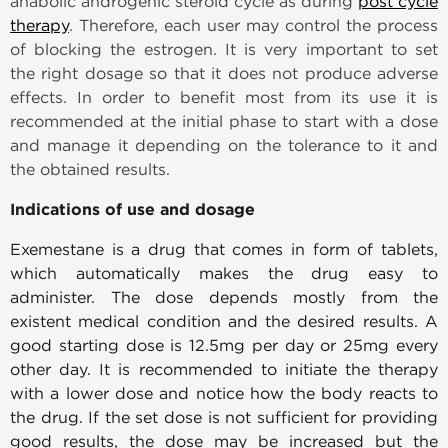
anabolic androgenic steroid cycle as during
post cycle
therapy
. Therefore, each user may control the process
of blocking the estrogen. It is very important to set
the right dosage so that it does not produce adverse
effects. In order to benefit most from its use it is
recommended at the initial phase to start with a dose
and manage it depending on the tolerance to it and
the obtained results.
Indications of use and dosage
Exemestane is a drug that comes in form of tablets,
which automatically makes the drug easy to
administer. The dose depends mostly from the
existent medical condition and the desired results. A
good starting dose is 12.5mg per day or 25mg every
other day. It is recommended to initiate the therapy
with a lower dose and notice how the body reacts to
the drug. If the set dose is not sufficient for providing
good results, the dose may be increased but the