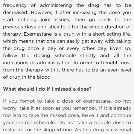
frequency of administering the drug has to be
decreased. However, if after increasing the dose you
start noticing joint issues, then go back to the
previous dose and stick to it for the whole duration of
therapy.
Exemestane
is a drug with a short acting life,
which means that one can easily get away with taking
the drug once a day or every other day. Even so,
follow the dosing schedule strictly and all the
indications of administration. In order to benefit most
from the therapy with it there has to be an even level
of drug in the blood.
What should I do if I missed a dose?
If you forgot to take a dose of exemestane, do not
worry; take it as soon as you remember. If it is already
too late to take the missed dose, leave it and continue
your normal schedule. Do not take a double dose to
make up for the skipped one. As this drug is essential