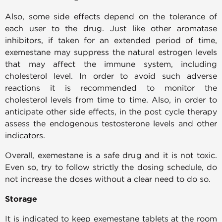
Also, some side effects depend on the tolerance of
each user to the drug. Just like other aromatase
inhibitors, if taken for an extended period of time,
exemestane may suppress the natural estrogen levels
that may affect the immune system, including
cholesterol level. In order to avoid such adverse
reactions it is recommended to monitor the
cholesterol levels from time to time. Also, in order to
anticipate other side effects, in the post cycle therapy
assess the endogenous testosterone levels and other
indicators.
Overall, exemestane is a safe drug and it is not toxic.
Even so, try to follow strictly the dosing schedule, do
not increase the doses without a clear need to do so.
Storage
It is indicated to keep exemestane tablets at the room