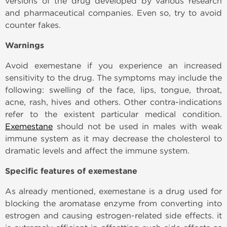
versions of the drug developed by various research
and pharmaceutical companies. Even so, try to avoid
counter fakes.
Warnings
Avoid exemestane if you experience an increased
sensitivity to the drug. The symptoms may include the
following: swelling of the face, lips, tongue, throat,
acne, rash, hives and others. Other contra-indications
refer to the existent particular medical condition.
Exemestane
should not be used in males with weak
immune system as it may decrease the cholesterol to
dramatic levels and affect the immune system.
Specific features of exemestane
As already mentioned, exemestane is a drug used for
blocking the aromatase enzyme from converting into
estrogen and causing estrogen-related side effects. it