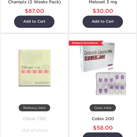
Champix (2 Weeks Pack)
Meloset 3 mg
$87.00
$30.00
Add to Cart
Add to Cart
Shipped International
Ranbaxy, India
Cipla, India
Cifran 750
Cobix 200
$58.00
Out of stock