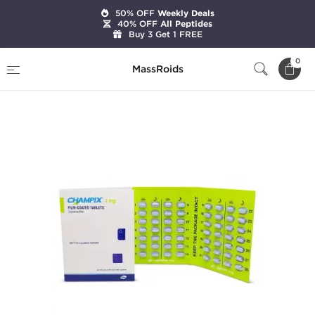
50% OFF
Weekly Deals
40% OFF
All Peptides
Buy 3 Get 1 FREE
Home
Categories
Pharmaceutical
0
MassRoids
Champix (4 Weeks Pack)