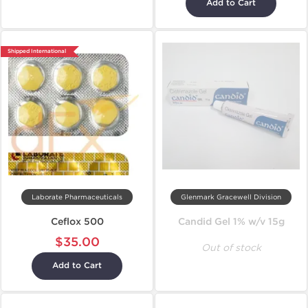
Add to Cart
Shipped International
Laborate Pharmaceuticals
Glenmark Gracewell Division
Ceflox 500
Candid Gel 1% w/v 15g
$35.00
Out of stock
Add to Cart