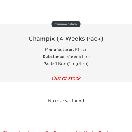
Pharmaceutical
Champix (4 Weeks Pack)
Manufacturer:
Pfizer
Substance:
Varenicline
Pack:
1 Box (1 mg/tab)
Out of stock
No reviews found