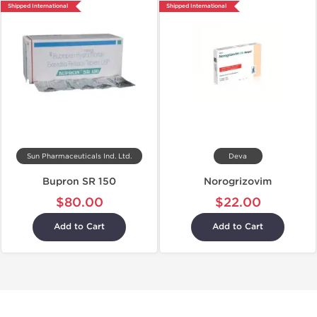
Shipped International
Shipped International
Sun Pharmaceuticals Ind. Ltd.
Deva
Bupron SR 150
Norogrizovim
$80.00
$22.00
Add to Cart
Add to Cart