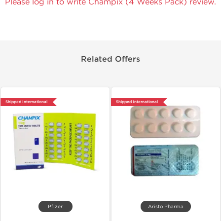
Please log in to write Champix (4 Weeks Pack) review.
Related Offers
Shipped International
Shipped International
Pfizer
Aristo Pharma