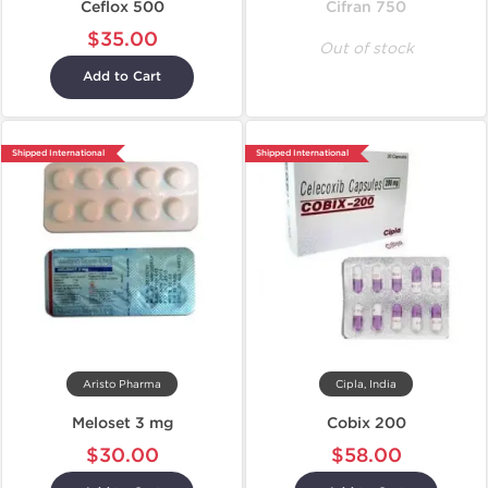
Ceflox 500
Cifran 750
$35.00
Out of stock
Add to Cart
Shipped International
Shipped International
Aristo Pharma
Cipla, India
Meloset 3 mg
Cobix 200
$30.00
$58.00