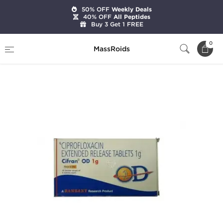
50% OFF
Weekly Deals
40% OFF
All Peptides
Buy 3 Get 1 FREE
Home
Categories
Pharmaceutical
0
MassRoids
Cifran OD 1g