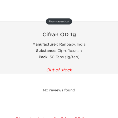
Pharmaceutical
Cifran OD 1g
Manufacturer:
Ranbaxy, India
Substance:
Ciprofloxacin
Pack:
30 Tabs (1g/tab)
Out of stock
No reviews found