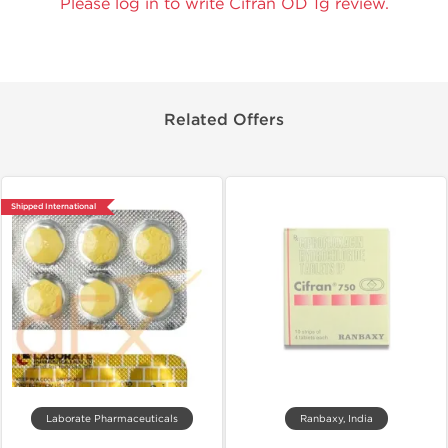
Please log in to write Cifran OD 1g review.
Related Offers
Shipped International
Laborate Pharmaceuticals
Ranbaxy, India