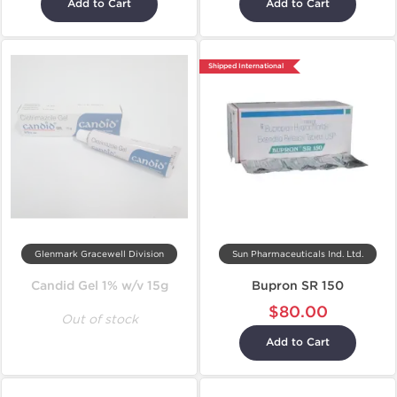
Add to Cart
Add to Cart
Shipped International
Glenmark Gracewell Division
Sun Pharmaceuticals Ind. Ltd.
Candid Gel 1% w/v 15g
Bupron SR 150
$80.00
Out of stock
Add to Cart