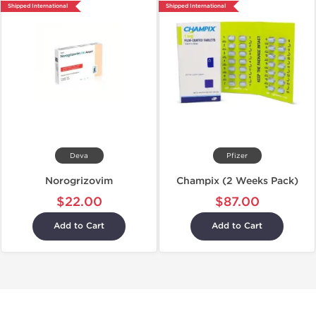
Shipped International
Shipped International
Deva
Pfizer
Norogrizovim
Champix (2 Weeks Pack)
$22.00
$87.00
Add to Cart
Add to Cart