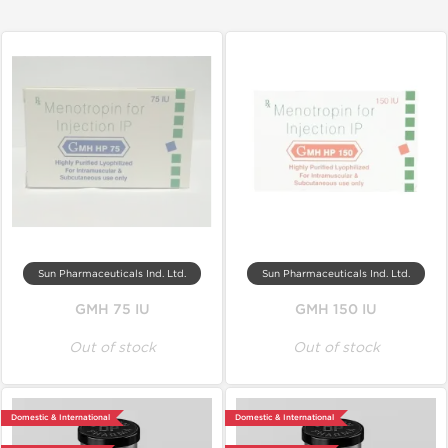
Sun Pharmaceuticals Ind. Ltd.
Sun Pharmaceuticals Ind. Ltd.
GMH 75 IU
GMH 150 IU
Out of stock
Out of stock
Domestic & International
Domestic & International