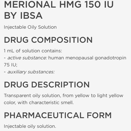
MERIONAL HMG 150 IU
BY IBSA
Injectable Oily Solution
DRUG COMPOSITION
1 mL of solution contains:
-
active substance:
human menopausal gonadotropin
75 IU;
-
auxiliary substances:
DRUG DESCRIPTION
Transparent oily solution, from yellow to light yellow
color, with characteristic smell.
PHARMACEUTICAL FORM
Injectable oily solution.