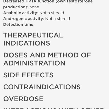
Decreased HPTA function (own testosterone
production)
: none
Anabolic activity
: Not a steroid
Androgenic activity
: Not a steroid
Detection time
:
THERAPEUTICAL
INDICATIONS
DOSES AND METHOD OF
ADMINISTRATION
SIDE EFFECTS
CONTRAINDICATIONS
OVERDOSE