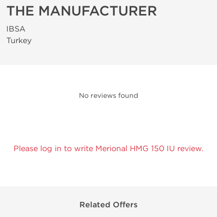
THE MANUFACTURER
IBSA
Turkey
No reviews found
Please log in to write Merional HMG 150 IU review.
Related Offers