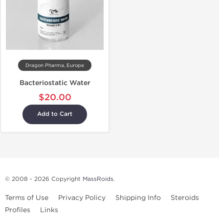
Dragon Pharma, Europe
Bacteriostatic Water
$20.00
Add to Cart
© 2008 - 2026 Copyright
MassRoids
.
Terms of Use
Privacy Policy
Shipping Info
Steroids
Profiles
Links