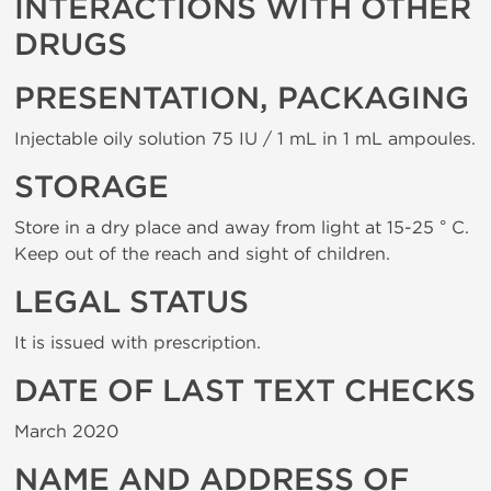
INTERACTIONS WITH OTHER
DRUGS
PRESENTATION, PACKAGING
Injectable oily solution 75 IU / 1 mL in 1 mL ampoules.
STORAGE
Store in a dry place and away from light at 15-25 ° C.
Keep out of the reach and sight of children.
LEGAL STATUS
It is issued with prescription.
DATE OF LAST TEXT CHECKS
March 2020
NAME AND ADDRESS OF