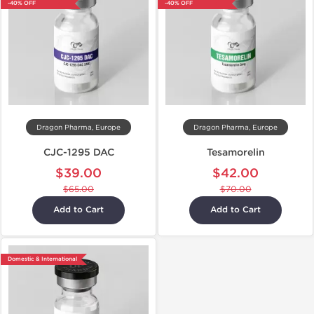
-40% OFF
-40% OFF
Dragon Pharma, Europe
Dragon Pharma, Europe
CJC-1295 DAC
Tesamorelin
$39.00
$42.00
$65.00
$70.00
Add to Cart
Add to Cart
Domestic & International