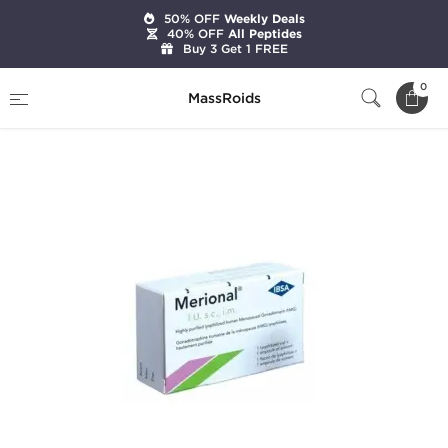
50% OFF
Weekly Deals
40% OFF
All Peptides
Buy 3 Get 1 FREE
Home
Categories
HGH & Peptides
0
MassRoids
Merional HMG 150 IU