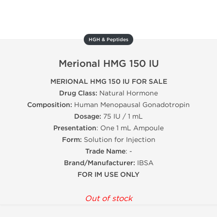
HGH & Peptides
Merional HMG 150 IU
MERIONAL HMG 150 IU FOR SALE
Drug Class:
Natural Hormone
Composition:
Human Menopausal Gonadotropin
Dosage:
75 IU / 1 mL
Presentation
: One 1 mL Ampoule
Form:
Solution for Injection
Trade Name
: -
Brand/Manufacturer:
IBSA
FOR IM USE ONLY
Out of stock