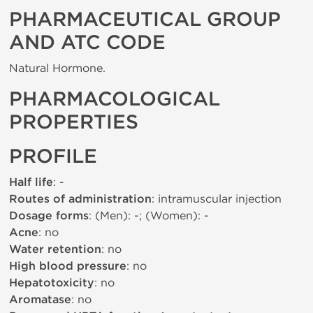
PHARMACEUTICAL GROUP
AND ATC CODE
Natural Hormone.
PHARMACOLOGICAL
PROPERTIES
PROFILE
Half life
: -
Routes of administration
: intramuscular injection
Dosage forms
: (Men): -; (Women): -
Acne
: no
Water retention
: no
High blood pressure
: no
Hepatotoxicity
: no
Aromatase
: no