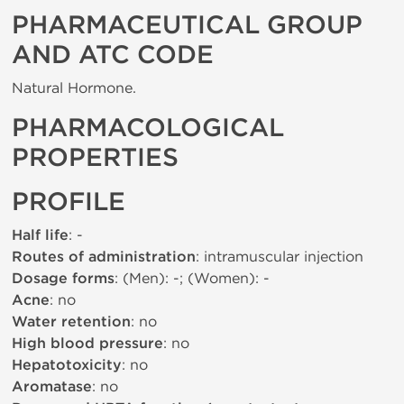
PHARMACEUTICAL GROUP
AND ATC CODE
Natural Hormone.
PHARMACOLOGICAL
PROPERTIES
PROFILE
Half life
: -
Routes of administration
: intramuscular injection
Dosage forms
: (Men): -; (Women): -
Acne
: no
Water retention
: no
High blood pressure
: no
Hepatotoxicity
: no
Aromatase
: no