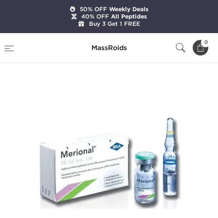
50% OFF
Weekly Deals
40% OFF
All Peptides
Buy 3 Get 1 FREE
Home
Categories
HGH & Peptides
0
MassRoids
Merional HMG 75 IU