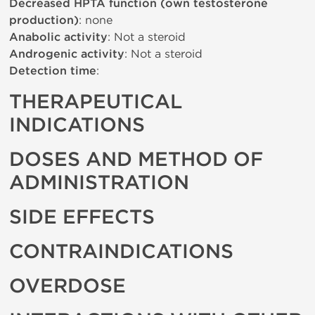
Decreased HPTA function (own testosterone
production)
: none
Anabolic activity
: Not a steroid
Androgenic activity
: Not a steroid
Detection time
:
THERAPEUTICAL
INDICATIONS
DOSES AND METHOD OF
ADMINISTRATION
SIDE EFFECTS
CONTRAINDICATIONS
OVERDOSE