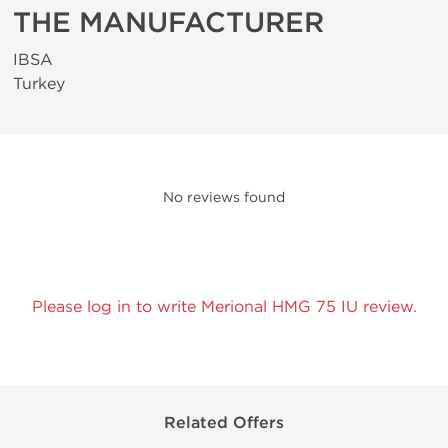
THE MANUFACTURER
IBSA
Turkey
No reviews found
Please log in to write Merional HMG 75 IU review.
Related Offers