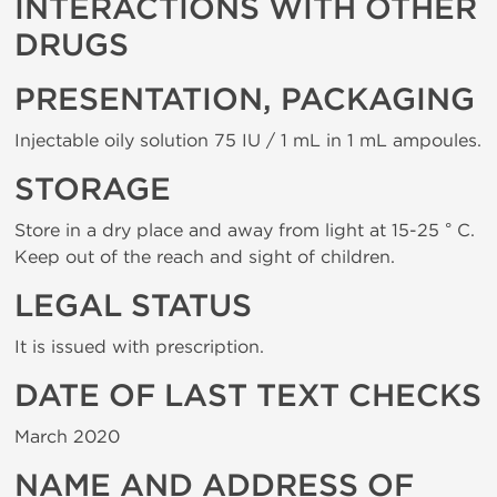
INTERACTIONS WITH OTHER
DRUGS
PRESENTATION, PACKAGING
Injectable oily solution 75 IU / 1 mL in 1 mL ampoules.
STORAGE
Store in a dry place and away from light at 15-25 ° C.
Keep out of the reach and sight of children.
LEGAL STATUS
It is issued with prescription.
DATE OF LAST TEXT CHECKS
March 2020
NAME AND ADDRESS OF