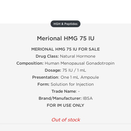
HGH & Peptides
Merional HMG 75 IU
MERIONAL HMG 75 IU FOR SALE
Drug Class:
Natural Hormone
Composition:
Human Menopausal Gonadotropin
Dosage:
75 IU / 1 mL
Presentation
: One 1 mL Ampoule
Form:
Solution for Injection
Trade Name
: -
Brand/Manufacturer:
IBSA
FOR IM USE ONLY
Out of stock