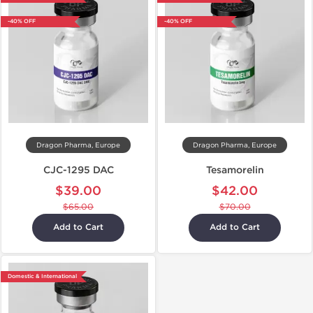
-40% OFF
-40% OFF
Dragon Pharma, Europe
Dragon Pharma, Europe
CJC-1295 DAC
Tesamorelin
$39.00
$42.00
$65.00
$70.00
Add to Cart
Add to Cart
Domestic & International