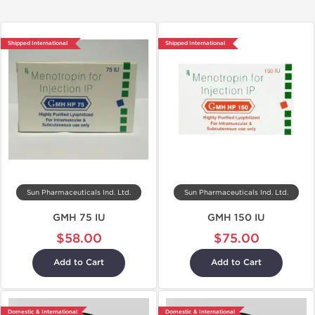
Shipped International
Shipped International
Sun Pharmaceuticals Ind. Ltd.
Sun Pharmaceuticals Ind. Ltd.
GMH 75 IU
GMH 150 IU
$58.00
$75.00
Add to Cart
Add to Cart
Domestic & International
Domestic & International