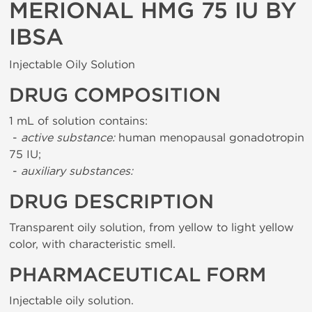
MERIONAL HMG 75 IU BY
IBSA
Injectable Oily Solution
DRUG COMPOSITION
1 mL of solution contains:
-
active substance:
human menopausal gonadotropin
75 IU;
-
auxiliary substances:
DRUG DESCRIPTION
Transparent oily solution, from yellow to light yellow
color, with characteristic smell.
PHARMACEUTICAL FORM
Injectable oily solution.