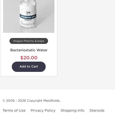
Dragon Pharma, Europe
Bacteriostatic Water
$20.00
Add to Cart
© 2008 - 2026 Copyright
MassRoids
.
Terms of Use
Privacy Policy
Shipping Info
Steroids