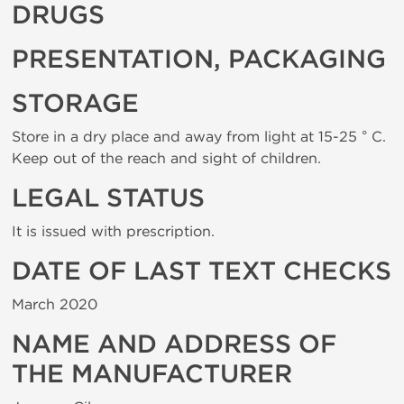
DRUGS
PRESENTATION, PACKAGING
STORAGE
Store in a dry place and away from light at 15-25 ° C.
Keep out of the reach and sight of children.
LEGAL STATUS
It is issued with prescription.
DATE OF LAST TEXT CHECKS
March 2020
NAME AND ADDRESS OF
THE MANUFACTURER