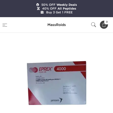
50% OFF
Weekly Deals
40% OFF
All Peptides
Buy 3 Get 1 FREE
Home
Categories
HGH & Peptides
0
MassRoids
Eprex 4000 IU