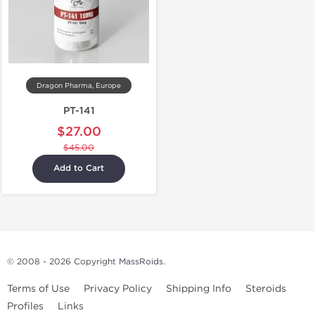
Dragon Pharma, Europe
PT-141
$27.00
$45.00
Add to Cart
© 2008 - 2026 Copyright
MassRoids
.
Terms of Use
Privacy Policy
Shipping Info
Steroids
Profiles
Links