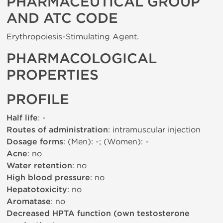
PHARMACEUTICAL GROUP
AND ATC CODE
Erythropoiesis-Stimulating Agent.
PHARMACOLOGICAL
PROPERTIES
PROFILE
Half life
: -
Routes of administration
: intramuscular injection
Dosage forms
: (Men): -; (Women): -
Acne
: no
Water retention
: no
High blood pressure
: no
Hepatotoxicity
: no
Aromatase
: no
Decreased HPTA function (own testosterone