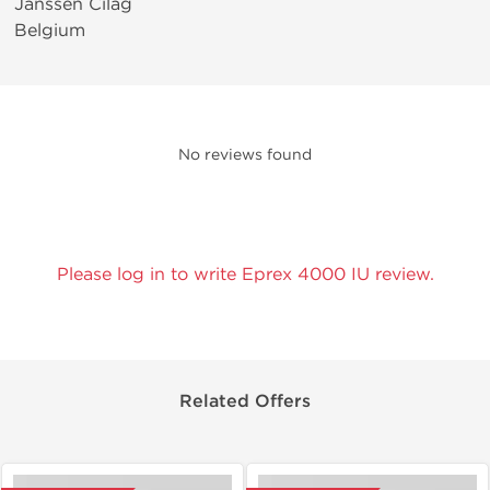
Janssen Cilag
Belgium
No reviews found
Please log in to write Eprex 4000 IU review.
Related Offers