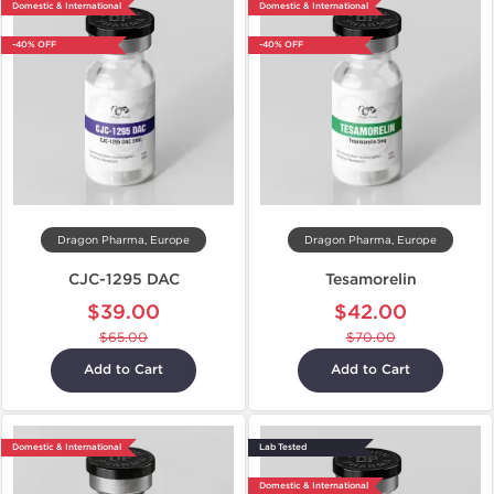
Domestic & International
Domestic & International
-40% OFF
-40% OFF
Dragon Pharma, Europe
Dragon Pharma, Europe
CJC-1295 DAC
Tesamorelin
$39.00
$42.00
$65.00
$70.00
Add to Cart
Add to Cart
Domestic & International
Lab Tested
Domestic & International