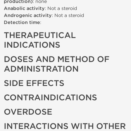
production)
: none
Anabolic activity
: Not a steroid
Androgenic activity
: Not a steroid
Detection time
:
THERAPEUTICAL
INDICATIONS
DOSES AND METHOD OF
ADMINISTRATION
SIDE EFFECTS
CONTRAINDICATIONS
OVERDOSE
INTERACTIONS WITH OTHER