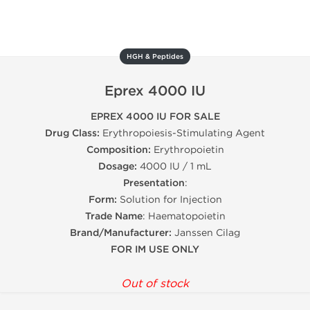
HGH & Peptides
Eprex 4000 IU
EPREX 4000 IU FOR SALE
Drug Class:
Erythropoiesis-Stimulating Agent
Composition:
Erythropoietin
Dosage:
4000 IU / 1 mL
Presentation
:
Form:
Solution for Injection
Trade Name
: Haematopoietin
Brand/Manufacturer:
Janssen Cilag
FOR IM USE ONLY
Out of stock