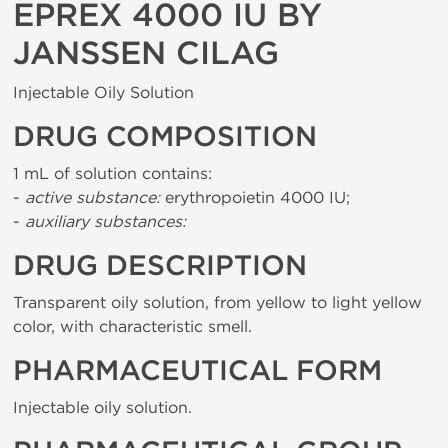
EPREX 4000 IU BY
JANSSEN CILAG
Injectable Oily Solution
DRUG COMPOSITION
1 mL of solution contains:
-
active substance:
erythropoietin 4000 IU;
-
auxiliary substances:
DRUG DESCRIPTION
Transparent oily solution, from yellow to light yellow
color, with characteristic smell.
PHARMACEUTICAL FORM
Injectable oily solution.