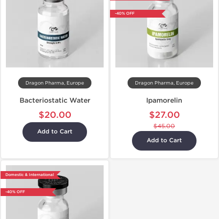
-40% OFF
Dragon Pharma, Europe
Dragon Pharma, Europe
Bacteriostatic Water
Ipamorelin
$20.00
$27.00
$45.00
Add to Cart
Add to Cart
Domestic & International
-40% OFF