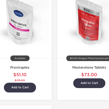
Domestic &
Axiolabs
British Dragon Pharmaceuticals
Proviraplex
Mesterolone Tablets
$51.10
$73.00
$73.00
Add to Cart
Add to Cart