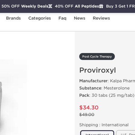
50% OFF
Weekly Deals
40% OFF
All Peptides
Buy 3 Get 1 F
Brands
Categories
Faq
News
Reviews
Proviroxyl
Post Cycle Therapy
Proviroxyl
Manufacturer
: Kalpa Phar
Substance
: Mesterolone
Pack
: 30 tabs (25 mg/tab)
$34.30
$49.00
Shipping :
International