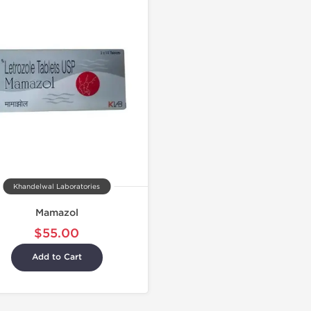
Khandelwal Laboratories
Mamazol
$55.00
Add to Cart