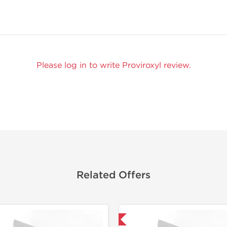
Please log in to write Proviroxyl review.
Related Offers
Domestic & International
Lab Test