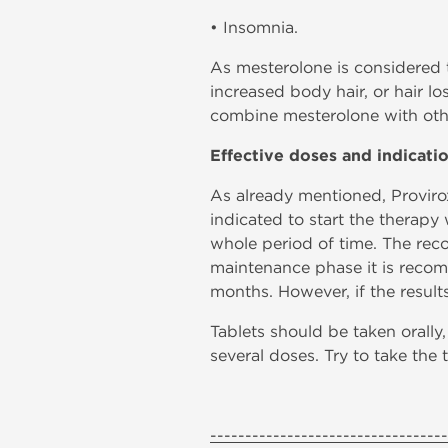
• Insomnia.
As mesterolone is considered to
increased body hair, or hair 
combine mesterolone with oth
Effective doses and indicati
As already mentioned, Provirox
indicated to start the therapy 
whole period of time. The reco
maintenance phase it is recomm
months. However, if the results
Tablets should be taken orall
several doses. Try to take the
----------------------------------