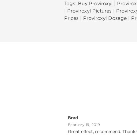
Tags: Buy Proviroxyl | Proviroxy
| Proviroxyl Pictures | Provirox
Prices | Proviroxyl Dosage | Pr
Brad
February 19, 2019
Great effect, recommend. Thank