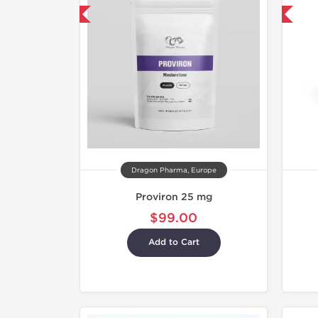
mestic & International
-30% OFF
Dragon Pharma, Europe
Proviron 25 mg
$99.00
Add to Cart