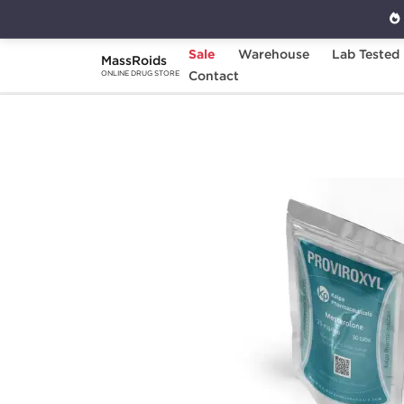
Sale
Warehouse
Lab Tested
MassRoids
Home
Categories
Contact
Post Cycle Therapy
ONLINE DRUG STORE