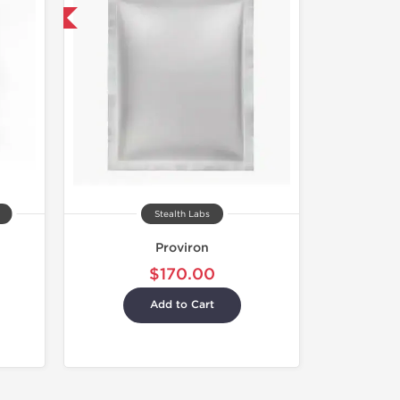
 International
Stealth Labs
Proviron
$170.00
Add to Cart