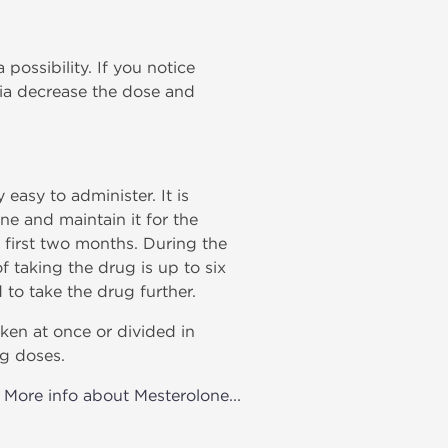
possibility. If you notice
tia decrease the dose and
easy to administer. It is
ne and maintain it for the
e first two months. During the
 taking the drug is up to six
 to take the drug further.
ken at once or divided in
ng doses.
More info about Mesterolone...