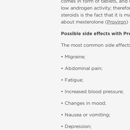
comes in form of tablets, and u
low androgen activity; therefo
steroids is the fact that it is
about mesterolone (
Proviron
)
Possible side effects with Pr
The most common side effects 
• Migraine;
• Abdominal pain;
• Fatigue;
• Increased blood pressure;
• Changes in mood;
• Nausea or vomiting;
• Depression;