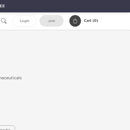
REE
Cart (
0
)
Login
Join
maceuticals