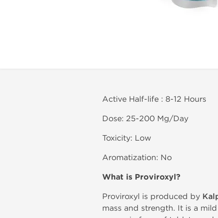
Active Half-life : 8-12 Hours
Dose: 25-200 Mg/Day
Toxicity: Low
Aromatization: No
What is
Proviroxyl?
Proviroxyl is produced by
Kal
mass and strength. It is a mild