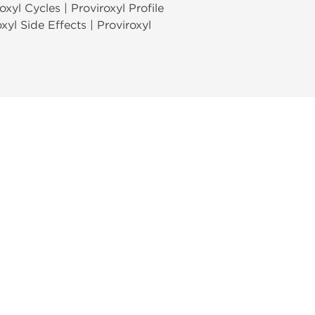
oxyl Cycles | Proviroxyl Profile
oxyl Side Effects | Proviroxyl