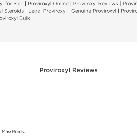
l for Sale | Proviroxyl Online | Proviroxyl Reviews | Provir
yl Steroids | Legal Proviroxyl | Genuine Proviroxyl | Provir
oviroxyl Bulk
Proviroxyl Reviews
s MassRoids.