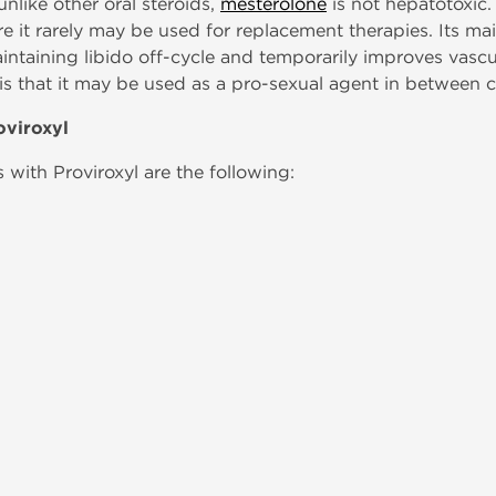
nlike other oral steroids,
mesterolone
is not hepatotoxic. 
re it rarely may be used for replacement therapies. Its m
 maintaining libido off-cycle and temporarily improves vascu
 is that it may be used as a pro-sexual agent in between c
oviroxyl
with Proviroxyl are the following: