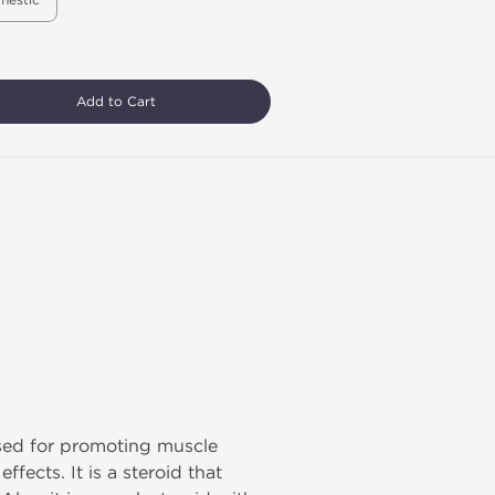
mestic
Add to Cart
used for promoting muscle
fects. It is a steroid that