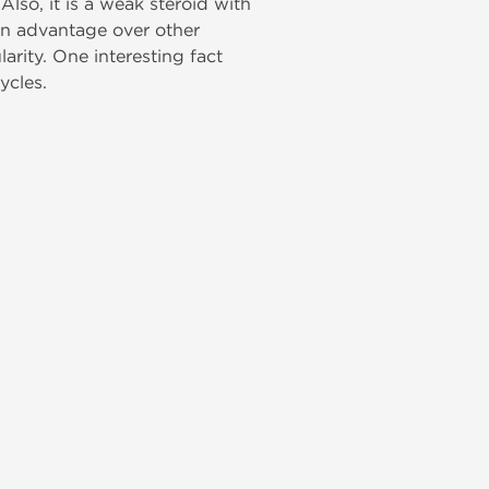
Also, it is a weak steroid with
ain advantage over other
larity. One interesting fact
ycles.