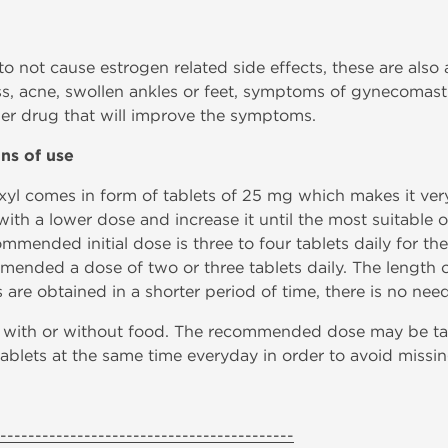
 not cause estrogen related side effects, these are also a 
loss, acne, swollen ankles or feet, symptoms of gynecomas
er drug that will improve the symptoms.
ons of use
yl comes in form of tablets of 25 mg which makes it very 
with a lower dose and increase it until the most suitable o
mmended initial dose is three to four tablets daily for th
ended a dose of two or three tablets daily. The length of
 are obtained in a shorter period of time, there is no need
y, with or without food. The recommended dose may be ta
 tablets at the same time everyday in order to avoid missi
------------------------------------------