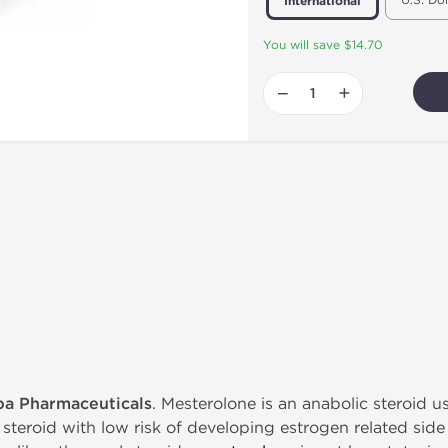
U.S. Do
International
You will save $14.70
−
+
pa Pharmaceuticals
. Mesterolone is an anabolic steroid 
 steroid with low risk of developing estrogen related side ef