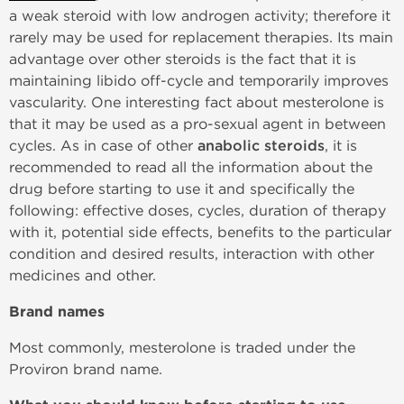
a weak steroid with low androgen activity; therefore it
rarely may be used for replacement therapies. Its main
advantage over other steroids is the fact that it is
maintaining libido off-cycle and temporarily improves
vascularity. One interesting fact about mesterolone is
that it may be used as a pro-sexual agent in between
cycles. As in case of other
anabolic steroids
, it is
recommended to read all the information about the
drug before starting to use it and specifically the
following: effective doses, cycles, duration of therapy
with it, potential side effects, benefits to the particular
condition and desired results, interaction with other
medicines and other.
Brand names
Most commonly, mesterolone is traded under the
Proviron brand name.