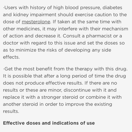
·Users with history of high blood pressure, diabetes
and kidney impairment should exercise caution to the
dose of
mesterolone
. If taken at the same time with
other medicines, it may interfere with their mechanism
of action and decrease it. Consult a pharmacist or a
doctor with regard to this issue and set the doses so
as to minimize the risks of developing any side
effects.
·Get the most benefit from the therapy with this drug.
It is possible that after a long period of time the drug
does not produce effective results. If there are no
results or these are minor, discontinue with it and
replace it with a stronger steroid or combine it with
another steroid in order to improve the existing
results.
Effective doses and indications of use