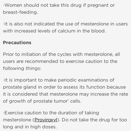
·Women should not take this drug if pregnant or
breast-feeding.
·It is also not indicated the use of mesterolone in users
with increased levels of calcium in the blood.
Precautions
Prior to initiation of the cycles with mesterolone, all
users are recommended to exercise caution to the
following things:
·It is important to make periodic examinations of
prostate gland in order to assess its function because
it is considered that mesterolone may increase the rate
of growth of prostate tumor' cells.
·Exercise caution to the duration of taking
mesterolone (
Proviroxyl
). Do not take the drug for too
long and in high doses.