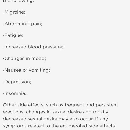
the following:
·Migraine;
·Abdominal pain;
·Fatigue;
·Increased blood pressure;
·Changes in mood;
·Nausea or vomiting;
·Depression;
·Insomnia.
Other side effects, such as frequent and persistent
erections, changes in sexual desire and mostly
decreased sexual desire may also occur. If any
symptoms related to the enumerated side effects