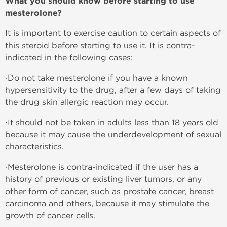
What you should know before starting to use
mesterolone?
It is important to exercise caution to certain aspects of
this steroid before starting to use it. It is contra-
indicated in the following cases:
·Do not take mesterolone if you have a known
hypersensitivity to the drug, after a few days of taking
the drug skin allergic reaction may occur.
·It should not be taken in adults less than 18 years old
because it may cause the underdevelopment of sexual
characteristics.
·Mesterolone is contra-indicated if the user has a
history of previous or existing liver tumors, or any
other form of cancer, such as prostate cancer, breast
carcinoma and others, because it may stimulate the
growth of cancer cells.