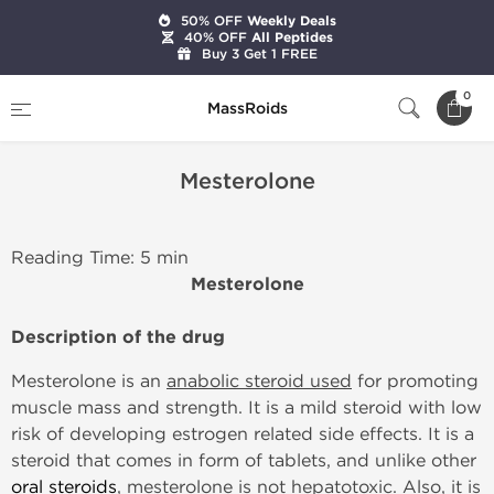
50% OFF
Weekly Deals
40% OFF
All Peptides
Buy 3 Get 1 FREE
Home
Mesterolone
0
MassRoids
Mesterolone
Reading Time: 5 min
Mesterolone
Description of the drug
Mesterolone is an
anabolic steroid used
for promoting
muscle mass and strength. It is a mild steroid with low
risk of developing estrogen related side effects. It is a
steroid that comes in form of tablets, and unlike other
oral steroids
, mesterolone is not hepatotoxic. Also, it is