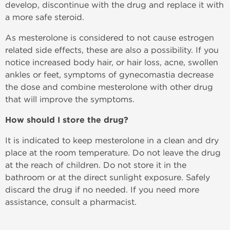
develop, discontinue with the drug and replace it with
a more safe steroid.
As mesterolone is considered to not cause estrogen
related side effects, these are also a possibility. If you
notice increased body hair, or hair loss, acne, swollen
ankles or feet, symptoms of gynecomastia decrease
the dose and combine mesterolone with other drug
that will improve the symptoms.
How should I store the drug?
It is indicated to keep mesterolone in a clean and dry
place at the room temperature. Do not leave the drug
at the reach of children. Do not store it in the
bathroom or at the direct sunlight exposure. Safely
discard the drug if no needed. If you need more
assistance, consult a pharmacist.