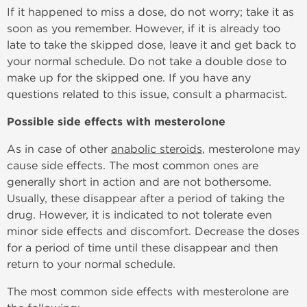
If it happened to miss a dose, do not worry; take it as
soon as you remember. However, if it is already too
late to take the skipped dose, leave it and get back to
your normal schedule. Do not take a double dose to
make up for the skipped one. If you have any
questions related to this issue, consult a pharmacist.
Possible side effects with mesterolone
As in case of other
anabolic steroids
, mesterolone may
cause side effects. The most common ones are
generally short in action and are not bothersome.
Usually, these disappear after a period of taking the
drug. However, it is indicated to not tolerate even
minor side effects and discomfort. Decrease the doses
for a period of time until these disappear and then
return to your normal schedule.
The most common side effects with mesterolone are