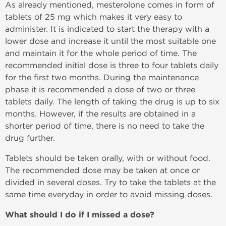
As already mentioned, mesterolone comes in form of
tablets of 25 mg which makes it very easy to
administer. It is indicated to start the therapy with a
lower dose and increase it until the most suitable one
and maintain it for the whole period of time. The
recommended initial dose is three to four tablets daily
for the first two months. During the maintenance
phase it is recommended a dose of two or three
tablets daily. The length of taking the drug is up to six
months. However, if the results are obtained in a
shorter period of time, there is no need to take the
drug further.
Tablets should be taken orally, with or without food.
The recommended dose may be taken at once or
divided in several doses. Try to take the tablets at the
same time everyday in order to avoid missing doses.
What should I do if I missed a dose?