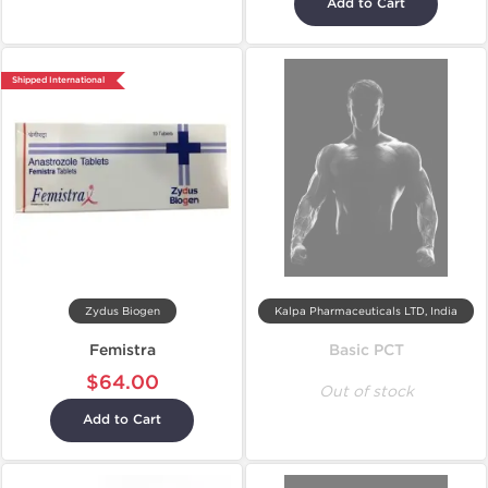
Add to Cart
Shipped International
Zydus Biogen
Kalpa Pharmaceuticals LTD, India
Femistra
Basic PCT
$64.00
Out of stock
Add to Cart