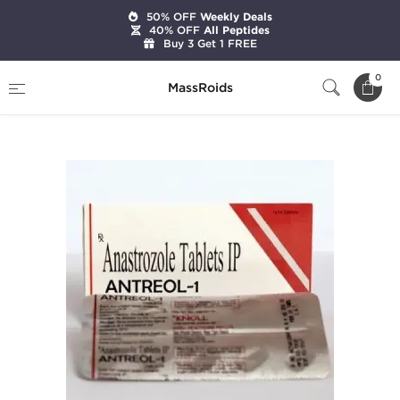
50% OFF
Weekly Deals
40% OFF
All Peptides
Buy 3 Get 1 FREE
Home
Categories
Post Cycle Therapy
0
MassRoids
Antreol-1