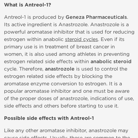
What is
Antreol-1?
Antreol-1 is produced by
Geneza Pharmaceuticals
.
Its active ingredient is Anastrozole. Anastrozole is a
powerful aromatase inhibitor that is used for reducing
estrogen within anabolic
steroid cycles
. Even if its
primary use is in treatment of breast cancer in
women, it is also used among athletes in preventing
estrogen related side effects within
anabolic steroid
cycle. Therefore,
anastrozole
is used to control the
estrogen related side effects by blocking the
aromatase enzyme conversion to estrogen. It is a
popular aromatase inhibitor and one must be aware
of the proper doses of anastrozole, indications of use,
side effects and others before starting to use it.
Possible side effects with Antreol-1
Like any other aromatase inhibitor, anastrozole may
cause side effects. Usually, these are common to the