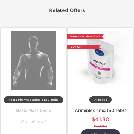
Related Offers
Domestic & International
-30% OFF
Kalpa Pharmaceuticals LTD, India
Axiolabs
Basic Mass Cycle
Arimiplex 1 mg (50 Tabs)
$41.30
Out of stock
$59.00