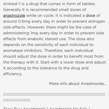
Antreol-1 is a drug that comes in form of tablets.
Generally it is recommended small doses of
anastrozole
while on cycle. It is indicated a
dose
of
around 0.5mg every day in order to prevent estrogen
side effects. However, there might be the case of
administering 1mg every day in order to prevent side
effects from anabolic steroid use. The dose also
depends on the sensitivity of each individual to
aromatase inhibitors. Therefore, each individual
should adjust the dose in order to benefit most from
the therapy with it. Start with a lower dose and adjust
it according to the tolerance to the drug and
efficiency.
More info about Anastrozole...
------------------------------------------------------------
----------------
Tags: Buy Anastrazole | Anastrazole for Sale |