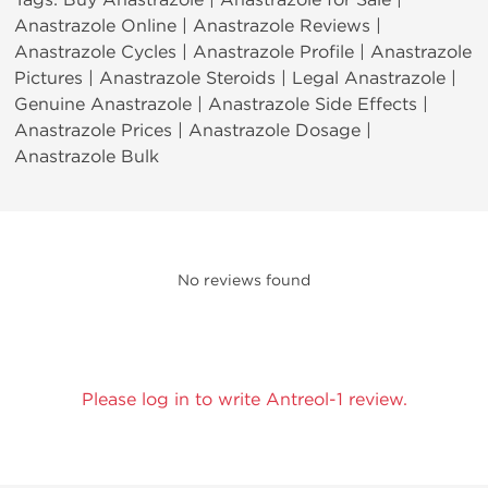
Anastrazole Online | Anastrazole Reviews |
Anastrazole Cycles | Anastrazole Profile | Anastrazole
Pictures | Anastrazole Steroids | Legal Anastrazole |
Genuine Anastrazole | Anastrazole Side Effects |
Anastrazole Prices | Anastrazole Dosage |
Anastrazole Bulk
No reviews found
Please log in to write Antreol-1 review.