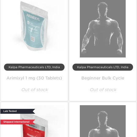
Kalpa Pharmaceuticals LTD, India
Kalpa Pharmaceuticals LTD, India
Arimixyl 1 mg (30 Tablets)
Beginner Bulk Cycle
Out of stock
Out of stock
Lab Tested
Shipped International