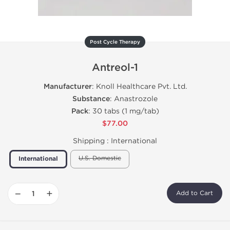
Post Cycle Therapy
Antreol-1
Manufacturer
: Knoll Healthcare Pvt. Ltd.
Substance
: Anastrozole
Pack
: 30 tabs (1 mg/tab)
$77.00
Shipping :
International
U.S. Domestic
International
−
+
Add to Cart