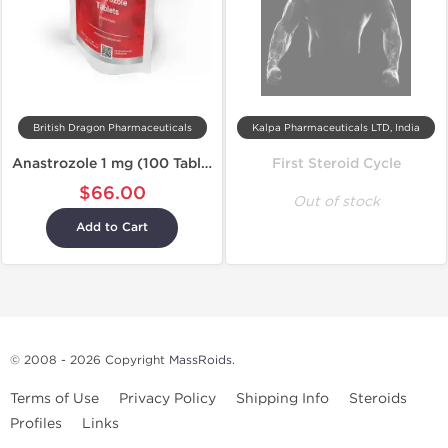
British Dragon Pharmaceuticals
Kalpa Pharmaceuticals LTD, India
Anastrozole 1 mg (100 Tablets)
First Steroid Cycle
$66.00
Out of stock
Add to Cart
© 2008 - 2026 Copyright
MassRoids
.
Terms of Use
Privacy Policy
Shipping Info
Steroids
Profiles
Links