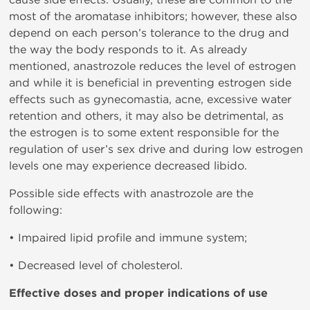
most of the aromatase inhibitors; however, these also
depend on each person’s tolerance to the drug and
the way the body responds to it. As already
mentioned, anastrozole reduces the level of estrogen
and while it is beneficial in preventing estrogen side
effects such as gynecomastia, acne, excessive water
retention and others, it may also be detrimental, as
the estrogen is to some extent responsible for the
regulation of user’s sex drive and during low estrogen
levels one may experience decreased libido.
Possible side effects with anastrozole are the
following:
• Impaired lipid profile and immune system;
• Decreased level of cholesterol.
Effective doses and proper indications of use