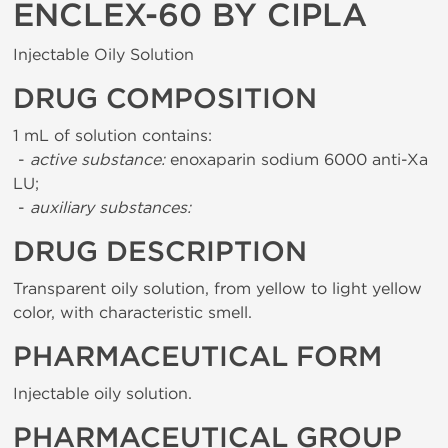
ENCLEX-60 BY CIPLA
Injectable Oily Solution
DRUG COMPOSITION
1 mL of solution contains:
-
active substance:
enoxaparin sodium 6000 anti-Xa
LU;
-
auxiliary substances:
DRUG DESCRIPTION
Transparent oily solution, from yellow to light yellow
color, with characteristic smell.
PHARMACEUTICAL FORM
Injectable oily solution.
PHARMACEUTICAL GROUP