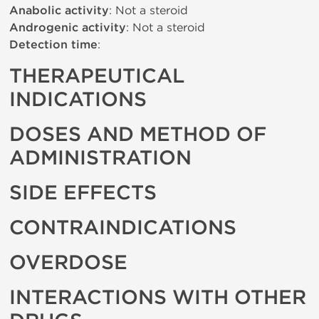
Anabolic activity
: Not a steroid
Androgenic activity
: Not a steroid
Detection time
:
THERAPEUTICAL
INDICATIONS
DOSES AND METHOD OF
ADMINISTRATION
SIDE EFFECTS
CONTRAINDICATIONS
OVERDOSE
INTERACTIONS WITH OTHER