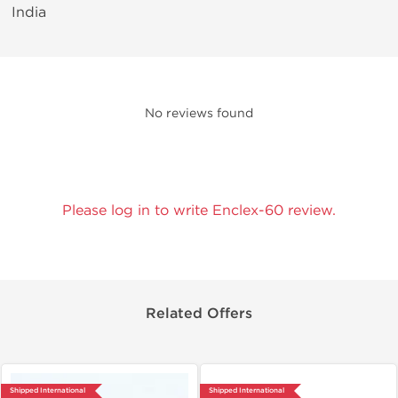
India
No reviews found
Please log in to write Enclex-60 review.
Related Offers
Shipped International
Shipped International