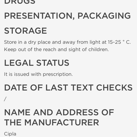
DRUGS
PRESENTATION, PACKAGING
STORAGE
Store in a dry place and away from light at 15-25 ° C.
Keep out of the reach and sight of children.
LEGAL STATUS
It is issued with prescription.
DATE OF LAST TEXT CHECKS
/
NAME AND ADDRESS OF
THE MANUFACTURER
Cipla