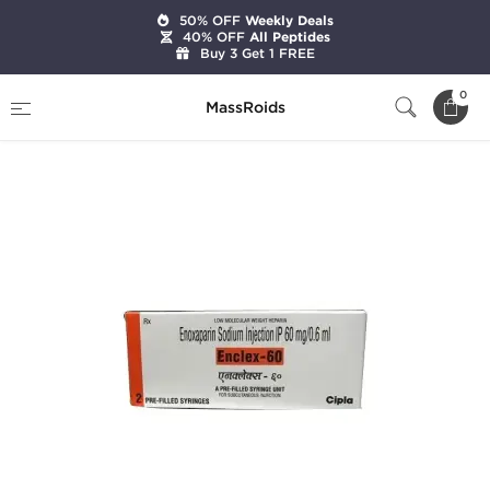
50% OFF
Weekly Deals
40% OFF
All Peptides
Buy 3 Get 1 FREE
Home
Categories
Post Cycle Therapy
0
MassRoids
Enclex-60