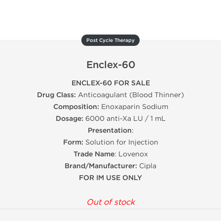
Post Cycle Therapy
Enclex-60
ENCLEX-60 FOR SALE
Drug Class:
Anticoagulant (Blood Thinner)
Composition:
Enoxaparin Sodium
Dosage:
6000 anti-Xa LU / 1 mL
Presentation
:
Form:
Solution for Injection
Trade Name
: Lovenox
Brand/Manufacturer:
Cipla
FOR IM USE ONLY
Out of stock