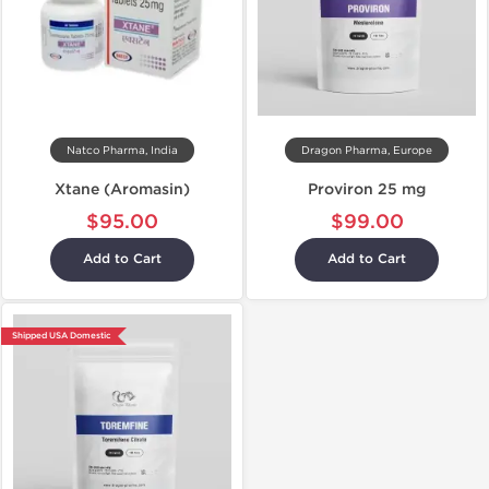
Natco Pharma, India
Dragon Pharma, Europe
Xtane (Aromasin)
Proviron 25 mg
$95.00
$99.00
Add to Cart
Add to Cart
Shipped USA Domestic