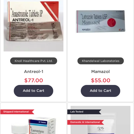
Knoll Healthcare Pvt. Ltd.
Khandelwal Laboratories
Antreol-1
Mamazol
$77.00
$55.00
Add to Cart
Add to Cart
Shipped International
Lab Tested
Domestic & International