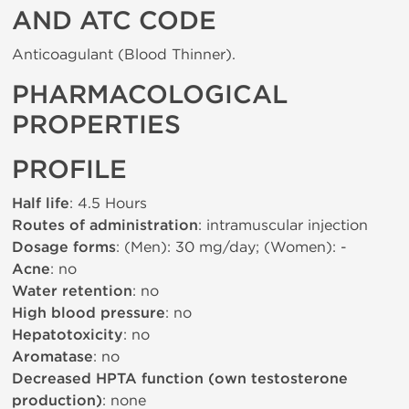
AND ATC CODE
Anticoagulant (Blood Thinner).
PHARMACOLOGICAL
PROPERTIES
PROFILE
Half life
: 4.5 Hours
Routes of administration
: intramuscular injection
Dosage forms
: (Men): 30 mg/day; (Women): -
Acne
: no
Water retention
: no
High blood pressure
: no
Hepatotoxicity
: no
Aromatase
: no
Decreased HPTA function (own testosterone
production)
: none