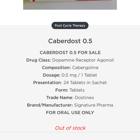
Post Cycle Therapy
Caberdost 0.5
CABERDOST 0.5 FOR SALE
Drug Class:
Dopamine Receptor Agonist
Composition:
Cabergoline
Dosage:
0.5 mg / 1 Tablet
Presentation
: 24 Tablets in Sachet
Form:
Tablets
Trade Name
: Dostinex
Brand/Manufacturer:
Signature Pharma
FOR ORAL USE ONLY
Out of stock