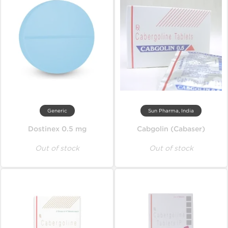
Generic
Sun Pharma, India
Dostinex 0.5 mg
Cabgolin (Cabaser)
Out of stock
Out of stock