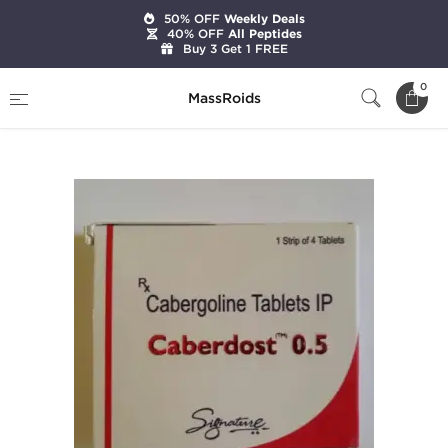
50% OFF
Weekly Deals
40% OFF
All Peptides
Buy 3 Get 1 FREE
Home
Categories
Post Cycle Therapy
0
MassRoids
Caberdost 0.5