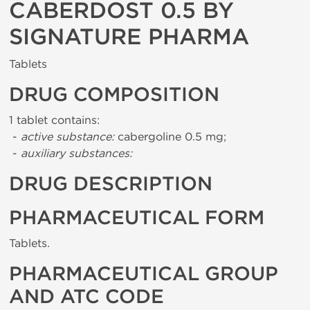
CABERDOST 0.5 BY
SIGNATURE PHARMA
Tablets
DRUG COMPOSITION
1 tablet contains:
-
active substance:
cabergoline 0.5 mg;
-
auxiliary substances:
DRUG DESCRIPTION
PHARMACEUTICAL FORM
Tablets.
PHARMACEUTICAL GROUP
AND ATC CODE