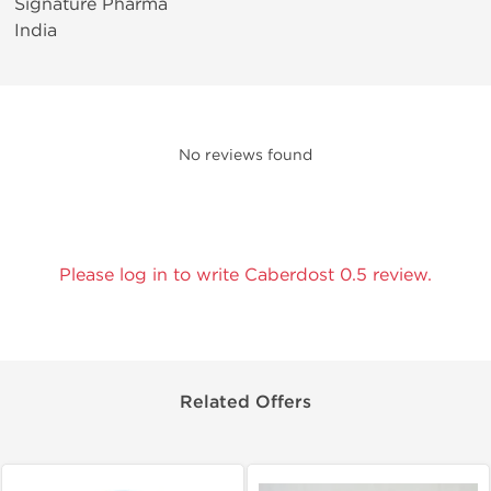
Signature Pharma
India
No reviews found
Please log in to write Caberdost 0.5 review.
Related Offers