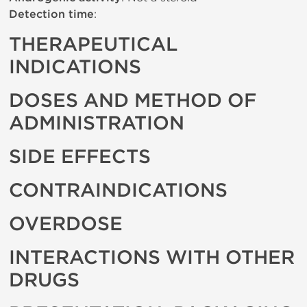
Detection time
:
THERAPEUTICAL
INDICATIONS
DOSES AND METHOD OF
ADMINISTRATION
SIDE EFFECTS
CONTRAINDICATIONS
OVERDOSE
INTERACTIONS WITH OTHER
DRUGS