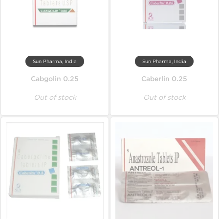
Sun Pharma, India
Sun Pharma, India
Cabgolin 0.25
Caberlin 0.25
Out of stock
Out of stock