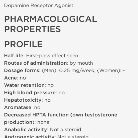
Dopamine Receptor Agonist.
PHARMACOLOGICAL
PROPERTIES
PROFILE
Half life
: First-pass effect seen
Routes of administration
: by mouth
Dosage forms
: (Men): 0.25 mg/week; (Women): -
Acne
: no
Water retention
: no
High blood pressure
: no
Hepatotoxicity
: no
Aromatase
: no
Decreased HPTA function (own testosterone
production)
: none
Anabolic activity
: Not a steroid
Androgenic activity
: Not a steroid