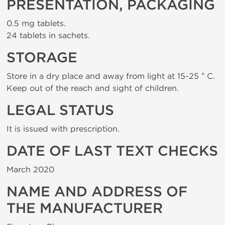
PRESENTATION, PACKAGING
0.5 mg tablets.
24 tablets in sachets.
STORAGE
Store in a dry place and away from light at 15-25 ° C.
Keep out of the reach and sight of children.
LEGAL STATUS
It is issued with prescription.
DATE OF LAST TEXT CHECKS
March 2020
NAME AND ADDRESS OF
THE MANUFACTURER