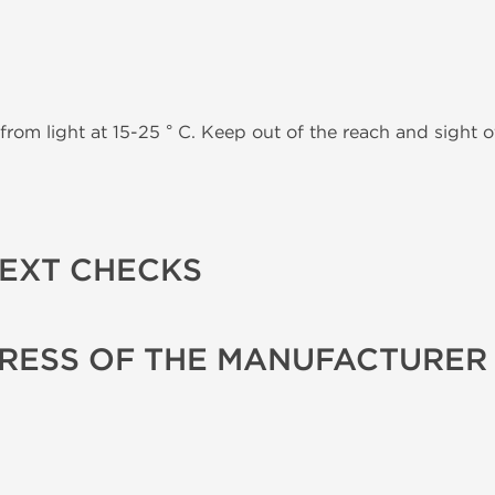
from light at 15-25 ° C. Keep out of the reach and sight of
TEXT CHECKS
RESS OF THE MANUFACTURER