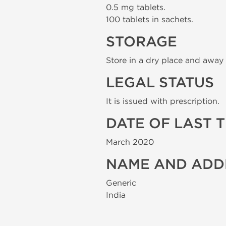
0.5 mg tablets.
100 tablets in sachets.
STORAGE
Store in a dry place and away 
LEGAL STATUS
It is issued with prescription.
DATE OF LAST 
March 2020
NAME AND ADD
Generic
India