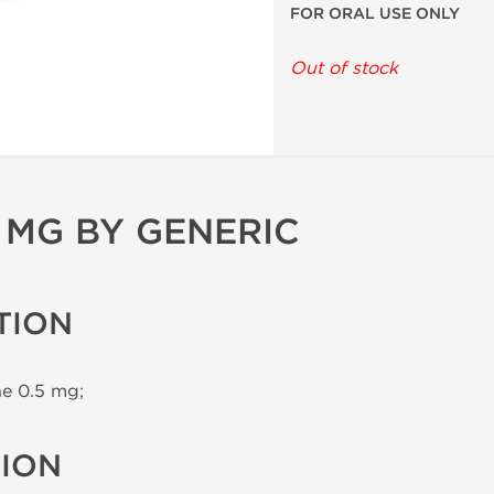
FOR ORAL USE ONLY
Out of stock
 MG BY GENERIC
TION
e 0.5 mg;
TION