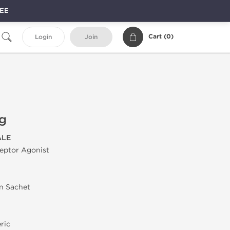
REE
Cart (
0
)
Login
Join
g
ALE
ptor Agonist
in Sachet
ric