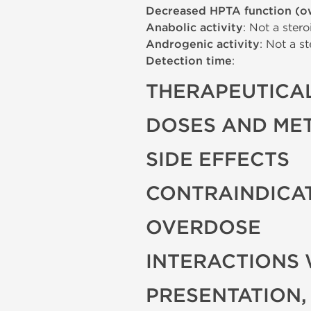
Decreased HPTA function (o
Anabolic activity
: Not a stero
Androgenic activity
: Not a st
Detection time
:
THERAPEUTICAL
DOSES AND ME
SIDE EFFECTS
CONTRAINDICA
OVERDOSE
INTERACTIONS 
PRESENTATION,