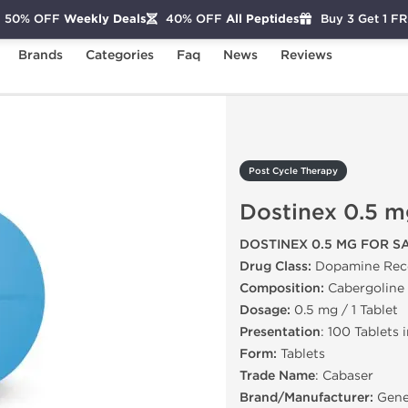
50% OFF
Weekly Deals
40% OFF
All Peptides
Buy 3 Get 1 F
Brands
Categories
Faq
News
Reviews
Dostinex 0.5 mg
Post Cycle Therapy
Dostinex 0.5 m
DOSTINEX 0.5 MG FOR S
Drug Class:
Dopamine Rece
Composition:
Cabergoline
Dosage:
0.5 mg / 1 Tablet
Presentation
: 100 Tablets 
Form:
Tablets
Trade Name
: Cabaser
Brand/Manufacturer:
Gene