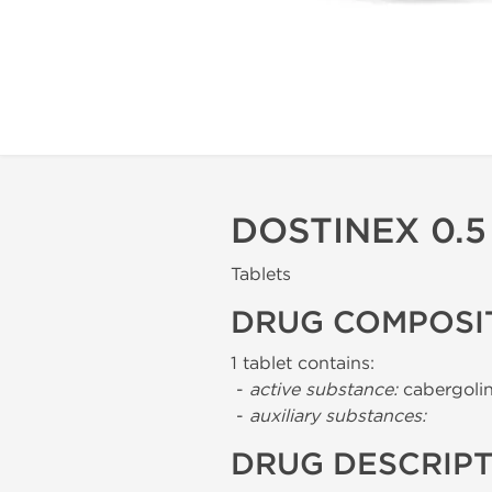
DOSTINEX 0.5
Tablets
DRUG COMPOSI
1 tablet contains:
-
active substance:
cabergolin
-
auxiliary substances:
DRUG DESCRIP