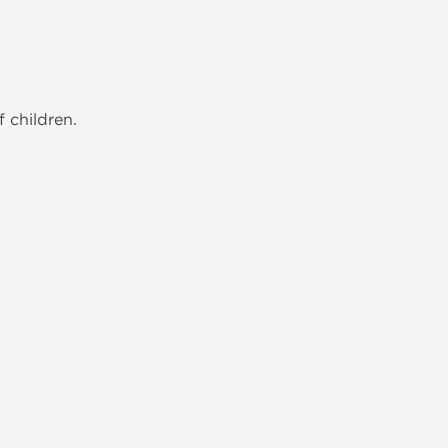
 children.