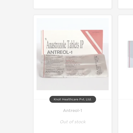
Knoll Healthcare Pvt. Ltd.
Antreol-1
Out of stock