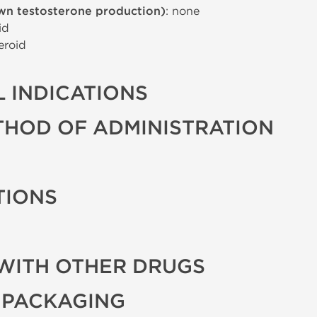
wn testosterone production)
: none
id
eroid
 INDICATIONS
THOD OF ADMINISTRATION
TIONS
WITH OTHER DRUGS
 PACKAGING