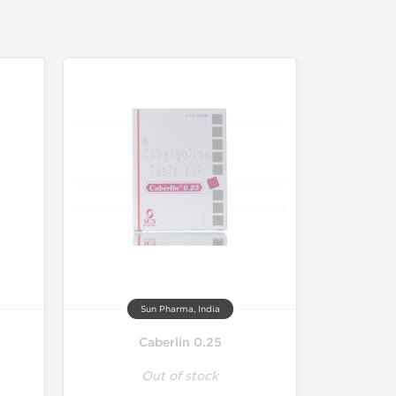
Sun Pharma, India
Caberlin 0.25
Out of stock