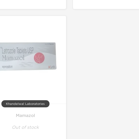
Khandelwal Laboratories
Mamazol
Out of stock