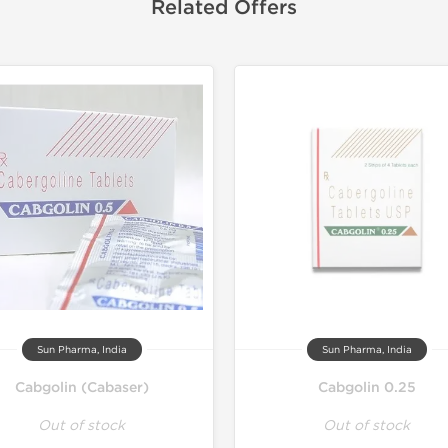
Related Offers
Sun Pharma, India
Sun Pharma, India
Cabgolin (Cabaser)
Cabgolin 0.25
Out of stock
Out of stock