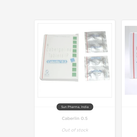
Sun Pharma, India
Caberlin 0.5
Out of stock