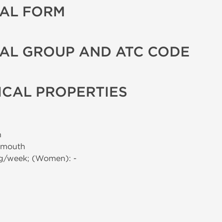
AL FORM
AL GROUP AND ATC CODE
CAL PROPERTIES
n
 mouth
mg/week; (Women): -