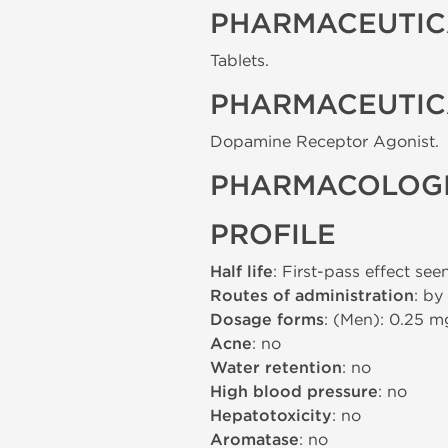
PHARMACEUTIC
Tablets.
PHARMACEUTIC
Dopamine Receptor Agonist.
PHARMACOLOGI
PROFILE
Half life
: First-pass effect see
Routes of administration
: by
Dosage forms
: (Men): 0.25 
Acne
: no
Water retention
: no
High blood pressure
: no
Hepatotoxicity
: no
Aromatase
: no