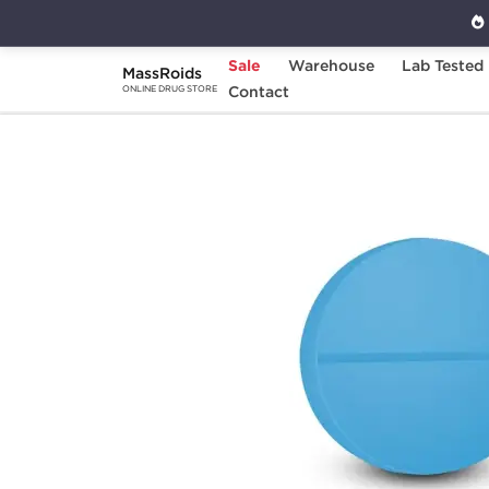
Sale
Warehouse
Lab Tested
MassRoids
Home
Categories
Contact
Post Cycle Therapy
ONLINE DRUG STORE