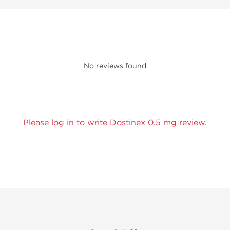
No reviews found
Please log in to write Dostinex 0.5 mg review.