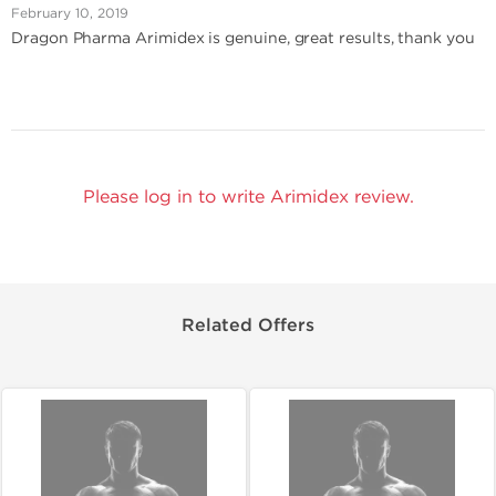
February 10, 2019
Dragon Pharma Arimidex is genuine, great results, thank you
Please log in to write Arimidex review.
Related Offers