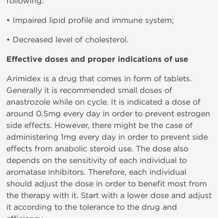
following:
• Impaired lipid profile and immune system;
• Decreased level of cholesterol.
Effective doses and proper indications of use
Arimidex is a drug that comes in form of tablets.
Generally it is recommended small doses of
anastrozole while on cycle. It is indicated a dose of
around 0.5mg every day in order to prevent estrogen
side effects. However, there might be the case of
administering 1mg every day in order to prevent side
effects from anabolic steroid use. The dose also
depends on the sensitivity of each individual to
aromatase inhibitors. Therefore, each individual
should adjust the dose in order to benefit most from
the therapy with it. Start with a lower dose and adjust
it according to the tolerance to the drug and