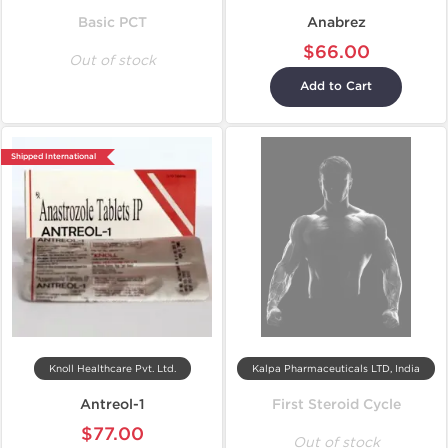
Basic PCT
Anabrez
$66.00
Out of stock
Add to Cart
Shipped International
Knoll Healthcare Pvt. Ltd.
Kalpa Pharmaceuticals LTD, India
Antreol-1
First Steroid Cycle
$77.00
Out of stock