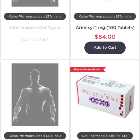
Kalpa Pharmaceuticals LTD, India
Kalpa Pharmaceuticals LTD, India
Intermediate Cut Cycle
Arimixyl 1 mg (100 Tablets)
$64.00
Out of stock
Add to Cart
Shipped International
Kalpa Pharmaceuticals LTD, India
Sun Pharmaceuticals Ind. Ltd.