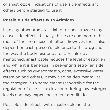
of anastrozole, indications of use, side effects and
others before starting to use it.
Possible side effects with Arimidex
Like any other aromatase inhibitor, anastrozole may
cause side effects. Usually, these are common to the
most of the aromatase inhibitors; however, these also
depend on each person’s tolerance to the drug and
the way the body responds to it. As already
mentioned, anastrozole reduces the level of estrogen
and while it is beneficial in preventing estrogen side
effects such as gynecomastia, acne, excessive water
retention and others, it may also be detrimental, as
the estrogen is to some extent responsible for the
regulation of user’s sex drive and during low estrogen
levels one may experience decreased libido.
Possible side effects with anastrozole are the