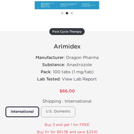
Post Cycle Therapy
Arimidex
Manufacturer
: Dragon Pharma
Substance
: Anastrozole
Pack
: 100 tabs (1 mg/tab)
Lab Tested
:
View Lab Report
$66.00
Shipping :
International
U.S. Domestic
International
Buy 3 and get 1 for FREE
Buy 5+ for $61.38 and save $23.10