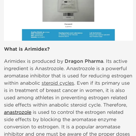
What is
Arimidex?
Arimidex is produced by
Dragon Pharma
. Its active
ingredient is Anastrozole. Anastrozole is a powerful
aromatase inhibitor that is used for reducing estrogen
within anabolic
steroid cycles
. Even if its primary use
is in treatment of breast cancer in women, it is also
used among athletes in preventing estrogen related
side effects within anabolic steroid cycle. Therefore,
anastrozole
is used to control the estrogen related
side effects by blocking the aromatase enzyme
conversion to estrogen. It is a popular aromatase
inhibitor and one must be aware of the proper doses