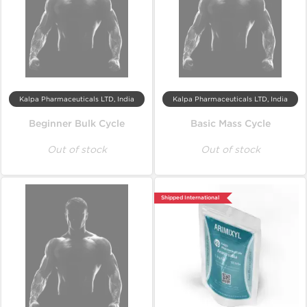
Kalpa Pharmaceuticals LTD, India
Kalpa Pharmaceuticals LTD, India
Beginner Bulk Cycle
Basic Mass Cycle
Out of stock
Out of stock
Shipped International