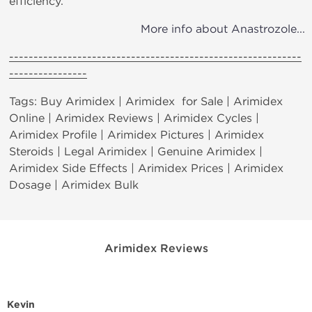
efficiency.
More info about Anastrozole...
------------------------------------------------------------
----------------
Tags: Buy Arimidex | Arimidex for Sale | Arimidex
Online | Arimidex Reviews | Arimidex Cycles |
Arimidex Profile | Arimidex Pictures | Arimidex
Steroids | Legal Arimidex | Genuine Arimidex |
Arimidex Side Effects | Arimidex Prices | Arimidex
Dosage | Arimidex Bulk
Arimidex Reviews
Kevin