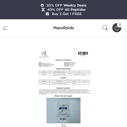
50% OFF
Weekly Deals
40% OFF
All Peptides
Buy 3 Get 1 FREE
Home
Categories
Post Cycle Therapy
0
MassRoids
Arimidex