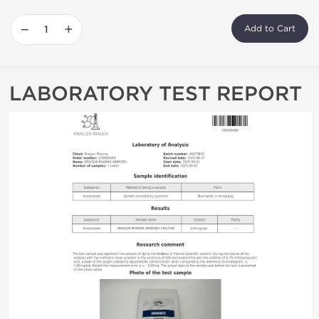
−
+
Add to Cart
LABORATORY TEST REPORT