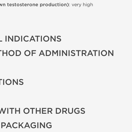
wn testosterone production)
: very high
 INDICATIONS
THOD OF ADMINISTRATION
TIONS
WITH OTHER DRUGS
 PACKAGING