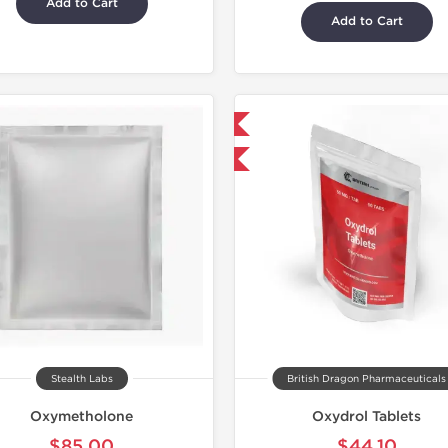
Add to Cart
Add to Cart
Domestic & International
-30% OFF
Stealth Labs
British Dragon Pharmaceuticals
Oxymetholone
Oxydrol Tablets
$85.00
$44.10