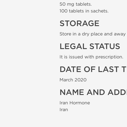
50 mg tablets.
100 tablets in sachets.
STORAGE
Store in a dry place and away 
LEGAL STATUS
It is issued with prescription.
DATE OF LAST 
March 2020
NAME AND ADD
Iran Hormone
Iran