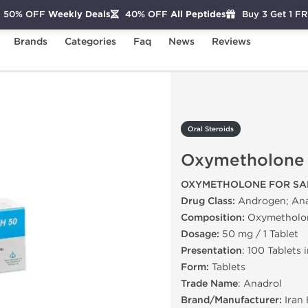
50% OFF
Weekly Deals
40% OFF
All Peptides
Buy 3 Get 1 F
Brands
Categories
Faq
News
Reviews
xymetholone
Oral Steroids
Oxymetholone
OXYMETHOLONE FOR SA
Drug Class:
Androgen; Ana
Composition:
Oxymetholo
Dosage:
50 mg / 1 Tablet
Presentation
: 100 Tablets 
Form:
Tablets
Trade Name
: Anadrol
Brand/Manufacturer:
Iran