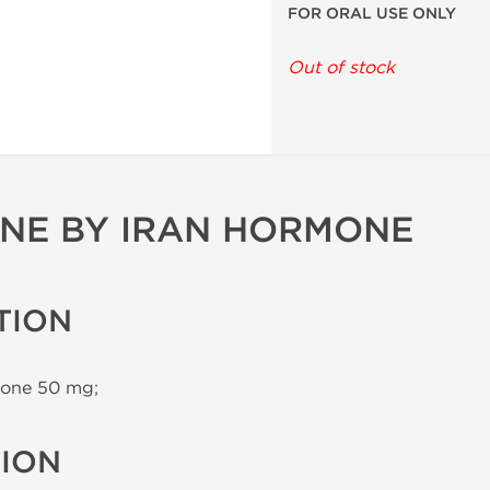
FOR ORAL USE ONLY
Out of stock
NE BY IRAN HORMONE
TION
one 50 mg;
TION