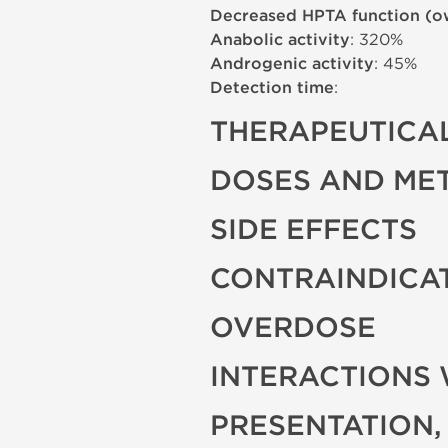
Decreased HPTA function (o
Anabolic activity
: 320%
Androgenic activity
: 45%
Detection time
:
THERAPEUTICAL
DOSES AND ME
SIDE EFFECTS
CONTRAINDICA
OVERDOSE
INTERACTIONS 
PRESENTATION,