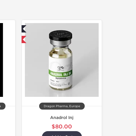
ed
 International
a
Dragon Pharma, Europe
Anadrol Inj
$80.00