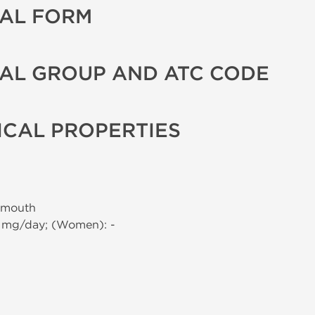
AL FORM
AL GROUP AND ATC CODE
CAL PROPERTIES
 mouth
0 mg/day; (Women): -