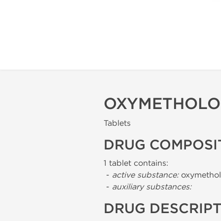
OXYMETHOLO
Tablets
DRUG COMPOSI
1 tablet contains:
-
active substance:
oxymethol
-
auxiliary substances:
DRUG DESCRIP