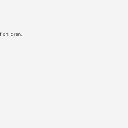
 children.