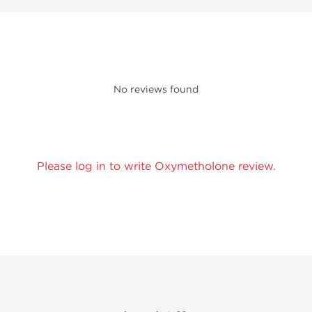
No reviews found
Please log in to write Oxymetholone review.