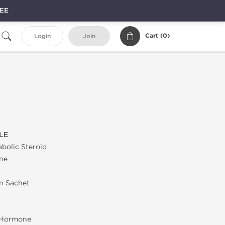
REE
Cart (
0
)
Login
Join
LE
bolic Steroid
ne
in Sachet
 Hormone