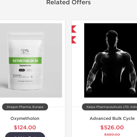
Related Offers
Shipped International
Lab Test
-11% OFF
Domestic &
Dragon Pharma, Europe
Kalpa Pharmaceuticals LTD, Indi
Oxymetholon
Advanced Bulk Cycle
$124.00
$526.00
$589.00