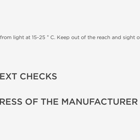
from light at 15-25 ° C. Keep out of the reach and sight of
TEXT CHECKS
RESS OF THE MANUFACTURER