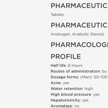
PHARMACEUTIC
Tablets.
PHARMACEUTIC
Androgen; Anabolic Steroid.
PHARMACOLOGI
PROFILE
Half life
: 8 Hours
Routes of administration
: by
Dosage forms
: (Men): 50-10
Acne
: yes
Water retention
: high
High blood pressure
: yes
Hepatotoxicity
: yes
Aromatase
: no