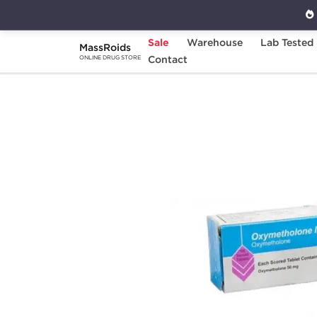
Sale
Warehouse
Lab Tested
MassRoids
Home
Categories
Contact
Oral Steroids
O
ONLINE DRUG STORE