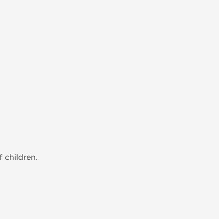
 children.