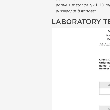
-
active substance:
yk 11 10 m
-
auxiliary substances:
LABORATORY T