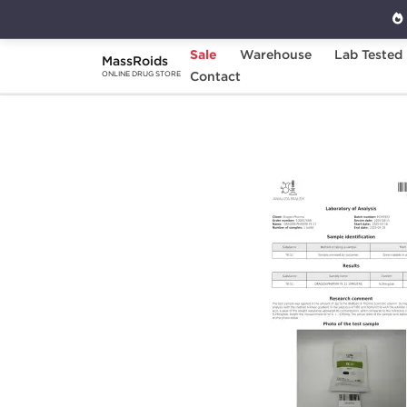
Sale
Warehouse
Lab Tested
MassRoids
Home
Brands
Contact
Dragon Pharma
YK 
ONLINE DRUG STORE