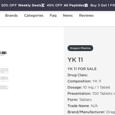
50% OFF
Weekly Deals
40% OFF
All Peptides
Buy 3 Get 1 F
Brands
Categories
Faq
News
Reviews
11
Dragon Pharma
YK 11
YK 11 FOR SALE
Drug Class:
Composition:
YK 11
Dosage:
10 mg / 1 Tablet
Presentation
: 100 Tablets 
Form:
Tablets
Trade Name
: N/A
Brand/Manufacturer:
Drag