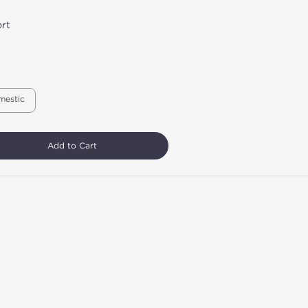
rt
mestic
Add to Cart