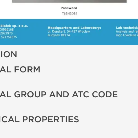
TION
AL FORM
AL GROUP AND ATC CODE
CAL PROPERTIES