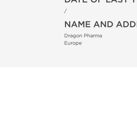
/
NAME AND ADD
Dragon Pharma
Europe