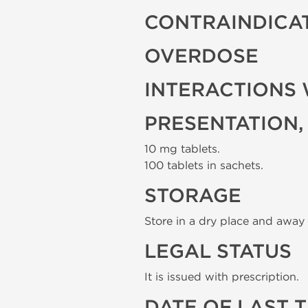
CONTRAINDICA
OVERDOSE
INTERACTIONS 
PRESENTATION,
10 mg tablets.
100 tablets in sachets.
STORAGE
Store in a dry place and away 
LEGAL STATUS
It is issued with prescription.
DATE OF LAST 