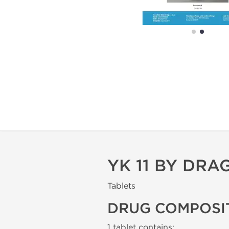
YK 11 BY DR
Tablets
DRUG COMPOSI
1 tablet contains: