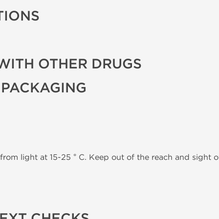
TIONS
WITH OTHER DRUGS
 PACKAGING
from light at 15-25 ° C. Keep out of the reach and sight of
TEXT CHECKS