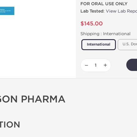
FOR ORAL USE ONLY
Lab Tested
:
View Lab Repo
$145.00
Shipping :
International
U.S. Do
International
−
+
AGON PHARMA
TION