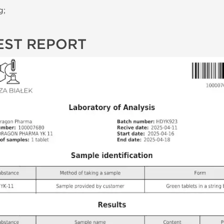
g;
EST REPORT