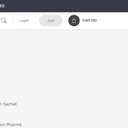
REE
Cart (
0
)
Login
Join
in Sachet
on Pharma