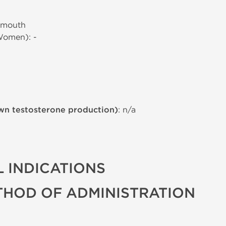
 mouth
Women): -
wn testosterone production)
: n/a
 INDICATIONS
THOD OF ADMINISTRATION