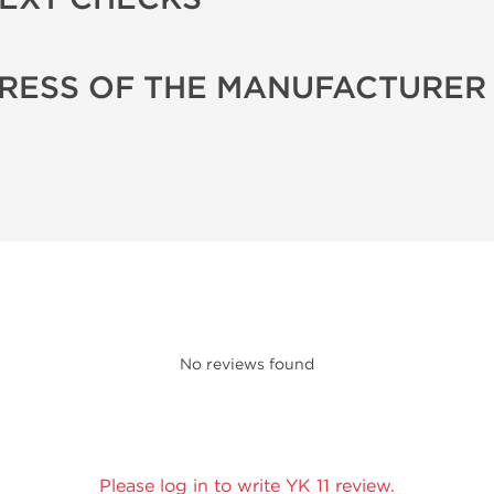
RESS OF THE MANUFACTURER
No reviews found
Please log in to write YK 11 review.