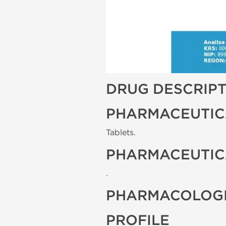
DRUG DESCRIP
PHARMACEUTIC
Tablets.
PHARMACEUTIC
.
PHARMACOLOGI
PROFILE