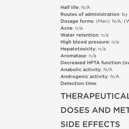
Half life
: N/A
Routes of administration
: by
Dosage forms
: (Men): N/A; (
Acne
: n/a
Water retention
: n/a
High blood pressure
: n/a
Hepatotoxicity
: n/a
Aromatase
: n/a
Decreased HPTA function (o
Anabolic activity
: N/A
Androgenic activity
: N/A
Detection time
:
THERAPEUTICAL
DOSES AND ME
SIDE EFFECTS