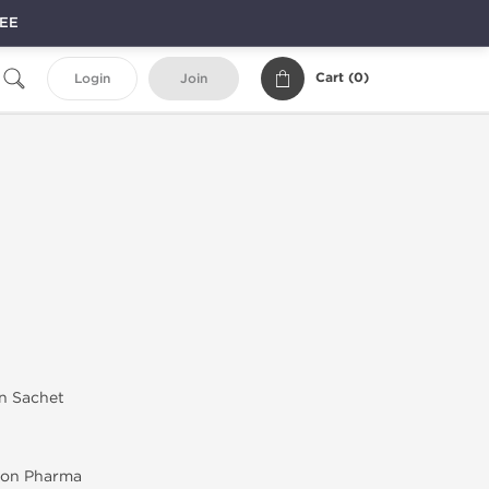
REE
Cart (
0
)
Login
Join
in Sachet
on Pharma