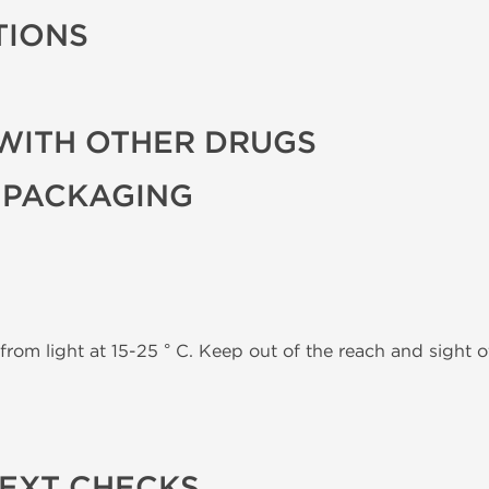
TIONS
WITH OTHER DRUGS
 PACKAGING
from light at 15-25 ° C. Keep out of the reach and sight of
TEXT CHECKS