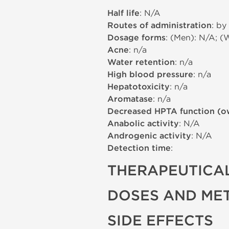
Half life
: N/A
Routes of administration
: by
Dosage forms
: (Men): N/A; (
Acne
: n/a
Water retention
: n/a
High blood pressure
: n/a
Hepatotoxicity
: n/a
Aromatase
: n/a
Decreased HPTA function (o
Anabolic activity
: N/A
Androgenic activity
: N/A
Detection time
:
THERAPEUTICAL
DOSES AND ME
SIDE EFFECTS