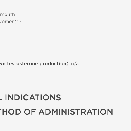
 mouth
Women): -
wn testosterone production)
: n/a
 INDICATIONS
THOD OF ADMINISTRATION