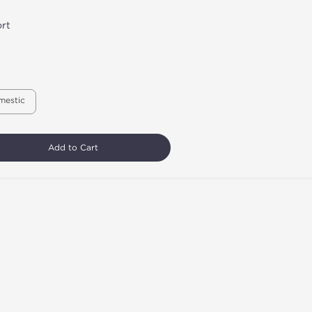
rt
mestic
Add to Cart