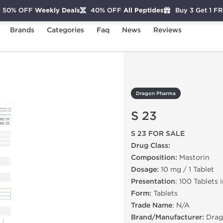
50% OFF
Weekly Deals
40% OFF
All Peptides
Buy 3 Get 1 F
Brands
Categories
Faq
News
Reviews
3
Dragon Pharma
S 23
S 23 FOR SALE
Drug Class:
Composition:
Mastorin
Dosage:
10 mg / 1 Tablet
Presentation
: 100 Tablets 
Form:
Tablets
Trade Name
: N/A
Brand/Manufacturer:
Drag