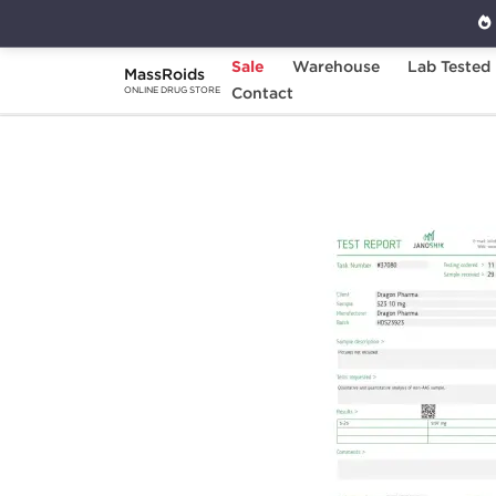
Sale
Warehouse
Lab Tested
MassRoids
Home
Brands
Contact
Dragon Pharma
S 2
ONLINE DRUG STORE