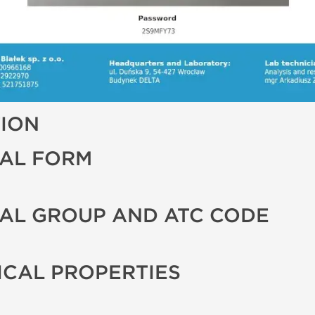
TION
AL FORM
AL GROUP AND ATC CODE
CAL PROPERTIES