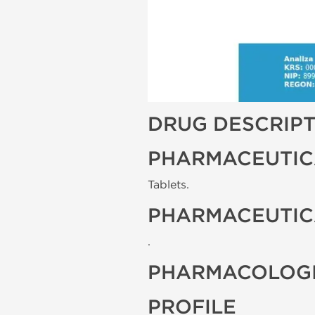
DRUG DESCRIP
PHARMACEUTIC
Tablets.
PHARMACEUTIC
.
PHARMACOLOGI
PROFILE