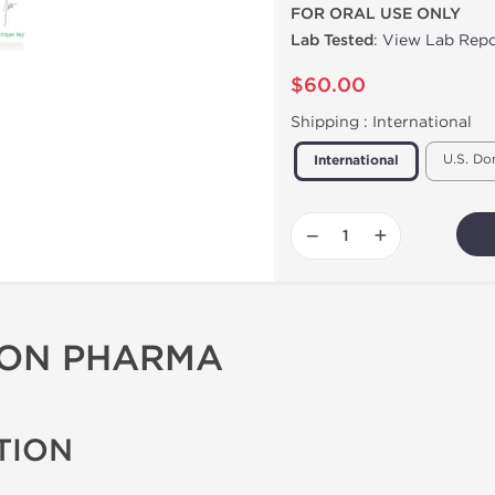
FOR ORAL USE ONLY
Lab Tested
:
View Lab Repo
$60.00
Shipping :
International
U.S. Do
International
−
+
GON PHARMA
TION