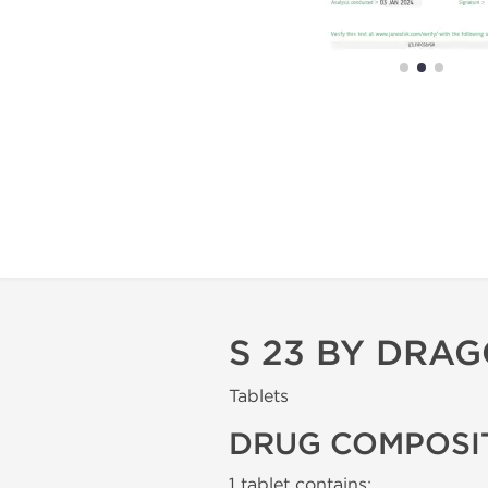
S 23 BY DRA
Tablets
DRUG COMPOSI
1 tablet contains: