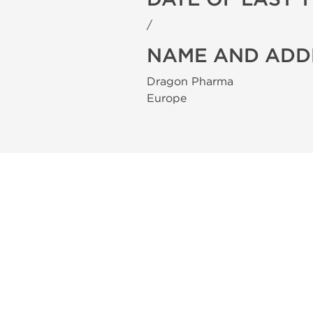
/
NAME AND ADD
Dragon Pharma
Europe