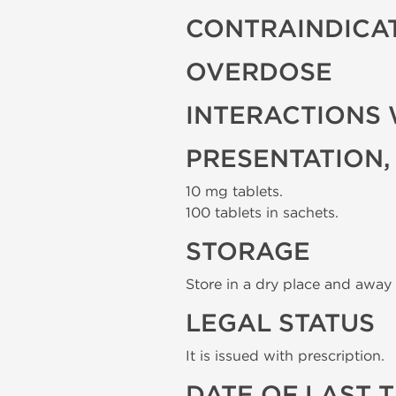
CONTRAINDICA
OVERDOSE
INTERACTIONS 
PRESENTATION,
10 mg tablets.
100 tablets in sachets.
STORAGE
Store in a dry place and away 
LEGAL STATUS
It is issued with prescription.
DATE OF LAST 