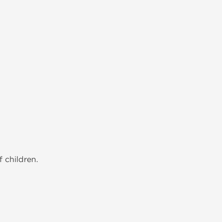
 children.