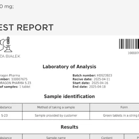
10 mg;
EST REPORT