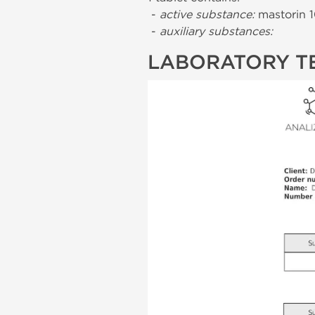
-
active substance:
mastorin 
-
auxiliary substances:
LABORATORY T