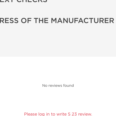
RESS OF THE MANUFACTURER
No reviews found
Please log in to write S 23 review.