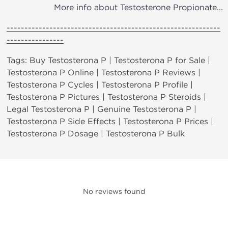
More info about Testosterone Propionate...
------------------------------------------------------------
----------------
Tags: Buy Testosterona P | Testosterona P for Sale |
Testosterona P Online | Testosterona P Reviews |
Testosterona P Cycles | Testosterona P Profile |
Testosterona P Pictures | Testosterona P Steroids |
Legal Testosterona P | Genuine Testosterona P |
Testosterona P Side Effects | Testosterona P Prices |
Testosterona P Dosage | Testosterona P Bulk
No reviews found