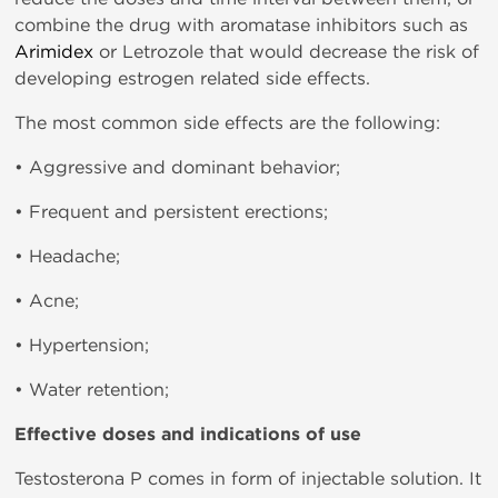
combine the drug with aromatase inhibitors such as
Arimidex
or Letrozole that would decrease the risk of
developing estrogen related side effects.
The most common side effects are the following:
• Aggressive and dominant behavior;
• Frequent and persistent erections;
• Headache;
• Acne;
• Hypertension;
• Water retention;
Effective doses and indications of use
Testosterona P comes in form of injectable solution. It