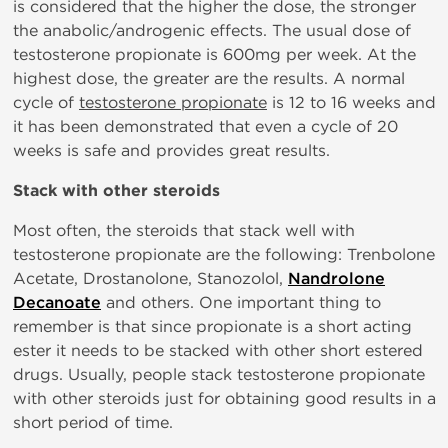
is considered that the higher the dose, the stronger
the anabolic/androgenic effects. The usual dose of
testosterone propionate is 600mg per week. At the
highest dose, the greater are the results. A normal
cycle of
testosterone propionate
is 12 to 16 weeks and
it has been demonstrated that even a cycle of 20
weeks is safe and provides great results.
Stack with other steroids
Most often, the steroids that stack well with
testosterone propionate are the following: Trenbolone
Acetate, Drostanolone, Stanozolol,
Nandrolone
Decanoate
and others. One important thing to
remember is that since propionate is a short acting
ester it needs to be stacked with other short estered
drugs. Usually, people stack testosterone propionate
with other steroids just for obtaining good results in a
short period of time.