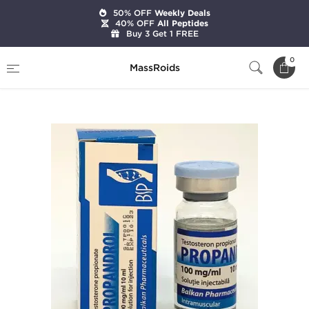
50% OFF
Weekly Deals
40% OFF
All Peptides
Buy 3 Get 1 FREE
Home
Brands
Balkan Pharmaceuticals
0
MassRoids
Testosterona P 10 ML