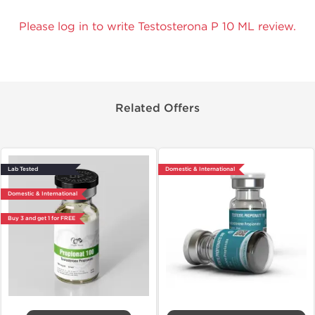
Please log in to write Testosterona P 10 ML review.
Related Offers
Lab Tested
Domestic & International
Domestic & International
Buy 3 and get 1 for FREE