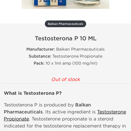
Balkan Pharmaceuticals
Testosterona P 10 ML
Manufacturer:
Balkan Pharmaceuticals
Substance:
Testosterone Propionate
Pack:
10 x 1ml amp (100 mg/ml)
Out of stock
What is Testosterona P?
Testosterona P is produced by
Balkan
Pharmaceuticals
. Its active ingredient is
Testosterone
Propionate
. Testosterone propionate is a steroid
indicated for the testosterone replacement therapy in