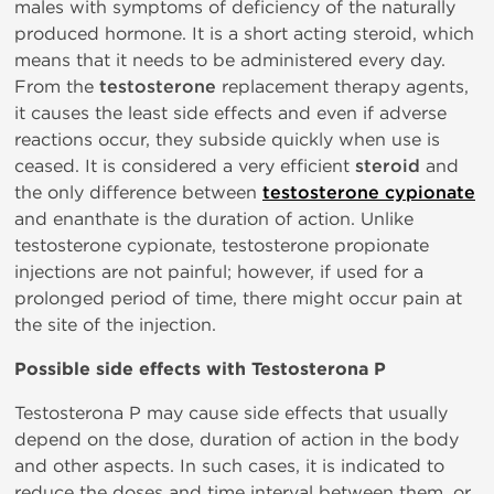
males with symptoms of deficiency of the naturally
produced hormone. It is a short acting steroid, which
means that it needs to be administered every day.
From the
testosterone
replacement therapy agents,
it causes the least side effects and even if adverse
reactions occur, they subside quickly when use is
ceased. It is considered a very efficient
steroid
and
the only difference between
testosterone cypionate
and enanthate is the duration of action. Unlike
testosterone cypionate, testosterone propionate
injections are not painful; however, if used for a
prolonged period of time, there might occur pain at
the site of the injection.
Possible side effects with Testosterona P
Testosterona P may cause side effects that usually
depend on the dose, duration of action in the body
and other aspects. In such cases, it is indicated to
reduce the doses and time interval between them, or