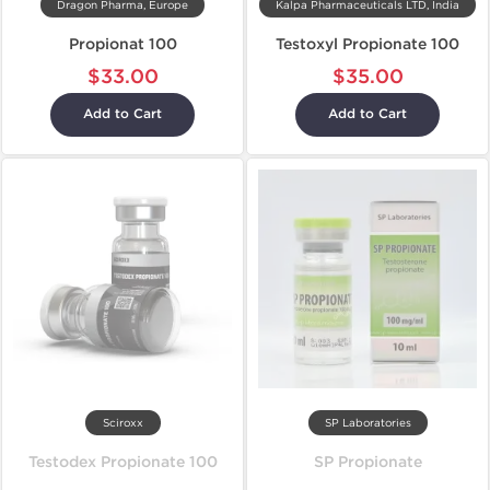
Dragon Pharma, Europe
Kalpa Pharmaceuticals LTD, India
Propionat 100
Testoxyl Propionate 100
$33.00
$35.00
Add to Cart
Add to Cart
Sciroxx
SP Laboratories
Testodex Propionate 100
SP Propionate