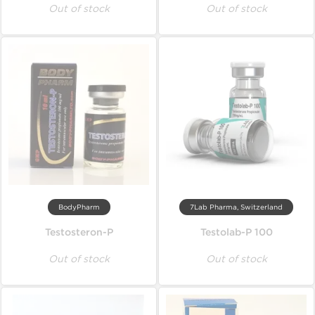
Out of stock
Out of stock
BodyPharm
7Lab Pharma, Switzerland
Testosteron-P
Testolab-P 100
Out of stock
Out of stock