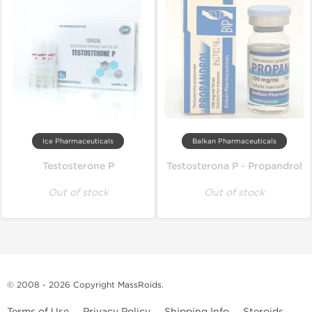
Ice Pharmaceuticals
Balkan Pharmaceuticals
Testosterone P
Testosterona P - Propandrol
Out of stock
Out of stock
© 2008 - 2026 Copyright
MassRoids
.
Terms of Use
Privacy Policy
Shipping Info
Steroids