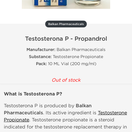
Balkan Pharmaceuticals
Testosterona P - Propandrol
Manufacturer:
Balkan Pharmaceuticals
Substance:
Testosterone Propionate
Pack:
10 ML Vial (200 mg/ml)
Out of stock
What is Testosterona P?
Testosterona P is produced by
Balkan
Pharmaceuticals
. Its active ingredient is
Testosterone
Propionate
. Testosterone propionate is a steroid
indicated for the testosterone replacement therapy in