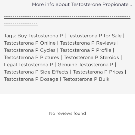
More info about Testosterone Propionate...
------------------------------------------------------------
----------------
Tags: Buy Testosterona P | Testosterona P for Sale |
Testosterona P Online | Testosterona P Reviews |
Testosterona P Cycles | Testosterona P Profile |
Testosterona P Pictures | Testosterona P Steroids |
Legal Testosterona P | Genuine Testosterona P |
Testosterona P Side Effects | Testosterona P Prices |
Testosterona P Dosage | Testosterona P Bulk
No reviews found