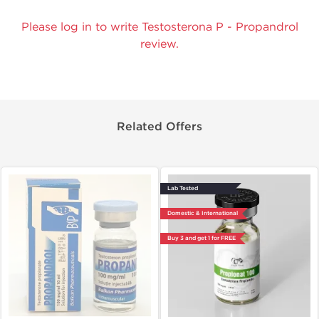
Please log in to write Testosterona P - Propandrol
review.
Related Offers
Lab Tested
Domestic & International
Buy 3 and get 1 for FREE