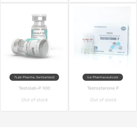
7Lab Pharma, Switzerland
Ice Pharmaceuticals
Testolab-P 100
Testosterone P
Out of stock
Out of stock