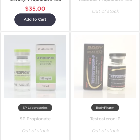
$35.00
Out of stock
Add to Cart
SP Laboratories
BodyPharm
SP Propionate
Testosteron-P
Out of stock
Out of stock