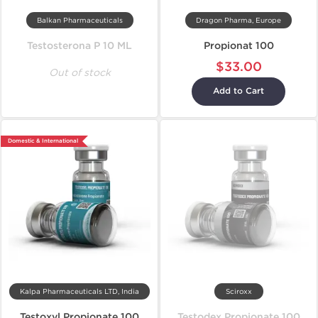
Balkan Pharmaceuticals
Dragon Pharma, Europe
Testosterona P 10 ML
Propionat 100
$33.00
Out of stock
Add to Cart
Domestic & International
Kalpa Pharmaceuticals LTD, India
Sciroxx
Testoxyl Propionate 100
Testodex Propionate 100