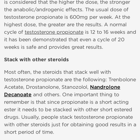
is considered that the higher the dose, the stronger
the anabolic/androgenic effects. The usual dose of
testosterone propionate is 600mg per week. At the
highest dose, the greater are the results. A normal
cycle of
testosterone propionate
is 12 to 16 weeks and
it has been demonstrated that even a cycle of 20
weeks is safe and provides great results.
Stack with other steroids
Most often, the steroids that stack well with
testosterone propionate are the following: Trenbolone
Acetate, Drostanolone, Stanozolol,
Nandrolone
Decanoate
and others. One important thing to
remember is that since propionate is a short acting
ester it needs to be stacked with other short estered
drugs. Usually, people stack testosterone propionate
with other steroids just for obtaining good results in a
short period of time.