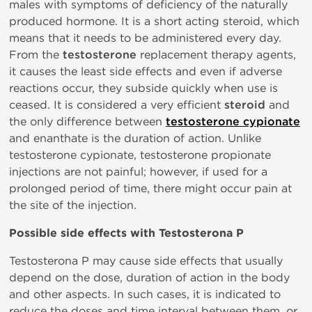
males with symptoms of deficiency of the naturally
produced hormone. It is a short acting steroid, which
means that it needs to be administered every day.
From the
testosterone
replacement therapy agents,
it causes the least side effects and even if adverse
reactions occur, they subside quickly when use is
ceased. It is considered a very efficient
steroid
and
the only difference between
testosterone cypionate
and enanthate is the duration of action. Unlike
testosterone cypionate, testosterone propionate
injections are not painful; however, if used for a
prolonged period of time, there might occur pain at
the site of the injection.
Possible side effects with Testosterona P
Testosterona P may cause side effects that usually
depend on the dose, duration of action in the body
and other aspects. In such cases, it is indicated to
reduce the doses and time interval between them, or