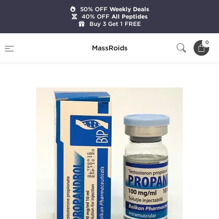
50% OFF
Weekly Deals
40% OFF
All Peptides
Buy 3 Get 1 FREE
Home
Brands
Balkan Pharmaceuticals
0
MassRoids
Testosterona P - Propandrol