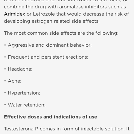
combine the drug with aromatase inhibitors such as
Arimidex
or Letrozole that would decrease the risk of
developing estrogen related side effects.
The most common side effects are the following:
• Aggressive and dominant behavior;
• Frequent and persistent erections;
• Headache;
• Acne;
• Hypertension;
• Water retention;
Effective doses and indications of use
Testosterona P comes in form of injectable solution. It