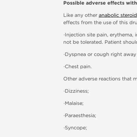
Possible adverse effects wit
Like any other
anabolic steroid
effects from the use of this dr
·Injection site pain, erythema
not be tolerated. Patient shoul
·Dyspnea or cough right away a
·Chest pain.
Other adverse reactions that m
·Dizziness;
·Malaise;
·Paraesthesia;
·Syncope;