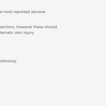
he most reported adverse
reactions, however these should
ematic skin injury.
following: