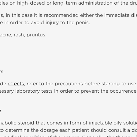
males on high-dosed or long-term administration of the dr
ns, in this case it is recommended either the immediate di
in order to avoid injury to the penis.
acne, rash, pruritus.
s.
side
effects
, refer to the precautions before starting to use
essary laboratory tests in order to prevent the occurrence
e
bolic steroid that comes in form of injectable oily solutio
 to determine the dosage each patient should consult a do