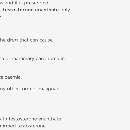
s and it is prescribed
se
testosterone enanthate
only
.
 the drug that can cause
noma or mammary carcinoma in
calcaemia.
 any other form of malignant
 with testosterone enanthate
nfirmed testosterone