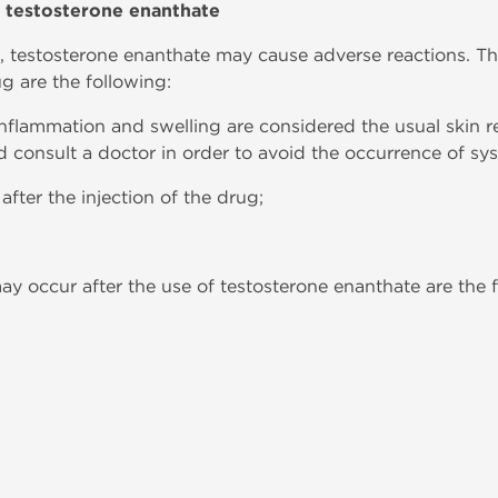
h testosterone enanthate
, testosterone enanthate may cause adverse reactions. T
ug are the following:
, inflammation and swelling are considered the usual skin 
d consult a doctor in order to avoid the occurrence of syst
fter the injection of the drug;
ay occur after the use of testosterone enanthate are the 