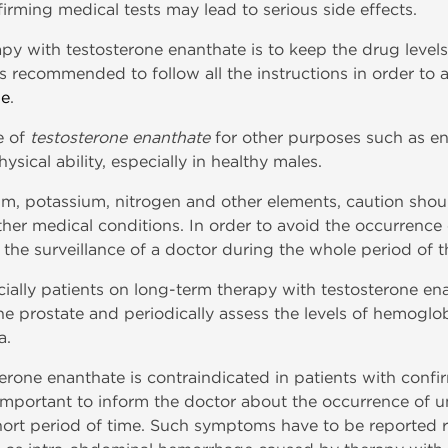
firming medical tests may lead to serious side effects.
py with testosterone enanthate is to keep the drug levels
is recommended to follow all the instructions in order to
ne
.
e of
testosterone enanthate
for other purposes such as e
ical ability, especially in healthy males.
m, potassium, nitrogen and other elements, caution shoul
er medical conditions. In order to avoid the occurrence 
 the surveillance of a doctor during the whole period of t
cially patients on long-term therapy with testosterone e
he prostate and periodically assess the levels of hemoglo
a.
erone enanthate is contraindicated in patients with confi
y important to inform the doctor about the occurrence of
hort period of time. Such symptoms have to be reported r