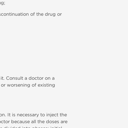
ug;
scontinuation of the drug or
 it. Consult a doctor on a
 or worsening of existing
n. It is necessary to inject the
ctor because all the doses are