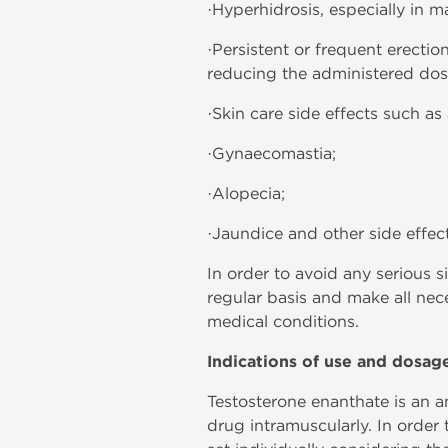
·Hyperhidrosis, especially in 
·Persistent or frequent erectio
reducing the administered dose 
·Skin care side effects such as 
·Gynaecomastia;
·Alopecia;
·Jaundice and other side effect
In order to avoid any serious 
regular basis and make all nec
medical conditions.
Indications of use and dosag
Testosterone enanthate is an ana
drug intramuscularly. In order