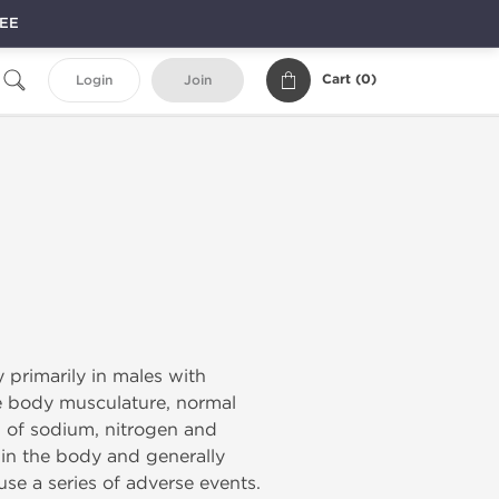
REE
Cart (
0
)
Login
Join
 primarily in males with
le body musculature, normal
n of sodium, nitrogen and
 in the body and generally
use a series of adverse events.