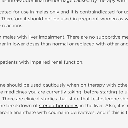
uch as intra-abdominal hemorrhage caused by therapy with
cated for use in males only and it is contraindicated for
s. Therefore it should not be used in pregnant women as we
 reactions.
 males with liver impairment. There are no supportive med
ther in lower doses than normal or replaced with other a
 patients with impaired renal function.
one should be used cautiously when on therapy with other 
he medicines you are currently taking, before starting to 
. There are clinical studies that state that testosterone s
s the breakdown of
steroid hormones
in the liver. Also, it
erone enanthate with coumarin derivatives, and if this is 