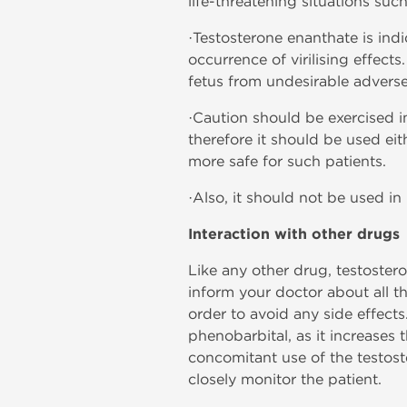
life-threatening situations s
·Testosterone enanthate is indi
occurrence of virilising effect
fetus from undesirable adverse
·Caution should be exercised in
therefore it should be used ei
more safe for such patients.
·Also, it should not be used in
Interaction with other drugs
Like any other drug, testoster
inform your doctor about all t
order to avoid any side effects
phenobarbital, as it increase
concomitant use of the testost
closely monitor the patient.