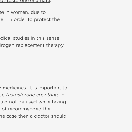
testosterone enathate
.
 use in women, due to
ll, in order to protect the
ical studies in this sense,
ndrogen replacement therapy
medicines. It is important to
use
testosterone enanthate
in
hould not be used while taking
 is not recommended the
the case then a doctor should