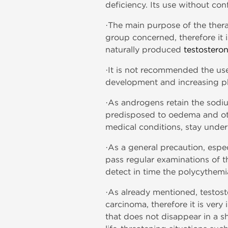
deficiency. Its use without con
·The main purpose of the thera
group concerned, therefore it 
naturally produced
testostero
·It is not recommended the us
development and increasing phys
·As androgens retain the sodiu
predisposed to oedema and oth
medical conditions, stay under
·As a general precaution, espe
pass regular examinations of t
detect in time the polycythemi
·As already mentioned, testost
carcinoma, therefore it is ver
that does not disappear in a s