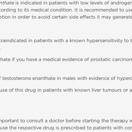
nthate
is indicated in patients with low levels of androgen
ccording to its medical condition. It is recommended to u
tion in order to avoid certain side effects it may generate
traindicated in patients with a known hypersensitivity to
,
thate if you have a medical evidence of prostatic carci
 of testosterone enanthate in males with evidence of hyper
e use of this drug in patients with known liver tumours or
important to consult a doctor before starting the therapy
use the respective drug is prescribed to patients with co