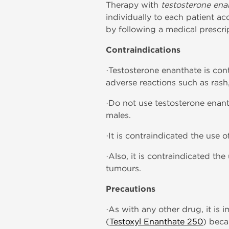
Therapy with
testosterone ena
individually to each patient a
by following a medical prescrip
Contraindications
·Testosterone enanthate is con
adverse reactions such as rash
·Do not use testosterone enan
males.
·It is contraindicated the use
·Also, it is contraindicated th
tumours.
Precautions
·As with any other drug, it is 
(
Testoxyl Enanthate 250
) beca