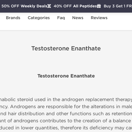
50% OFF
Weekly Deals
40% OFF
All Peptides
Buy 3 Get 1 F
Brands
Categories
Faq
News
Reviews
Testosterone Enanthate
Testosterone Enanthate
nabolic steroid used in the androgen replacement therapy
ncy. Androgens are responsible for the alterations in ma
and hair distribution and other functions such as retentio
nt of androgens contributes to the creation of a balance
uced in lower quantities, therefore its deficiency may ca