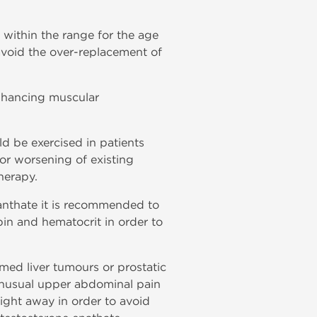
 within the range for the age
 avoid the over-replacement of
nhancing muscular
d be exercised in patients
or worsening of existing
herapy.
nanthate it is recommended to
bin and hematocrit in order to
rmed liver tumours or prostatic
 unusual upper abdominal pain
ight away in order to avoid