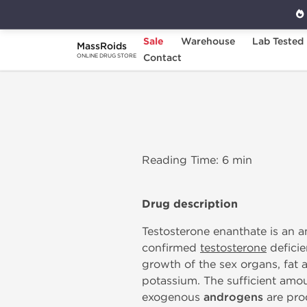
Sale
Warehouse
Lab Tested
MassRoids
Home
Testosterone Enanthate
Contact
ONLINE DRUG STORE
Reading Time: 6 min
Drug description
Testosterone enanthate is an a
confirmed
testosterone
deficie
growth of the sex organs, fat 
potassium. The sufficient amou
exogenous
androgens
are prod