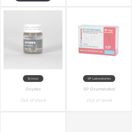
Sciroxx
SP Laboratories
Oxydex
SP Oxymetabol
Out of stock
Out of stock