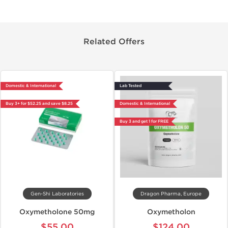
Related Offers
Domestic & International
Lab Tested
Buy 3+ for $52.25 and save $8.25
Domestic & International
Buy 3 and get 1 for FREE
Gen-Shi Laboratories
Dragon Pharma, Europe
Oxymetholone 50mg
Oxymetholon
$55.00
$124.00