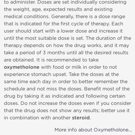
to administer. Doses are set individually considering
the weight, age, expected results and existing
medical conditions. Generally, there is a dose range
that is indicated for the first cycle of therapy. Each
user should start with a lower dose and increase it
until the most suitable dose is set. The duration of the
therapy depends on how the drug works, and it may
take a period of 3 months until all the desired results
are obtained. It is recommended to take
oxymetholone
with food or milk in order to not
experience stomach upset. Take the doses at the
same time each day in order to better remember the
schedule and not miss the doses. Benefit most of the
drug by taking it as indicated and following certain
doses. Do not increase the doses even if you consider
that the drug does not show any results; better use it
in combination with another
steroid
.
More info about Oxymetholone...