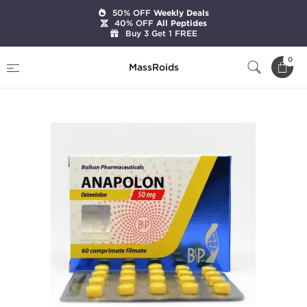
50% OFF
Weekly Deals
40% OFF
All Peptides
Buy 3 Get 1 FREE
Home
Brands
Balkan Pharmaceuticals
0
MassRoids
Anapolon