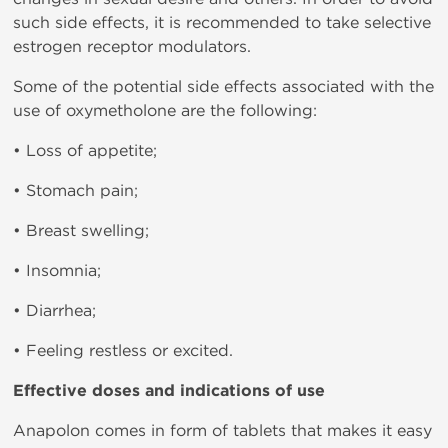
such side effects, it is recommended to take selective
estrogen receptor modulators.
Some of the potential side effects associated with the
use of oxymetholone are the following:
• Loss of appetite;
• Stomach pain;
• Breast swelling;
• Insomnia;
• Diarrhea;
• Feeling restless or excited.
Effective doses and indications of use
Anapolon comes in form of tablets that makes it easy