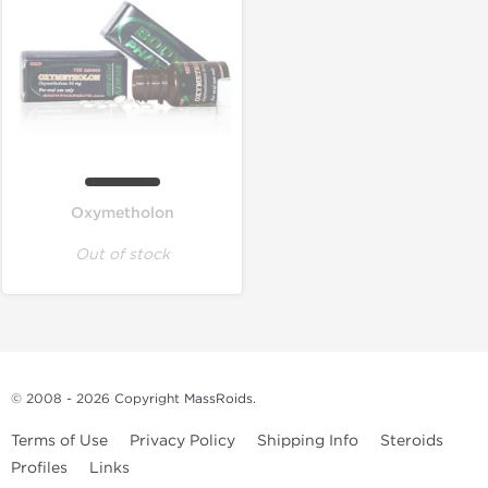
Oxymetholon
Out of stock
© 2008 - 2026 Copyright
MassRoids
.
Terms of Use
Privacy Policy
Shipping Info
Steroids
Profiles
Links