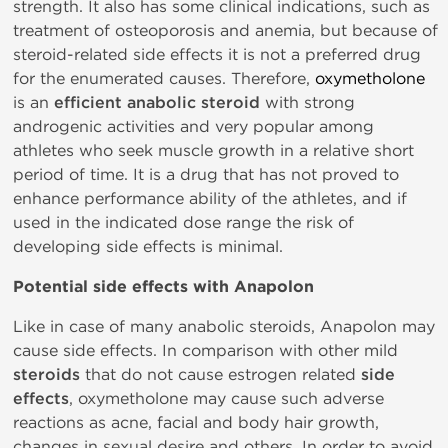
strength. It also has some clinical indications, such as
treatment of osteoporosis and anemia, but because of
steroid-related side effects it is not a preferred drug
for the enumerated causes. Therefore,
oxymetholone
is an
efficient anabolic steroid
with strong
androgenic activities and very popular among
athletes who seek muscle growth in a relative short
period of time. It is a drug that has not proved to
enhance performance ability of the athletes, and if
used in the indicated dose range the risk of
developing side effects is minimal.
Potential side effects with Anapolon
Like in case of many anabolic steroids, Anapolon may
cause side effects. In comparison with other mild
steroids
that do not cause estrogen related
side
effects
, oxymetholone may cause such adverse
reactions as acne, facial and body hair growth,
changes in sexual desire and others. In order to avoid