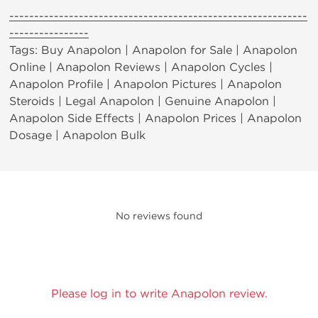
------------------------------------------------------------
----------------
Tags: Buy Anapolon | Anapolon for Sale | Anapolon
Online | Anapolon Reviews | Anapolon Cycles |
Anapolon Profile | Anapolon Pictures | Anapolon
Steroids | Legal Anapolon | Genuine Anapolon |
Anapolon Side Effects | Anapolon Prices | Anapolon
Dosage | Anapolon Bulk
No reviews found
Please log in to write Anapolon review.