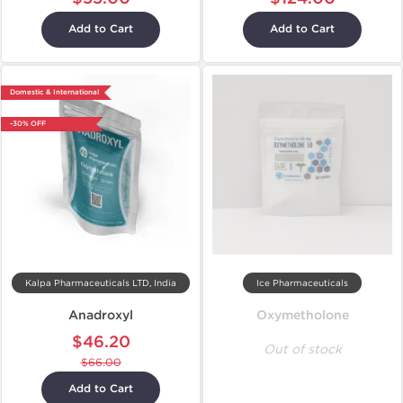
Add to Cart
Add to Cart
Domestic & International
-30% OFF
Kalpa Pharmaceuticals LTD, India
Ice Pharmaceuticals
Anadroxyl
Oxymetholone
$46.20
Out of stock
$66.00
Add to Cart