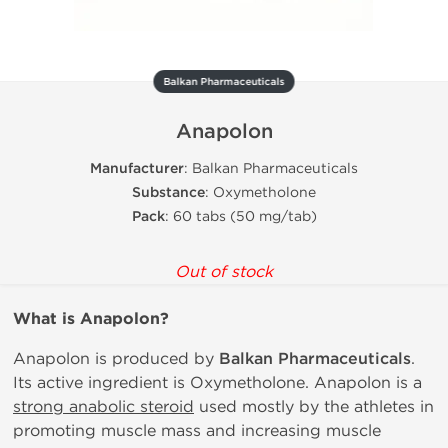
Balkan Pharmaceuticals
Anapolon
Manufacturer
: Balkan Pharmaceuticals
Substance
: Oxymetholone
Pack
: 60 tabs (50 mg/tab)
Out of stock
What is
Anapolon?
Anapolon is produced by
Balkan Pharmaceuticals
.
Its active ingredient is Oxymetholone. Anapolon is a
strong anabolic steroid
used mostly by the athletes in
promoting muscle mass and increasing muscle