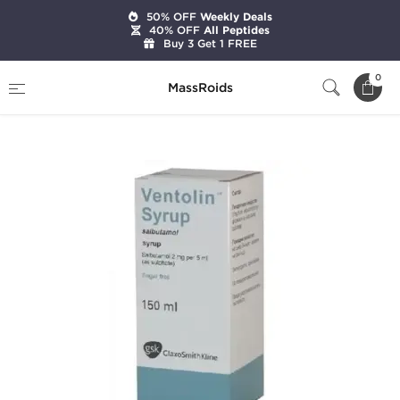
50% OFF
Weekly Deals
40% OFF
All Peptides
Buy 3 Get 1 FREE
Home
Categories
Weight Loss
0
MassRoids
Ventolin Syrup