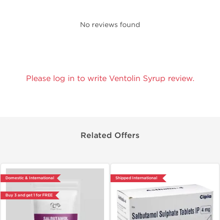
No reviews found
Please log in to write Ventolin Syrup review.
Related Offers
Domestic & International
Shipped International
Buy 3 and get 1 for FREE