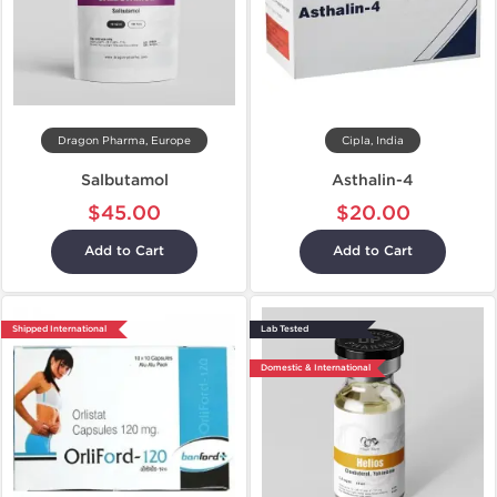
Dragon Pharma, Europe
Cipla, India
Salbutamol
Asthalin-4
$45.00
$20.00
Add to Cart
Add to Cart
Shipped International
Lab Tested
Domestic & International