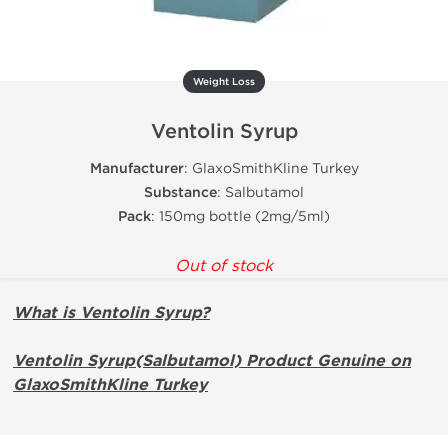
Weight Loss
Ventolin Syrup
Manufacturer
: GlaxoSmithKline Turkey
Substance
: Salbutamol
Pack
: 150mg bottle (2mg/5ml)
Out of stock
What is Ventolin Syrup?
Ventolin Syrup(Salbutamol) Product Genuine on
GlaxoSmithKline Turkey