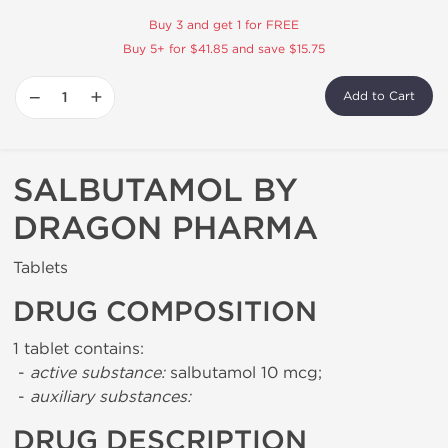
Buy 3 and get 1 for FREE
Buy 5+ for $41.85 and save $15.75
−
+
Add to Cart
SALBUTAMOL BY
DRAGON PHARMA
Tablets
DRUG COMPOSITION
1 tablet contains:
-
active substance:
salbutamol 10 mcg;
-
auxiliary substances:
DRUG DESCRIPTION