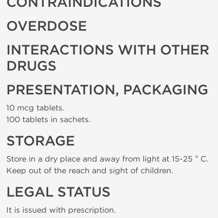
CONTRAINDICATIONS
OVERDOSE
INTERACTIONS WITH OTHER
DRUGS
PRESENTATION, PACKAGING
10 mcg tablets.
100 tablets in sachets.
STORAGE
Store in a dry place and away from light at 15-25 ° C.
Keep out of the reach and sight of children.
LEGAL STATUS
It is issued with prescription.