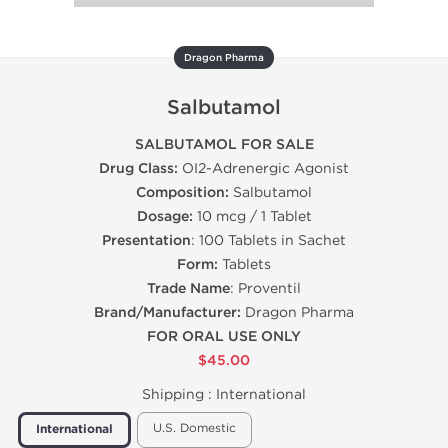
Dragon Pharma
Salbutamol
SALBUTAMOL FOR SALE
Drug Class:
ОІ2-Adrenergic Agonist
Composition:
Salbutamol
Dosage:
10 mcg / 1 Tablet
Presentation
: 100 Tablets in Sachet
Form:
Tablets
Trade Name
: Proventil
Brand/Manufacturer:
Dragon Pharma
FOR ORAL USE ONLY
$45.00
Shipping :
International
U.S. Domestic
International