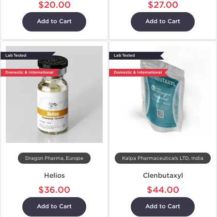
$20.00
$27.00
Add to Cart
Add to Cart
Lab Tested
Lab Tested
Domestic & International
Domestic & International
Dragon Pharma, Europe
Kalpa Pharmaceuticals LTD, India
Helios
Clenbutaxyl
$36.00
$44.00
Add to Cart
Add to Cart