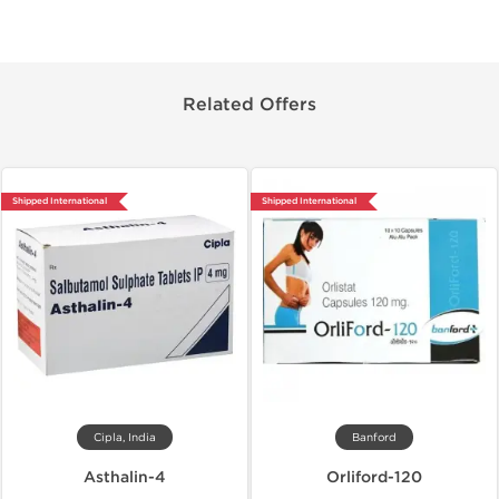
Related Offers
Shipped International
Shipped International
Cipla, India
Banford
Asthalin-4
Orliford-120