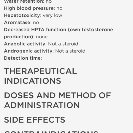
Water retention
: no
High blood pressure
: no
Hepatotoxicity
: very low
Aromatase
: no
Decreased HPTA function (own testosterone
production)
: none
Anabolic activity
: Not a steroid
Androgenic activity
: Not a steroid
Detection time
:
THERAPEUTICAL
INDICATIONS
DOSES AND METHOD OF
ADMINISTRATION
SIDE EFFECTS