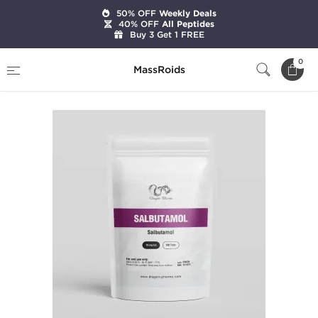
50% OFF
Weekly Deals
40% OFF
All Peptides
Buy 3 Get 1 FREE
Home
Brands
Dragon Pharma
Salbutamol
0
MassRoids