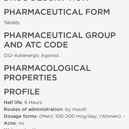
PHARMACEUTICAL FORM
Tablets.
PHARMACEUTICAL GROUP
AND ATC CODE
ОІ2-Adrenergic Agonist.
PHARMACOLOGICAL
PROPERTIES
PROFILE
Half life
: 6 Hours
Routes of administration
: by mouth
Dosage forms
: (Men): 100-200 mcg/day; (Women): -
Acne
: no