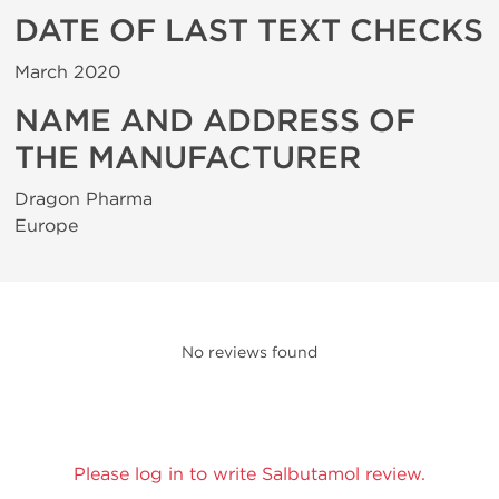
DATE OF LAST TEXT CHECKS
March 2020
NAME AND ADDRESS OF
THE MANUFACTURER
Dragon Pharma
Europe
No reviews found
Please log in to write Salbutamol review.