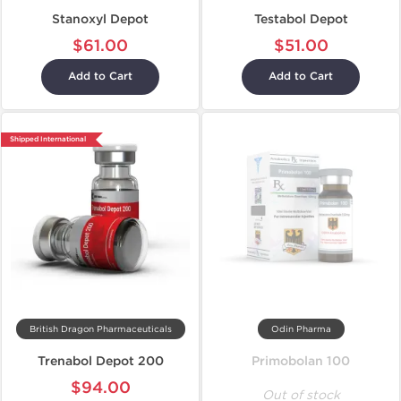
Stanoxyl Depot
Testabol Depot
$61.00
$51.00
Add to Cart
Add to Cart
Shipped International
British Dragon Pharmaceuticals
Odin Pharma
Trenabol Depot 200
Primobolan 100
$94.00
Out of stock