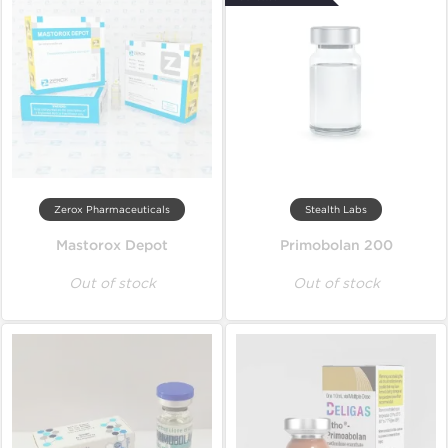
Zerox Pharmaceuticals
Stealth Labs
Mastorox Depot
Primobolan 200
Out of stock
Out of stock