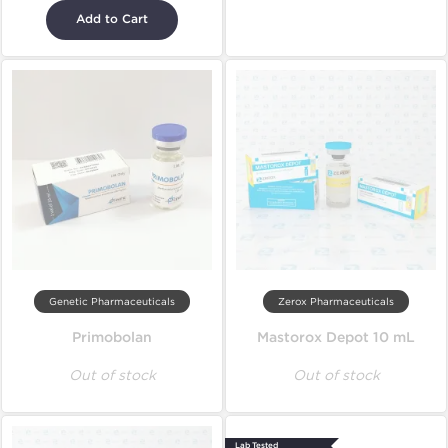
Add to Cart
Genetic Pharmaceuticals
Zerox Pharmaceuticals
Primobolan
Mastorox Depot 10 mL
Out of stock
Out of stock
Lab Tested