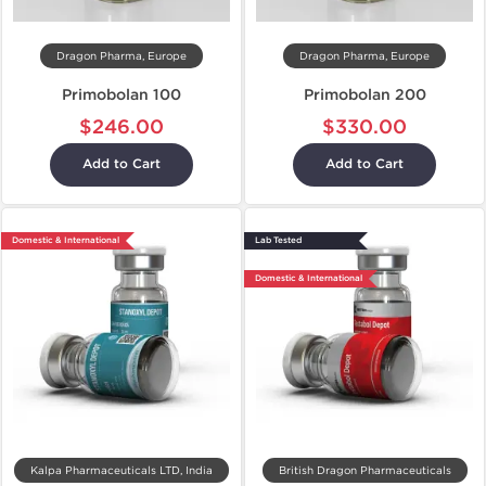
Dragon Pharma, Europe
Dragon Pharma, Europe
Primobolan 100
Primobolan 200
$246.00
$330.00
Add to Cart
Add to Cart
Domestic & International
Lab Tested
Domestic & International
Kalpa Pharmaceuticals LTD, India
British Dragon Pharmaceuticals