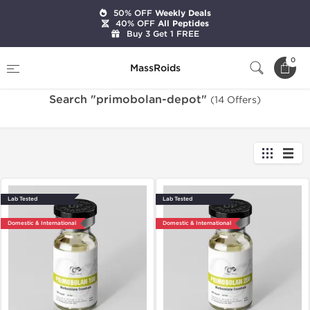
50% OFF
Weekly Deals
40% OFF
All Peptides
Buy 3 Get 1 FREE
Home
Search "primobolan-depot"
0
MassRoids
Search "primobolan-depot"
(14 Offers)
Lab Tested
Lab Tested
Domestic & International
Domestic & International