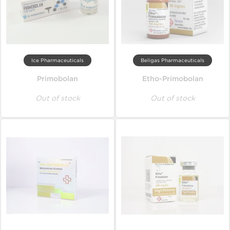
Ice Pharmaceuticals
Beligas Pharmaceuticals
Primobolan
Etho-Primobolan
Out of stock
Out of stock