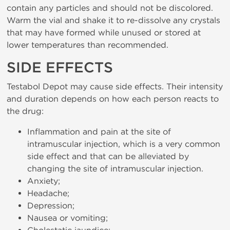
contain any particles and should not be discolored.
Warm the vial and shake it to re-dissolve any crystals
that may have formed while unused or stored at
lower temperatures than recommended.
SIDE EFFECTS
Testabol Depot may cause side effects. Their intensity
and duration depends on how each person reacts to
the drug:
Inflammation and pain at the site of
intramuscular injection, which is a very common
side effect and that can be alleviated by
changing the site of intramuscular injection.
Anxiety;
Headache;
Depression;
Nausea or vomiting;