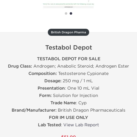
British Dragon Pharma
Testabol Depot
TESTABOL DEPOT FOR SALE
Drug Class:
Androgen; Anabolic Steroid; Androgen Ester
Composition:
Testosterone Cypionate
Dosage:
250 mg / 1 mL
Presentation
: One 10 mL Vial
Form:
Solution for Injection
Trade Name
: Cyp
Brand/Manufacturer:
British Dragon Pharmaceuticals
FOR IM USE ONLY
Lab Tested
:
View Lab Report