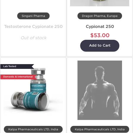
Singani Pharma
Dragon Pharma, Europe
Testosterone Cypionate 250
Cypionat 250
$53.00
Out of stock
Add to Cart
Lab Tested
Domestic & International
Kalpa Pharmaceuticals LTD, India
Kalpa Pharmaceuticals LTD, India