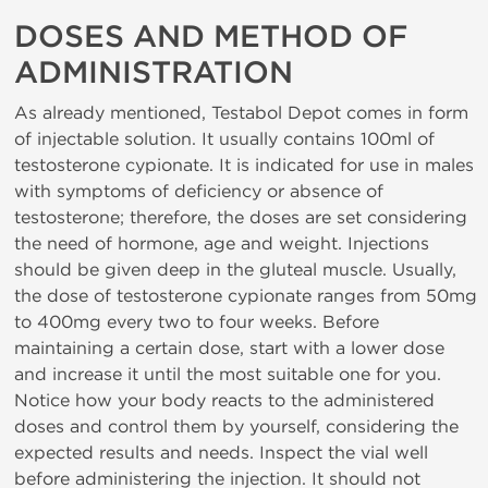
DOSES AND METHOD OF
ADMINISTRATION
As already mentioned, Testabol Depot comes in form
of injectable solution. It usually contains 100ml of
testosterone cypionate. It is indicated for use in males
with symptoms of deficiency or absence of
testosterone; therefore, the doses are set considering
the need of hormone, age and weight. Injections
should be given deep in the gluteal muscle. Usually,
the dose of testosterone cypionate ranges from 50mg
to 400mg every two to four weeks. Before
maintaining a certain dose, start with a lower dose
and increase it until the most suitable one for you.
Notice how your body reacts to the administered
doses and control them by yourself, considering the
expected results and needs. Inspect the vial well
before administering the injection. It should not