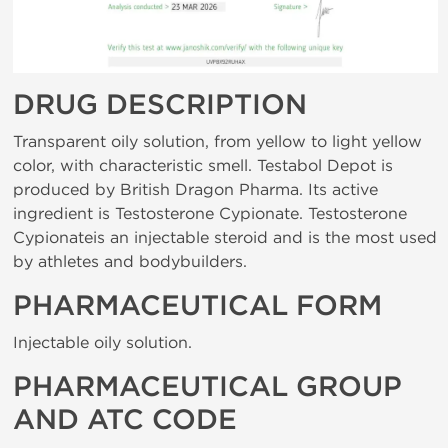
DRUG DESCRIPTION
Transparent oily solution, from yellow to light yellow
color, with characteristic smell. Testabol Depot is
produced by British Dragon Pharma. Its active
ingredient is Testosterone Cypionate. Testosterone
Cypionateis an injectable steroid and is the most used
by athletes and bodybuilders.
PHARMACEUTICAL FORM
Injectable oily solution.
PHARMACEUTICAL GROUP
AND ATC CODE