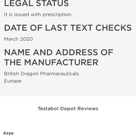
LEGAL STATUS
It is issued with prescription.
DATE OF LAST TEXT CHECKS
March 2020
NAME AND ADDRESS OF
THE MANUFACTURER
British Dragon Pharmaceuticals
Europe
Testabol Depot Reviews
Asya