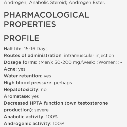
Androgen; Anabolic Steroid; Androgen Ester.
PHARMACOLOGICAL
PROPERTIES
PROFILE
Half life
: 15-16 Days
Routes of administration
: intramuscular injection
Dosage forms
: (Men): 50-200 mg/week; (Women): -
Acne
: yes
Water retention
: yes
High blood pressure
: perhaps
Hepatotoxicity
: no
Aromatase
: yes
Decreased HPTA function (own testosterone
production)
: severe
Anabolic activity
: 100%
Androgenic activity
: 100%