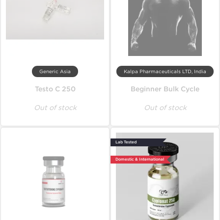
Generic Asia
Kalpa Pharmaceuticals LTD, India
Testo C 250
Beginner Bulk Cycle
Out of stock
Out of stock
Lab Tested
Domestic & International