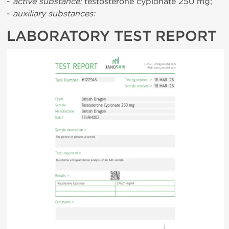
-
active substance:
testosterone cypionate 250 mg;
-
auxiliary substances:
LABORATORY TEST REPORT