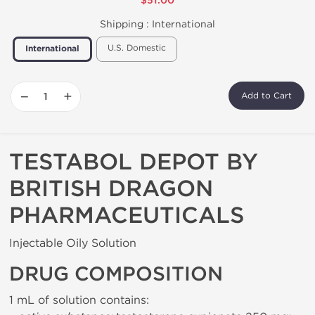
$51.00
Shipping :
International
U.S. Domestic
International
−
+
Add to Cart
TESTABOL DEPOT BY
BRITISH DRAGON
PHARMACEUTICALS
Injectable Oily Solution
DRUG COMPOSITION
1 mL of solution contains: