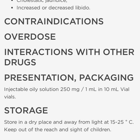
Cholestatic jaundice;
Increased or decreased libido.
CONTRAINDICATIONS
OVERDOSE
INTERACTIONS WITH OTHER
DRUGS
PRESENTATION, PACKAGING
Injectable oily solution 250 mg / 1 mL in 10 mL Vial
vials.
STORAGE
Store in a dry place and away from light at 15-25 ° C.
Keep out of the reach and sight of children.