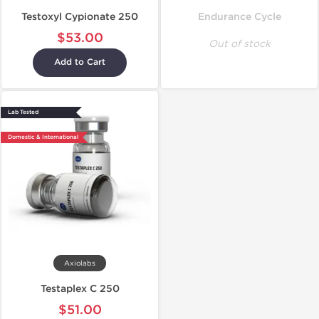
Testoxyl Cypionate 250
Endurance Cycle
$53.00
Out of stock
Add to Cart
Lab Tested
Domestic & International
Axiolabs
Testaplex C 250
$51.00