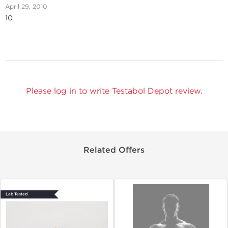
April 29, 2010
10
Please log in to write Testabol Depot review.
Related Offers
Lab Tested