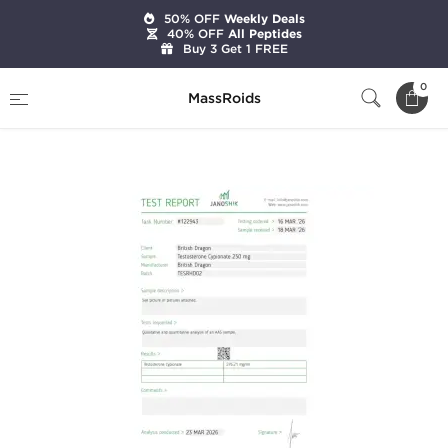
50% OFF
Weekly Deals
40% OFF
All Peptides
Buy 3 Get 1 FREE
Home
Brands
British Dragon Pharma
0
MassRoids
Testabol Depot