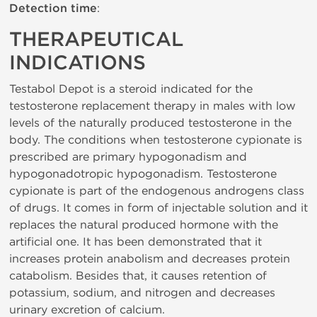
Detection time
:
THERAPEUTICAL
INDICATIONS
Testabol Depot is a steroid indicated for the
testosterone replacement therapy in males with low
levels of the naturally produced testosterone in the
body. The conditions when testosterone cypionate is
prescribed are primary hypogonadism and
hypogonadotropic hypogonadism. Testosterone
cypionate is part of the endogenous androgens class
of drugs. It comes in form of injectable solution and it
replaces the natural produced hormone with the
artificial one. It has been demonstrated that it
increases protein anabolism and decreases protein
catabolism. Besides that, it causes retention of
potassium, sodium, and nitrogen and decreases
urinary excretion of calcium.