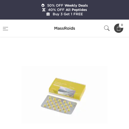
50% OFF
Weekly Deals
40% OFF
All Peptides
Buy 3 Get 1 FREE
Home
Brands
Gen-Shi Labs
0
MassRoids
Stanozolol 25mg