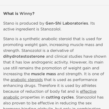
What is
Winny
?
Stano is produced by
Gen-Shi Laboratories
. Its
active ingredient is Stanozolol.
Stano is a synthetic anabolic steroid that is used for
promoting weight gain, increasing muscle mass and
strength. Stanozolol is a derivative of
dihydrotestosterone
and clinical studies have shown
that it has low androgenic activity. However, its main
use still remains the promotion of weight gain and
increasing the
muscle mass
and strength. It is one of
the
anabolic steroids
that is used as performance
enhancing drugs. Therefore it is used by athletes
because of reduction of body fat and is
effective
anabolic
properties in
cutting cycles
. Stanozolol has
also proven to be effective in reducing the sex
hormone binding globulin, but only in combination