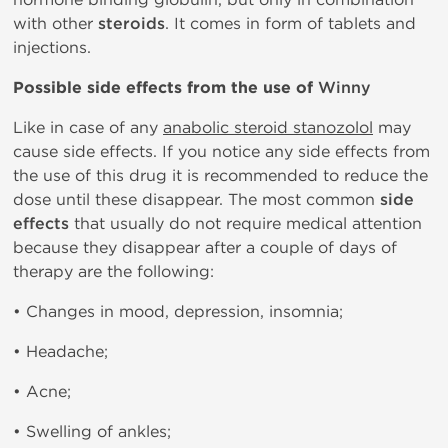
with other
steroids
. It comes in form of tablets and
injections.
Possible side effects from the use of
Winny
Like in case of any
anabolic steroid stanozolol
may
cause side effects. If you notice any side effects from
the use of this drug it is recommended to reduce the
dose until these disappear. The most common
side
effects
that usually do not require medical attention
because they disappear after a couple of days of
therapy are the following:
• Changes in mood, depression, insomnia;
• Headache;
• Acne;
• Swelling of ankles;