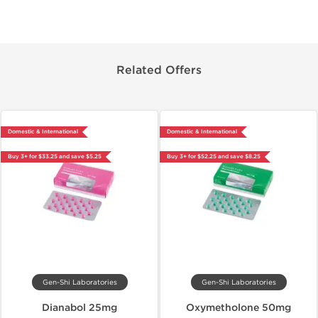
Related Offers
Domestic & International
Domestic & International
Buy 3+ for $33.25 and save $5.25
Buy 3+ for $52.25 and save $8.25
Gen-Shi Laboratories
Gen-Shi Laboratories
Dianabol 25mg
Oxymetholone 50mg