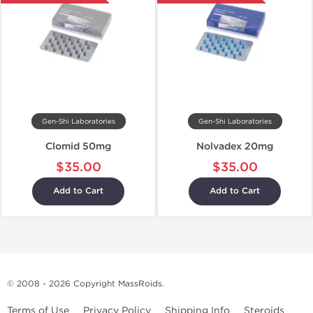
Gen-Shi Laboratories
Gen-Shi Laboratories
Clomid 50mg
Nolvadex 20mg
$35.00
$35.00
Add to Cart
Add to Cart
© 2008 - 2026 Copyright
MassRoids
.
Terms of Use
Privacy Policy
Shipping Info
Steroids