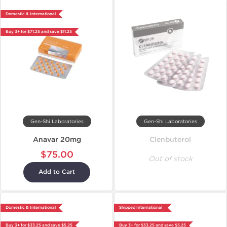
Domestic & International
Buy 3+ for $71.25 and save $11.25
Gen-Shi Laboratories
Gen-Shi Laboratories
Anavar 20mg
Clenbuterol
$75.00
Out of stock
Add to Cart
Domestic & International
Shipped International
Buy 3+ for $33.25 and save $5.25
Buy 3+ for $33.25 and save $5.25