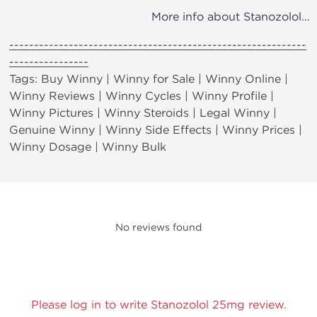
More info about Stanozolol...
------------------------------------------------------------
----------------
Tags: Buy Winny | Winny for Sale | Winny Online |
Winny Reviews | Winny Cycles | Winny Profile |
Winny Pictures | Winny Steroids | Legal Winny |
Genuine Winny | Winny Side Effects | Winny Prices |
Winny Dosage | Winny Bulk
No reviews found
Please log in to write Stanozolol 25mg review.