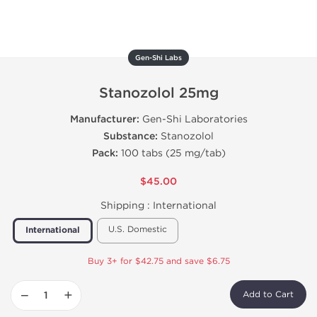
Gen-Shi Labs
Stanozolol 25mg
Manufacturer:
Gen-Shi Laboratories
Substance:
Stanozolol
Pack:
100 tabs (25 mg/tab)
$45.00
Shipping :
International
U.S. Domestic
International
Buy 3+ for $42.75 and save $6.75
−
+
Add to Cart