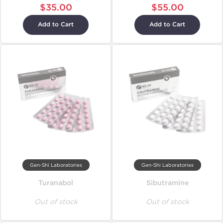
$35.00
$55.00
Add to Cart
Add to Cart
Gen-Shi Laboratories
Gen-Shi Laboratories
Turanabol
Sibutramine
Out of stock
Out of stock