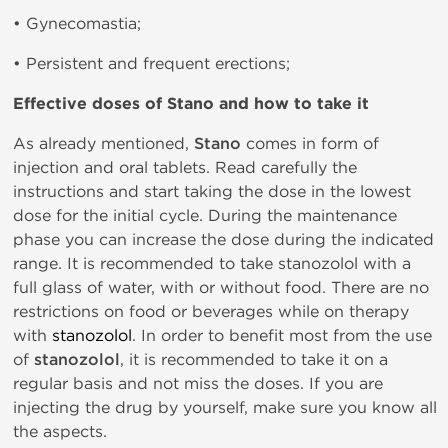
• Gynecomastia;
• Persistent and frequent erections;
Effective doses of
Stano and how to take it
As already mentioned,
Stano
comes in form of
injection and oral tablets. Read carefully the
instructions and start taking the dose in the lowest
dose for the initial cycle. During the maintenance
phase you can increase the dose during the indicated
range. It is recommended to take stanozolol with a
full glass of water, with or without food. There are no
restrictions on food or beverages while on therapy
with
stanozolol
. In order to benefit most from the use
of
stanozolol
, it is recommended to take it on a
regular basis and not miss the doses. If you are
injecting the drug by yourself, make sure you know all
the aspects.