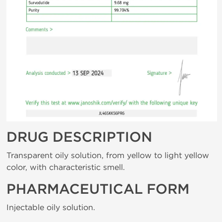
DRUG DESCRIPTION
Transparent oily solution, from yellow to light yellow
color, with characteristic smell.
PHARMACEUTICAL FORM
Injectable oily solution.