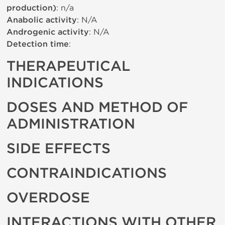
production)
: n/a
Anabolic activity
: N/A
Androgenic activity
: N/A
Detection time
:
THERAPEUTICAL
INDICATIONS
DOSES AND METHOD OF
ADMINISTRATION
SIDE EFFECTS
CONTRAINDICATIONS
OVERDOSE
INTERACTIONS WITH OTHER