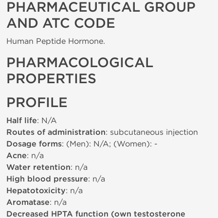
PHARMACEUTICAL GROUP
AND ATC CODE
Human Peptide Hormone.
PHARMACOLOGICAL
PROPERTIES
PROFILE
Half life
: N/A
Routes of administration
: subcutaneous injection
Dosage forms
: (Men): N/A; (Women): -
Acne
: n/a
Water retention
: n/a
High blood pressure
: n/a
Hepatotoxicity
: n/a
Aromatase
: n/a
Decreased HPTA function (own testosterone