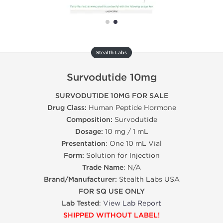
Stealth Labs
Survodutide 10mg
SURVODUTIDE 10MG FOR SALE
Drug Class:
Human Peptide Hormone
Composition:
Survodutide
Dosage:
10 mg / 1 mL
Presentation
: One 10 mL Vial
Form:
Solution for Injection
Trade Name
: N/A
Brand/Manufacturer:
Stealth Labs USA
FOR SQ USE ONLY
Lab Tested
:
View Lab Report
SHIPPED WITHOUT LABEL!