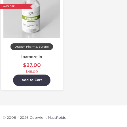
-40% OFF
Dragon Pharma, Europe
Ipamorelin
$27.00
$45.00
Add to Cart
© 2008 - 2026 Copyright
MassRoids
.