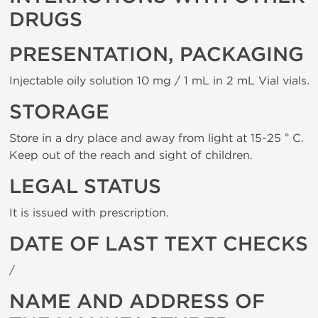
DRUGS
PRESENTATION, PACKAGING
Injectable oily solution 10 mg / 1 mL in 2 mL Vial vials.
STORAGE
Store in a dry place and away from light at 15-25 ° C.
Keep out of the reach and sight of children.
LEGAL STATUS
It is issued with prescription.
DATE OF LAST TEXT CHECKS
/
NAME AND ADDRESS OF