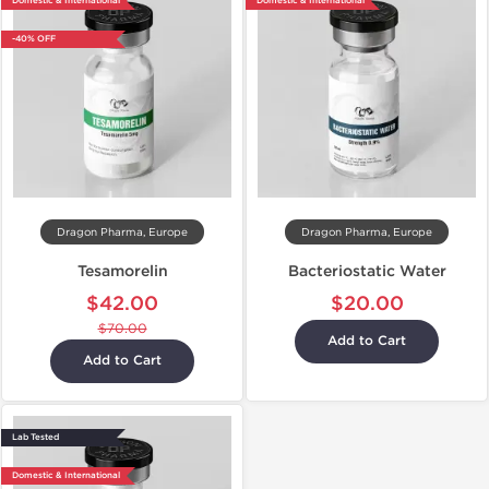
Domestic & International
Domestic & International
-40% OFF
Dragon Pharma, Europe
Dragon Pharma, Europe
Tesamorelin
Bacteriostatic Water
$42.00
$20.00
$70.00
Add to Cart
Add to Cart
Lab Tested
Domestic & International