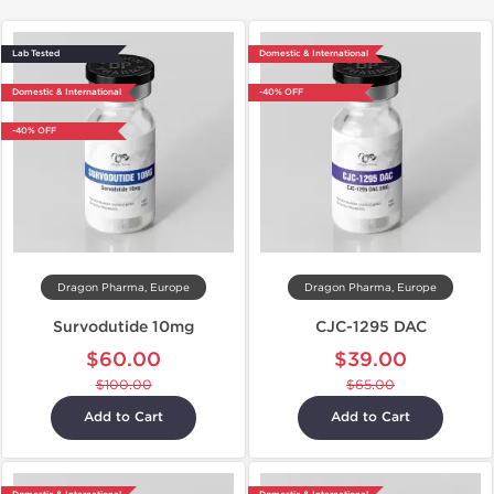
Lab Tested
Domestic & International
Domestic & International
-40% OFF
-40% OFF
Dragon Pharma, Europe
Dragon Pharma, Europe
Survodutide 10mg
CJC-1295 DAC
$60.00
$39.00
$100.00
$65.00
Add to Cart
Add to Cart