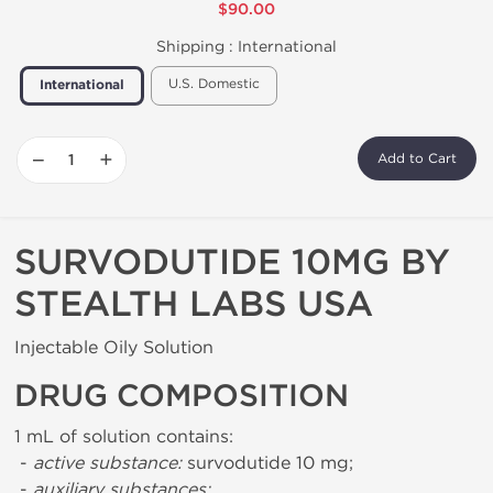
$90.00
Shipping :
International
U.S. Domestic
International
−
+
Add to Cart
SURVODUTIDE 10MG BY
STEALTH LABS USA
Injectable Oily Solution
DRUG COMPOSITION
1 mL of solution contains:
-
active substance:
survodutide 10 mg;
-
auxiliary substances: