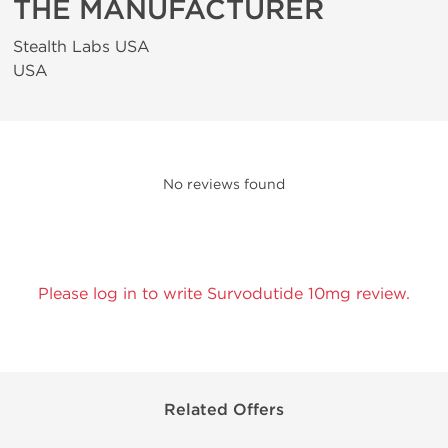
THE MANUFACTURER
Stealth Labs USA
USA
No reviews found
Please log in to write Survodutide 10mg review.
Related Offers