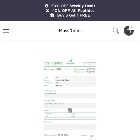
50% OFF
Weekly Deals
40% OFF
All Peptides
Buy 3 Get 1 FREE
Home
Brands
Stealth Labs
0
MassRoids
Survodutide 10mg