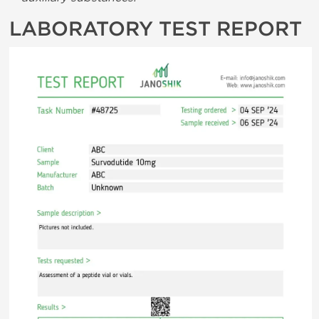
LABORATORY TEST REPORT