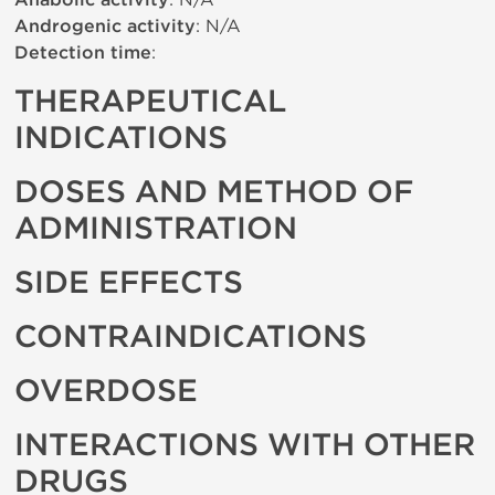
Anabolic activity
Androgenic activity
: N/A
Detection time
:
THERAPEUTICAL
INDICATIONS
DOSES AND METHOD OF
ADMINISTRATION
SIDE EFFECTS
CONTRAINDICATIONS
OVERDOSE
INTERACTIONS WITH OTHER
DRUGS