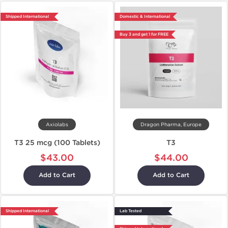
Shipped International
Domestic & International
Buy 3 and get 1 for FREE
Axiolabs
Dragon Pharma, Europe
T3 25 mcg (100 Tablets)
T3
$43.00
$44.00
Add to Cart
Add to Cart
Shipped International
Lab Tested