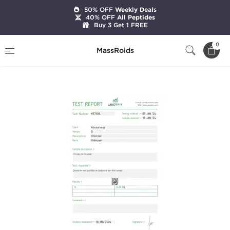
50% OFF
Weekly Deals
40% OFF
All Peptides
Buy 3 Get 1 FREE
Home
Brands
Stealth Labs
0
MassRoids
Liothyronine (T3)