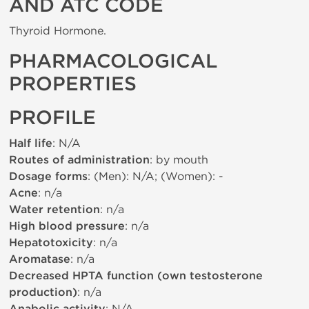
AND ATC CODE
Thyroid Hormone.
PHARMACOLOGICAL
PROPERTIES
PROFILE
Half life
: N/A
Routes of administration
: by mouth
Dosage forms
: (Men): N/A; (Women): -
Acne
: n/a
Water retention
: n/a
High blood pressure
: n/a
Hepatotoxicity
: n/a
Aromatase
: n/a
Decreased HPTA function (own testosterone
production)
: n/a
: N/A