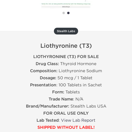
Stealth Labs
Liothyronine (T3)
LIOTHYRONINE (T3) FOR SALE
Drug Class:
Thyroid Hormone
Composition:
Liothyronine Sodium
Dosage:
50 mcg / 1 Tablet
Presentation
: 100 Tablets in Sachet
Form:
Tablets
Trade Name
: N/A
Brand/Manufacturer:
Stealth Labs USA
FOR ORAL USE ONLY
Lab Tested
:
View Lab Report
SHIPPED WITHOUT LABEL!