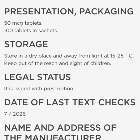
PRESENTATION, PACKAGING
50 mcg tablets.
100 tablets in sachets.
STORAGE
Store in a dry place and away from light at 15-25 ° C.
Keep out of the reach and sight of children.
LEGAL STATUS
It is issued with prescription.
DATE OF LAST TEXT CHECKS
7 /
2026
NAME AND ADDRESS OF
THE MANUFACTURER