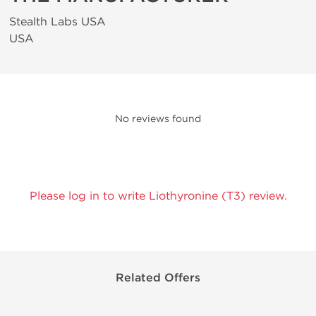
Stealth Labs USA
USA
No reviews found
Please log in to write Liothyronine (T3) review.
Related Offers