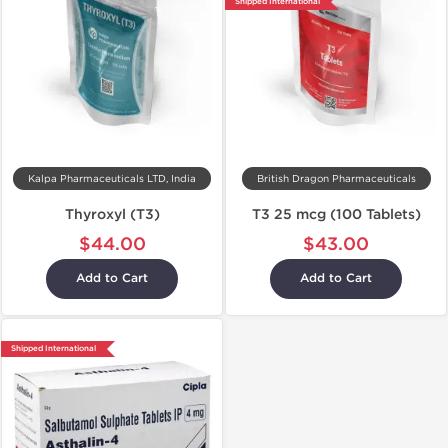
Shipped International
Kalpa Pharmaceuticals LTD, India
British Dragon Pharmaceuticals
Thyroxyl (T3)
T3 25 mcg (100 Tablets)
$44.00
$43.00
Add to Cart
Add to Cart
Shipped International