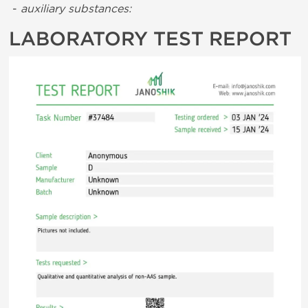
-
auxiliary substances:
LABORATORY TEST REPORT