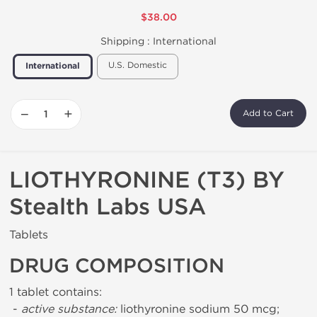
$38.00
Shipping :
International
U.S. Domestic
International
−
+
Add to Cart
LIOTHYRONINE (T3) BY
Stealth Labs USA
Tablets
DRUG COMPOSITION
1 tablet contains:
-
active substance:
liothyronine sodium 50 mcg;