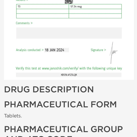
DRUG DESCRIPTION
PHARMACEUTICAL FORM
Tablets.
PHARMACEUTICAL GROUP