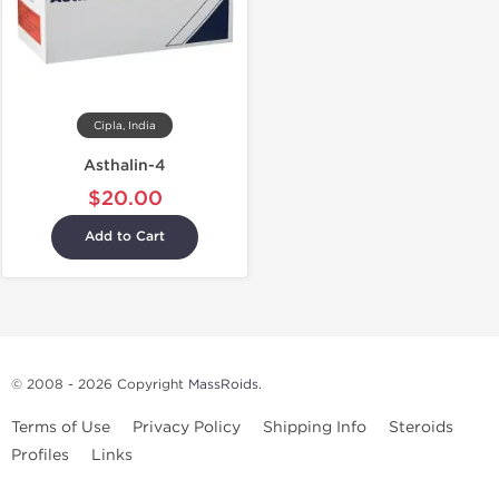
Cipla, India
Asthalin-4
$20.00
Add to Cart
© 2008 - 2026 Copyright
MassRoids
.
Terms of Use
Privacy Policy
Shipping Info
Steroids
Profiles
Links