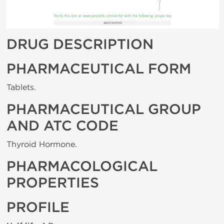
DRUG DESCRIPTION
PHARMACEUTICAL FORM
Tablets.
PHARMACEUTICAL GROUP
AND ATC CODE
Thyroid Hormone.
PHARMACOLOGICAL
PROPERTIES
PROFILE