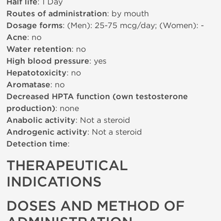
Half life
: 1 Day
Routes of administration
: by mouth
Dosage forms
: (Men): 25-75 mcg/day; (Women): -
Acne
: no
Water retention
: no
High blood pressure
: yes
Hepatotoxicity
: no
Aromatase
: no
Decreased HPTA function (own testosterone
production)
: none
Anabolic activity
: Not a steroid
Androgenic activity
: Not a steroid
Detection time
:
THERAPEUTICAL
INDICATIONS
DOSES AND METHOD OF