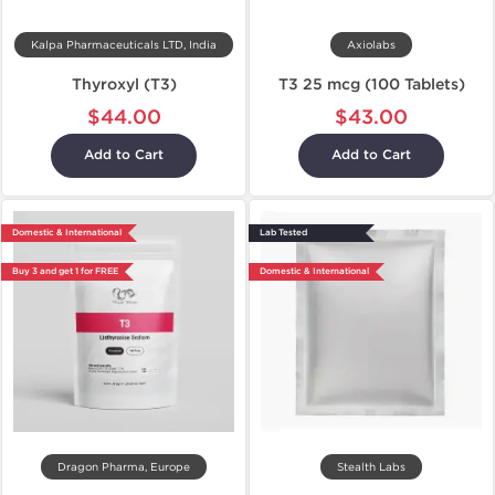
Kalpa Pharmaceuticals LTD, India
Axiolabs
Thyroxyl (T3)
T3 25 mcg (100 Tablets)
$44.00
$43.00
Add to Cart
Add to Cart
Domestic & International
Lab Tested
Buy 3 and get 1 for FREE
Domestic & International
Dragon Pharma, Europe
Stealth Labs