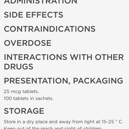
ADMINISTRATION
SIDE EFFECTS
CONTRAINDICATIONS
OVERDOSE
INTERACTIONS WITH OTHER
DRUGS
PRESENTATION, PACKAGING
25 mcg tablets.
100 tablets in sachets.
STORAGE
Store in a dry place and away from light at 15-25 ° C.
Keep out of the reach and sight of children.