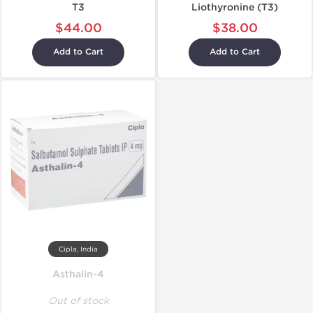
T3
Liothyronine (T3)
$44.00
$38.00
Add to Cart
Add to Cart
Cipla, India
Asthalin-4
Out of stock