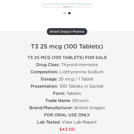
British Dragon Pharma
T3 25 mcg (100 Tablets)
T3 25 MCG (100 TABLETS) FOR SALE
Drug Class:
Thyroid Hormone
Composition:
Liothyronine Sodium
Dosage:
25 mcg / 1 Tablet
Presentation
: 100 Tablets in Sachet
Form:
Tablets
Trade Name
: Eltroxin
Brand/Manufacturer:
British Dragon
FOR ORAL USE ONLY
Lab Tested
:
View Lab Report
$43.00