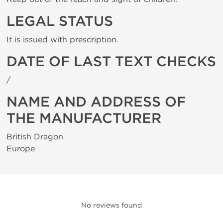
LEGAL STATUS
It is issued with prescription.
DATE OF LAST TEXT CHECKS
/
NAME AND ADDRESS OF
THE MANUFACTURER
British Dragon
Europe
No reviews found