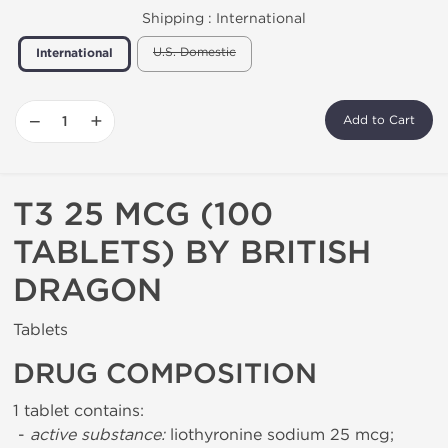
Shipping :
International
U.S. Domestic
International
−
+
Add to Cart
T3 25 MCG (100
TABLETS) BY BRITISH
DRAGON
Tablets
DRUG COMPOSITION
1 tablet contains:
-
active substance:
liothyronine sodium 25 mcg;