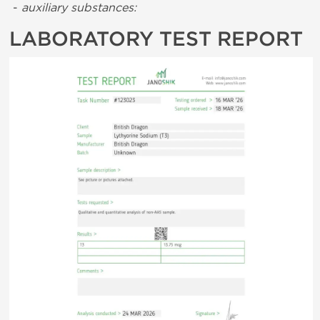
-
auxiliary substances:
LABORATORY TEST REPORT