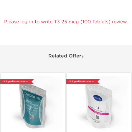
Please log in to write T3 25 mcg (100 Tablets) review.
Related Offers
Shipped International
Shipped International