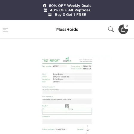
50% OFF
Weekly Deals
40% OFF
All Peptides
Buy 3 Get 1 FREE
Home
Brands
British Dragon Pharma
0
MassRoids
T3 25 mcg (100 Tablets)