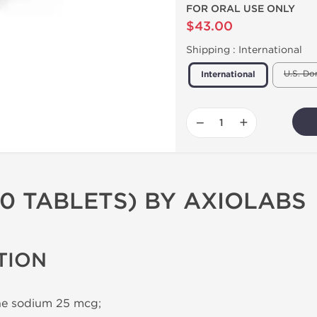
FOR ORAL USE ONLY
$43.00
Shipping :
International
U.S. Do
International
−
+
00 TABLETS) BY AXIOLABS
TION
ne sodium 25 mcg;