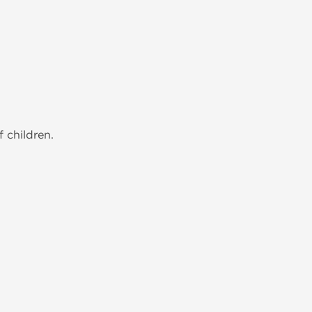
 children.