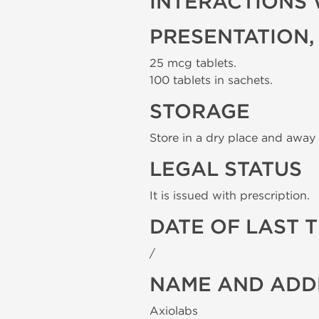
INTERACTIONS 
PRESENTATION,
25 mcg tablets.
100 tablets in sachets.
STORAGE
Store in a dry place and away 
LEGAL STATUS
It is issued with prescription.
DATE OF LAST 
/
NAME AND ADD
Axiolabs