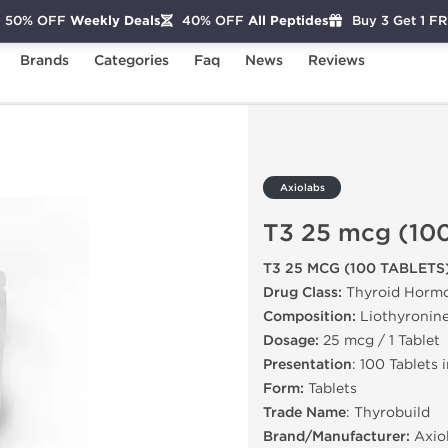
50% OFF
Weekly Deals
40% OFF
All Peptides
Buy 3 Get 1 F
Brands
Categories
Faq
News
Reviews
(100 Tablets)
Axiolabs
T3 25 mcg (100
T3 25 MCG (100 TABLETS
Drug Class:
Thyroid Horm
Composition:
Liothyronin
Dosage:
25 mcg / 1 Tablet
Presentation
: 100 Tablets 
Form:
Tablets
Trade Name
: Thyrobuild
Brand/Manufacturer:
Axio