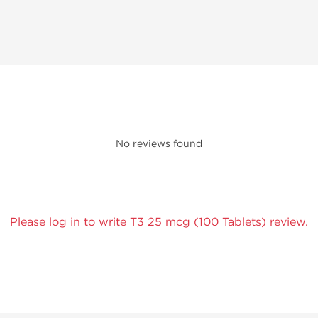
No reviews found
Please log in to write T3 25 mcg (100 Tablets) review.