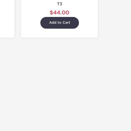
T3
$44.00
Add to Cart