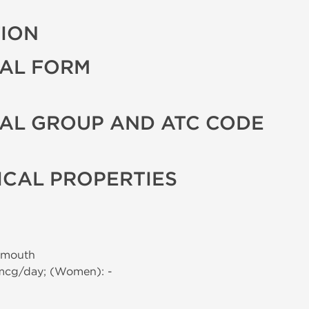
TION
AL FORM
AL GROUP AND ATC CODE
CAL PROPERTIES
 mouth
 mcg/day; (Women): -