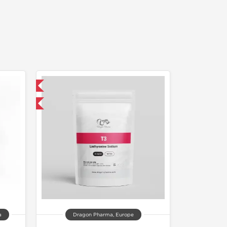
 International
get 1 for FREE
a
Dragon Pharma, Europe