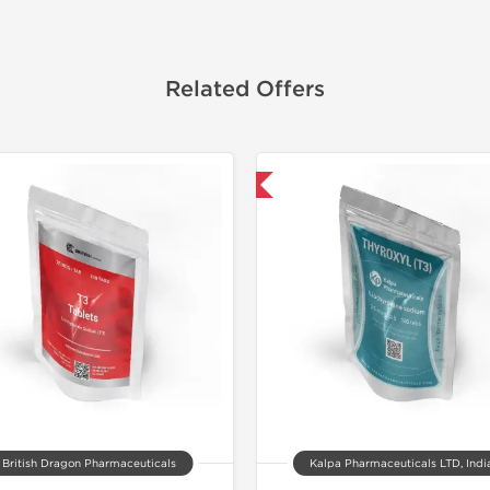
Related Offers
Shipped International
Domestic &
Buy 3 and 
British Dragon Pharmaceuticals
Kalpa Pharmaceuticals LTD, Indi