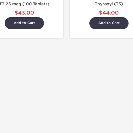
T3 25 mcg (100 Tablets)
Thyroxyl (T3)
$43.00
$44.00
Add to Cart
Add to Cart