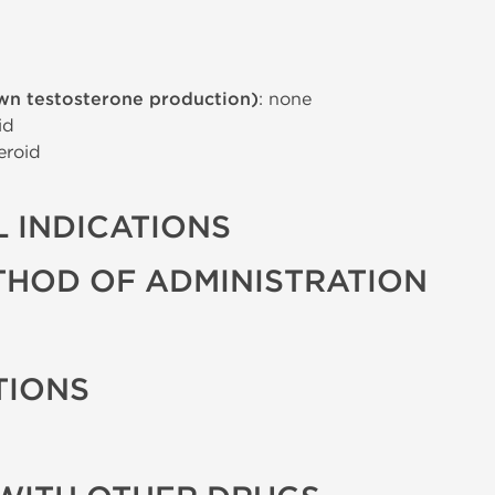
wn testosterone production)
: none
id
eroid
 INDICATIONS
THOD OF ADMINISTRATION
TIONS