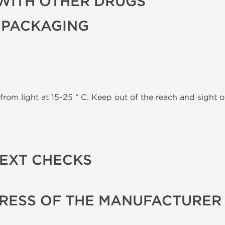
WITH OTHER DRUGS
 PACKAGING
from light at 15-25 ° C. Keep out of the reach and sight of
TEXT CHECKS
RESS OF THE MANUFACTURER