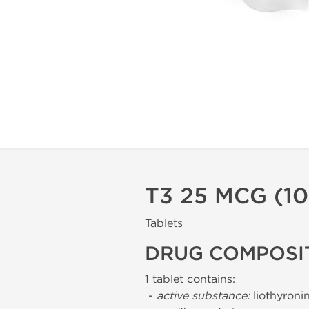
T3 25 MCG (1
Tablets
DRUG COMPOSI
1 tablet contains:
-
active substance:
liothyroni