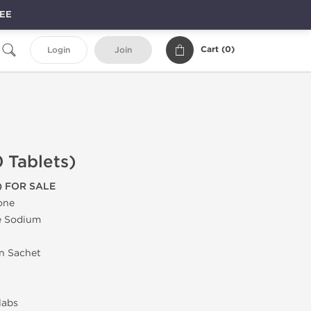
REE
Cart (
0
)
Login
Join
 Tablets)
) FOR SALE
one
e Sodium
in Sachet
labs