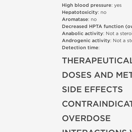
High blood pressure
: yes
Hepatotoxicity
: no
Aromatase
: no
Decreased HPTA function (o
Anabolic activity
: Not a stero
Androgenic activity
: Not a st
Detection time
:
THERAPEUTICAL
DOSES AND ME
SIDE EFFECTS
CONTRAINDICA
OVERDOSE