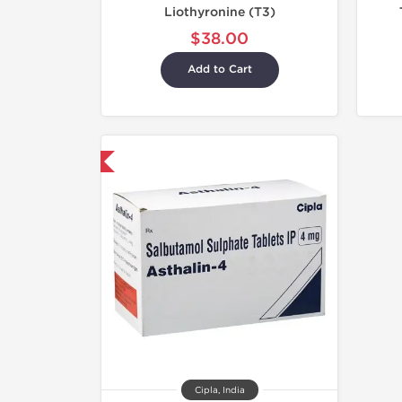
Liothyronine (T3)
$38.00
Add to Cart
hipped International
Cipla, India