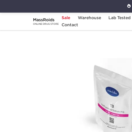
Sale
Warehouse
Lab Tested
MassRoids
Home
Brands
Contact
Axiolabs
T3 25 mcg 
ONLINE DRUG STORE