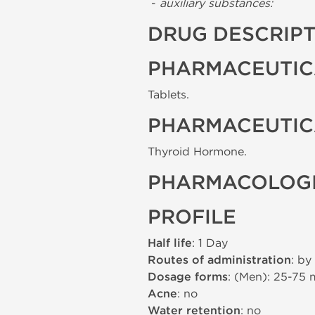
-
auxiliary substances:
DRUG DESCRIP
PHARMACEUTIC
Tablets.
PHARMACEUTIC
Thyroid Hormone.
PHARMACOLOGI
PROFILE
Half life
: 1 Day
Routes of administration
: by
Dosage forms
: (Men): 25-75
Acne
: no
Water retention
: no