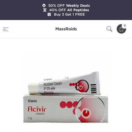
50% OFF
Weekly Deals
40% OFF
All Peptides
Buy 3 Get 1 FREE
Home
Categories
Skin Care
0
MassRoids
Acivir Cream 5%