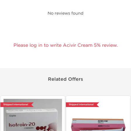
No reviews found
Please log in to write Acivir Cream 5% review.
Related Offers
Shipped International
Shipped International