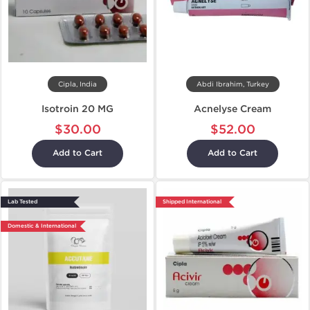
Cipla, India
Abdi Ibrahim, Turkey
Isotroin 20 MG
Acnelyse Cream
$30.00
$52.00
Add to Cart
Add to Cart
Lab Tested
Shipped International
Domestic & International