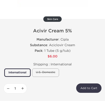
Skin Care
Acivir Cream 5%
Manufacturer
: Cipla
Substance
: Aciclovir Cream
Pack
: 1 Tube (5 g/tub)
$6.00
Shipping :
International
U.S. Domestic
International
−
+
Add to Cart