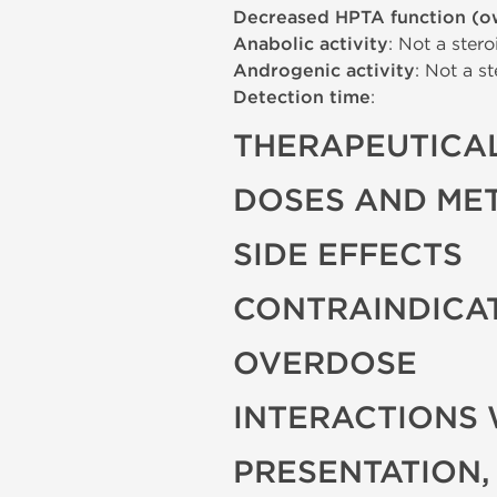
Decreased HPTA function (o
Anabolic activity
: Not a stero
Androgenic activity
: Not a st
Detection time
:
THERAPEUTICAL
DOSES AND ME
SIDE EFFECTS
CONTRAINDICA
OVERDOSE
INTERACTIONS 
PRESENTATION,