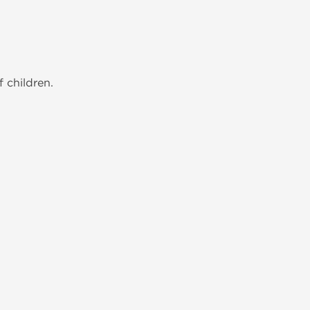
 children.