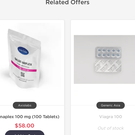
Related Offers
Axiolabs
Generic Asia
enaplex 100 mg (100 Tablets)
Viagra 100
$58.00
Out of stock