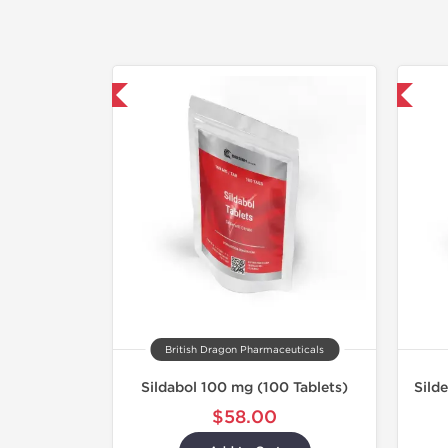
hipped International
Shipped International
British Dragon Pharmaceuticals
Sildabol 100 mg (100 Tablets)
Sild
$58.00