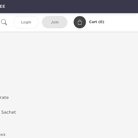
REE
Cart (
0
)
Login
Join
trate
n Sachet
oxx