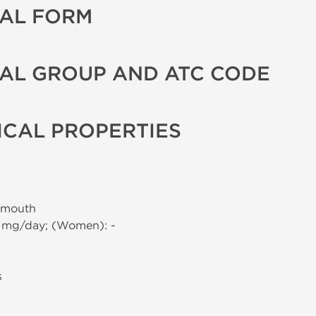
AL FORM
AL GROUP AND ATC CODE
CAL PROPERTIES
 mouth
0 mg/day; (Women): -
s