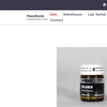
Sale
Warehouse
Lab Tested
MassRoids
Home
Brands
Contact
Sciroxx
Sildex 100
ONLINE DRUG STORE