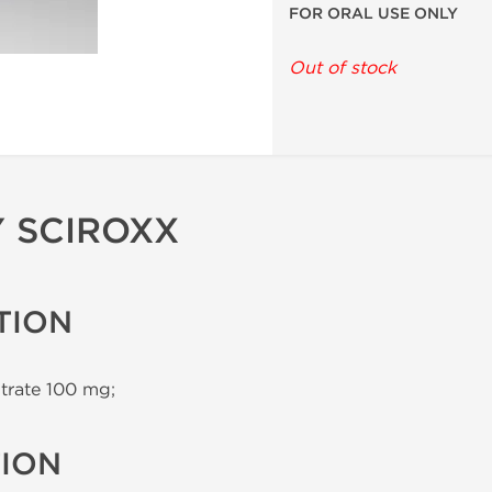
FOR ORAL USE ONLY
Out of stock
Y SCIROXX
TION
itrate 100 mg;
TION