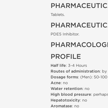
PHARMACEUTIC
Tablets.
PHARMACEUTIC
PDE5 Inhibitor.
PHARMACOLOGI
PROFILE
Half life
: 3-4 Hours
Routes of administration
: by
Dosage forms
: (Men): 50-10
Acne
: no
Water retention
: no
High blood pressure
: perhap
Hepatotoxicity
: no
Aromatase
: no