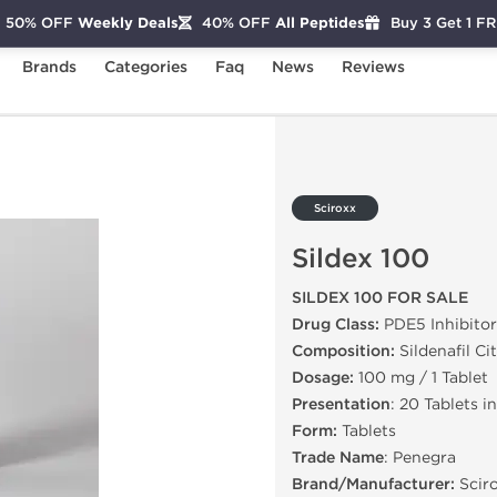
50% OFF
Weekly Deals
40% OFF
All Peptides
Buy 3 Get 1 F
Brands
Categories
Faq
News
Reviews
Sciroxx
Sildex 100
SILDEX 100 FOR SALE
Drug Class:
PDE5 Inhibitor
Composition:
Sildenafil Ci
Dosage:
100 mg / 1 Tablet
Presentation
: 20 Tablets i
Form:
Tablets
Trade Name
: Penegra
Brand/Manufacturer:
Scir