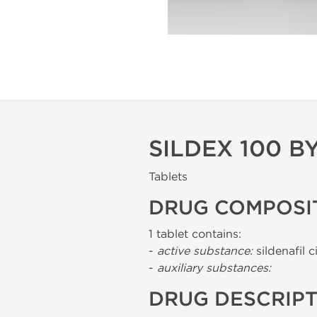
SILDEX 100 B
Tablets
DRUG COMPOSI
1 tablet contains:
-
active substance:
sildenafil c
-
auxiliary substances:
DRUG DESCRIP