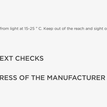
from light at 15-25 ° C. Keep out of the reach and sight of
TEXT CHECKS
RESS OF THE MANUFACTURER