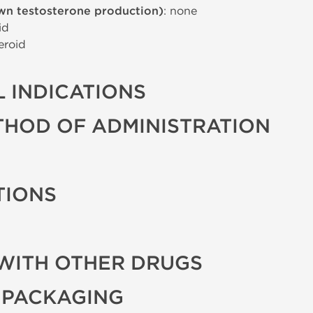
wn testosterone production)
: none
id
eroid
 INDICATIONS
THOD OF ADMINISTRATION
TIONS
WITH OTHER DRUGS
 PACKAGING