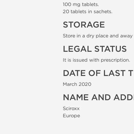
100 mg tablets.
20 tablets in sachets.
STORAGE
Store in a dry place and away 
LEGAL STATUS
It is issued with prescription.
DATE OF LAST 
March 2020
NAME AND ADD
Sciroxx
Europe