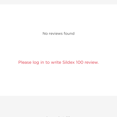
No reviews found
Please log in to write Sildex 100 review.