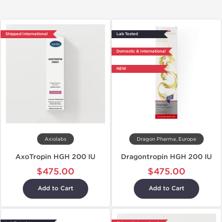
Shipped International
Lab Tested
Domestic & International
NEW
Axiolabs
Dragon Pharma, Europe
AxoTropin HGH 200 IU
Dragontropin HGH 200 IU
$475.00
$475.00
Add to Cart
Add to Cart