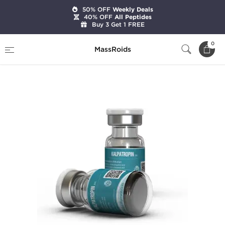
50% OFF
Weekly Deals
40% OFF
All Peptides
Buy 3 Get 1 FREE
Home
Categories
HGH & Peptides
0
MassRoids
Kalpatropin 200 IU