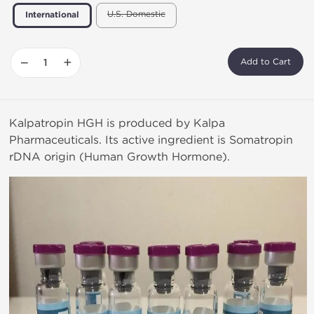
U.S. Domestic
International
−
+
Add to Cart
Kalpatropin HGH is produced by Kalpa
Pharmaceuticals. Its active ingredient is Somatropin
rDNA origin (Human Growth Hormone).