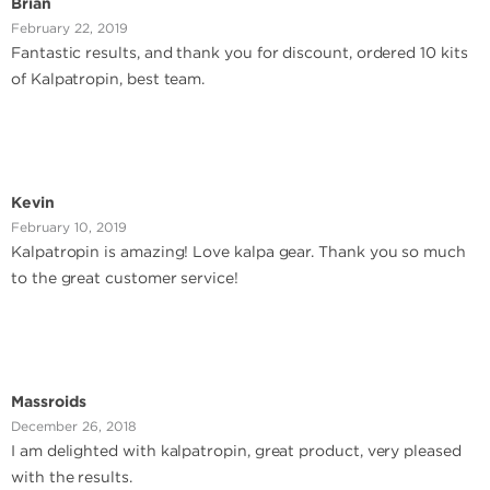
Brian
February 22, 2019
Fantastic results, and thank you for discount, ordered 10 kits
of Kalpatropin, best team.
Kevin
February 10, 2019
Kalpatropin is amazing! Love kalpa gear. Thank you so much
to the great customer service!
Massroids
December 26, 2018
I am delighted with kalpatropin, great product, very pleased
with the results.