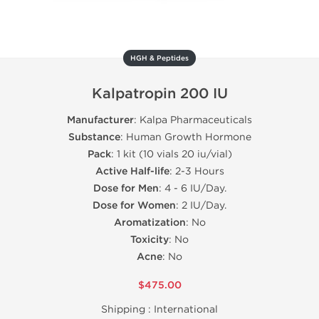
HGH & Peptides
Kalpatropin 200 IU
Manufacturer
: Kalpa Pharmaceuticals
Substance
: Human Growth Hormone
Pack
: 1 kit (10 vials 20 iu/vial)
Active Half-life
: 2-3 Hours
Dose for Men
: 4 - 6 IU/Day.
Dose for Women
: 2 IU/Day.
Aromatization
: No
Toxicity
: No
Acne
: No
$475.00
Shipping :
International