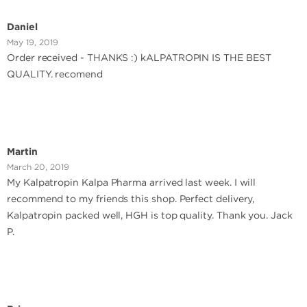
Daniel
May 19, 2019
Order received - THANKS :) kALPATROPIN IS THE BEST
QUALITY. recomend
Martin
March 20, 2019
My Kalpatropin Kalpa Pharma arrived last week. I will
recommend to my friends this shop. Perfect delivery,
Kalpatropin packed well, HGH is top quality. Thank you. Jack
P.