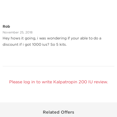
Rob
November 25, 2018
Hey hows it going, i was wondering if your able to do a
discount if i got 1000 ius? So 5 kits.
Please log in to write Kalpatropin 200 IU review.
Related Offers