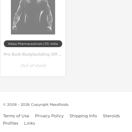
Kalpa Pharmaceuticals LTD, India
Pro Bulk Bodybuilding Off Season Cycle
Out of stock
© 2008 - 2026 Copyright
MassRoids
.
Terms of Use
Privacy Policy
Shipping Info
Steroids
Profiles
Links