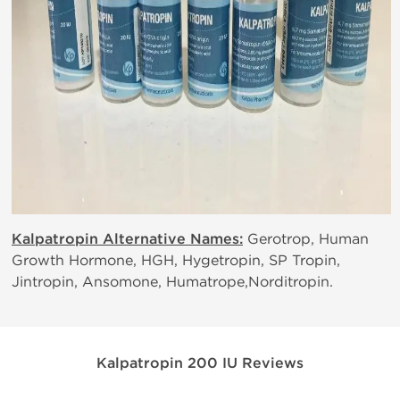
Kalpatropin Alternative Names:
Gerotrop, Human
Growth Hormone, HGH, Hygetropin, SP Tropin,
Jintropin, Ansomone, Humatrope,Norditropin.
Kalpatropin 200 IU Reviews