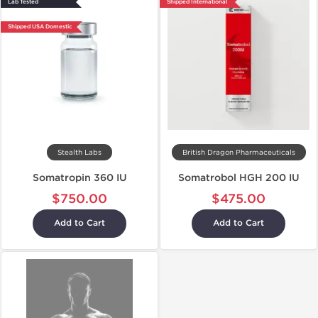
Lab Tested
Shipped International
Shipped USA Domestic
Stealth Labs
British Dragon Pharmaceuticals
Somatropin 360 IU
Somatrobol HGH 200 IU
$750.00
$475.00
Add to Cart
Add to Cart