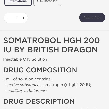
U.S. Domestic
International
−
+
Add to Cart
SOMATROBOL HGH 200
IU BY BRITISH DRAGON
Injectable Oily Solution
DRUG COMPOSITION
1 mL of solution contains:
-
active substance:
somatropin (r-hgh) 20 IU;
-
auxiliary substances:
DRUG DESCRIPTION