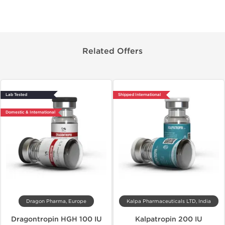
Related Offers
Lab Tested
Shipped International
Domestic & International
Dragon Pharma, Europe
Kalpa Pharmaceuticals LTD, India
Dragontropin HGH 100 IU
Kalpatropin 200 IU