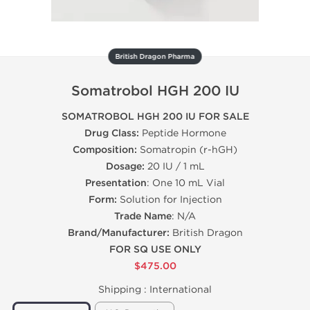
British Dragon Pharma
Somatrobol HGH 200 IU
SOMATROBOL HGH 200 IU FOR SALE
Drug Class:
Peptide Hormone
Composition:
Somatropin (r-hGH)
Dosage:
20 IU / 1 mL
Presentation
: One 10 mL Vial
Form:
Solution for Injection
Trade Name
: N/A
Brand/Manufacturer:
British Dragon
FOR SQ USE ONLY
$475.00
Shipping :
International