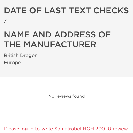
DATE OF LAST TEXT CHECKS
/
NAME AND ADDRESS OF
THE MANUFACTURER
British Dragon
Europe
No reviews found
Please log in to write Somatrobol HGH 200 IU review.