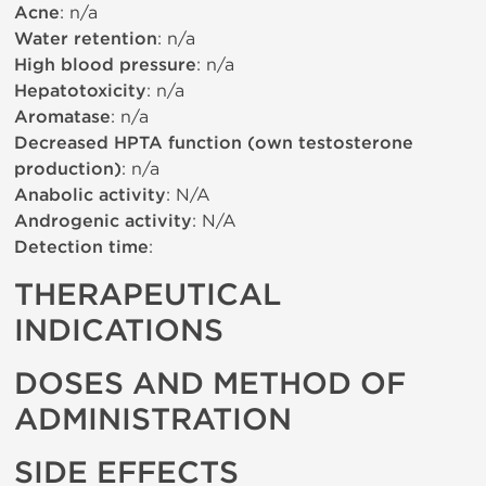
Acne
: n/a
Water retention
: n/a
High blood pressure
: n/a
Hepatotoxicity
: n/a
Aromatase
: n/a
Decreased HPTA function (own testosterone
production)
: n/a
Anabolic activity
: N/A
Androgenic activity
: N/A
Detection time
:
THERAPEUTICAL
INDICATIONS
DOSES AND METHOD OF
ADMINISTRATION
SIDE EFFECTS