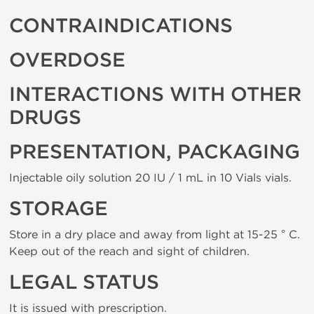
CONTRAINDICATIONS
OVERDOSE
INTERACTIONS WITH OTHER
DRUGS
PRESENTATION, PACKAGING
Injectable oily solution 20 IU / 1 mL in 10 Vials vials.
STORAGE
Store in a dry place and away from light at 15-25 ° C.
Keep out of the reach and sight of children.
LEGAL STATUS
It is issued with prescription.