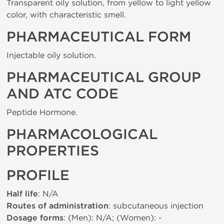
Transparent oily solution, from yellow to light yellow
color, with characteristic smell.
PHARMACEUTICAL FORM
Injectable oily solution.
PHARMACEUTICAL GROUP
AND ATC CODE
Peptide Hormone.
PHARMACOLOGICAL
PROPERTIES
PROFILE
Half life
: N/A
Routes of administration
: subcutaneous injection
Dosage forms
: (Men): N/A; (Women): -