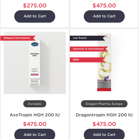
$275.00
$475.00
Add to Cart
Add to Cart
Shipped International
Lab Tested
Domestic & International
NEW
Axiolabs
Dragon Pharma, Europe
AxoTropin HGH 200 IU
Dragontropin HGH 200 IU
$475.00
$475.00
Add to Cart
Add to Cart