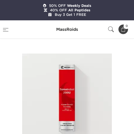
50% OFF
Weekly Deals
40% OFF
All Peptides
Buy 3 Get 1 FREE
Home
Brands
British Dragon Pharma
0
MassRoids
Somatrobol HGH 200 IU