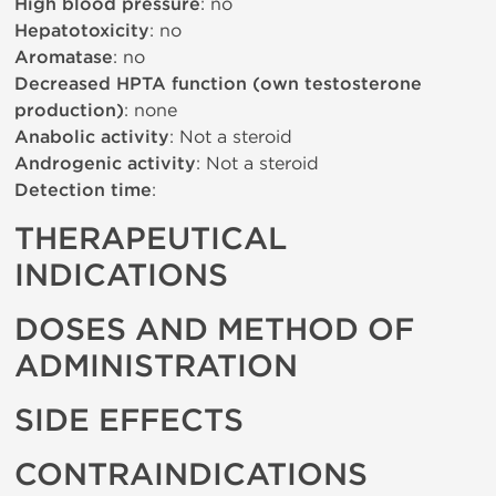
High blood pressure
: no
Hepatotoxicity
: no
Aromatase
: no
Decreased HPTA function (own testosterone
production)
: none
Anabolic activity
: Not a steroid
Androgenic activity
: Not a steroid
Detection time
:
THERAPEUTICAL
INDICATIONS
DOSES AND METHOD OF
ADMINISTRATION
SIDE EFFECTS
CONTRAINDICATIONS