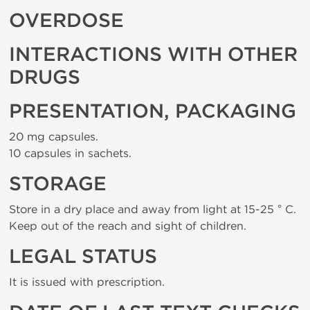
OVERDOSE
INTERACTIONS WITH OTHER
DRUGS
PRESENTATION, PACKAGING
20 mg capsules.
10 capsules in sachets.
STORAGE
Store in a dry place and away from light at 15-25 ° C.
Keep out of the reach and sight of children.
LEGAL STATUS
It is issued with prescription.