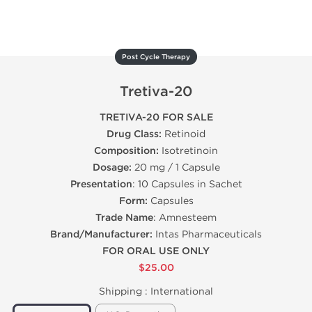
Post Cycle Therapy
Tretiva-20
TRETIVA-20 FOR SALE
Drug Class:
Retinoid
Composition:
Isotretinoin
Dosage:
20 mg / 1 Capsule
Presentation
: 10 Capsules in Sachet
Form:
Capsules
Trade Name
: Amnesteem
Brand/Manufacturer:
Intas Pharmaceuticals
FOR ORAL USE ONLY
$25.00
Shipping :
International