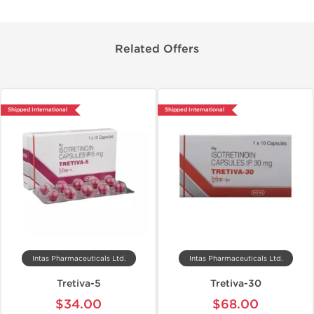
Related Offers
Shipped International
Shipped International
Intas Pharmaceuticals Ltd.
Intas Pharmaceuticals Ltd.
Tretiva-5
Tretiva-30
$34.00
$68.00