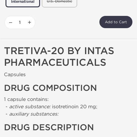
U.S. Domestic
International
−
+
Add to Cart
TRETIVA-20 BY INTAS
PHARMACEUTICALS
Capsules
DRUG COMPOSITION
1 capsule contains:
-
active substance:
isotretinoin 20 mg;
-
auxiliary substances:
DRUG DESCRIPTION