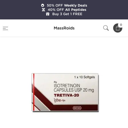
50% OFF
Weekly Deals
40% OFF
All Peptides
Buy 3 Get 1 FREE
Home
Categories
Post Cycle Therapy
0
MassRoids
Tretiva-20