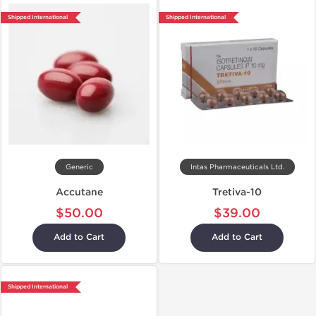
Shipped International
Shipped International
Generic
Intas Pharmaceuticals Ltd.
Accutane
Tretiva-10
$50.00
$39.00
Add to Cart
Add to Cart
Shipped International