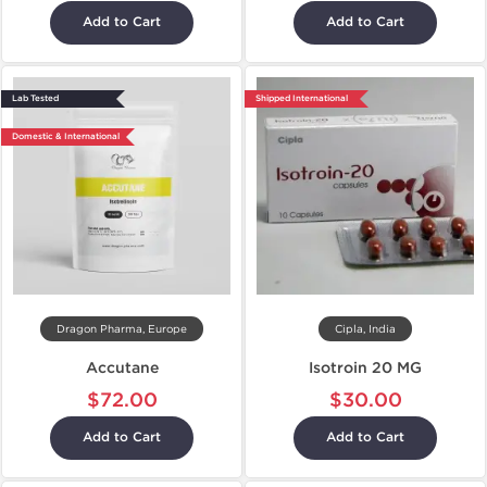
Add to Cart
Add to Cart
Lab Tested
Shipped International
Domestic & International
Dragon Pharma, Europe
Cipla, India
Accutane
Isotroin 20 MG
$72.00
$30.00
Add to Cart
Add to Cart