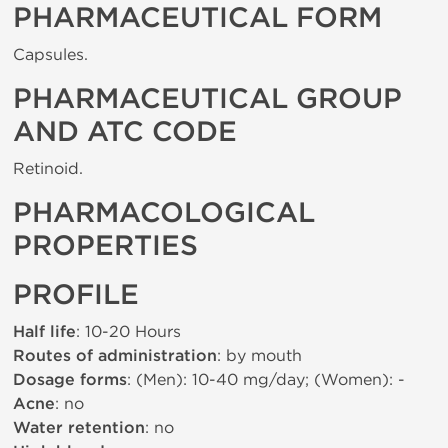
PHARMACEUTICAL FORM
Capsules.
PHARMACEUTICAL GROUP
AND ATC CODE
Retinoid.
PHARMACOLOGICAL
PROPERTIES
PROFILE
Half life
: 10-20 Hours
Routes of administration
: by mouth
Dosage forms
: (Men): 10-40 mg/day; (Women): -
Acne
: no
Water retention
: no