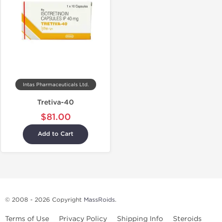
Intas Pharmaceuticals Ltd.
Tretiva-40
$81.00
Add to Cart
© 2008 - 2026 Copyright
MassRoids
.
Terms of Use
Privacy Policy
Shipping Info
Steroids