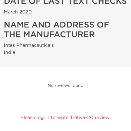
DATE OF LAST TEXT CHECKS
March 2020
NAME AND ADDRESS OF
THE MANUFACTURER
Intas Pharmaceuticals
India
No reviews found
Please log in to write Tretiva-20 review.