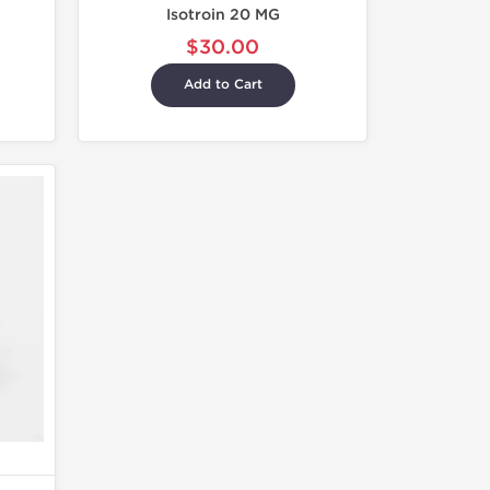
Isotroin 20 MG
$30.00
Add to Cart