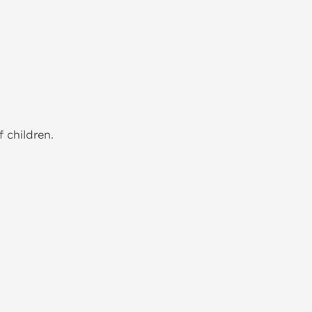
 children.