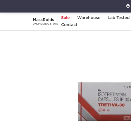
Sale
Warehouse
Lab Tested
MassRoids
Home
Categories
Contact
Post Cycle Therapy
ONLINE DRUG STORE