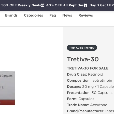
50% OFF
Weekly Deals
40% OFF
All Peptides
Buy 3 Get 1 F
Brands
Categories
Faq
News
Reviews
Tretiva-30
Post Cycle Therapy
Tretiva-30
TRETIVA-30 FOR SALE
Drug Class:
Retinoid
Composition:
Isotretinoin
Dosage:
30 mg / 1 Capsule
Presentation
: 50 Capsules
Form:
Capsules
Trade Name
: Accutane
Brand/Manufacturer:
Intas