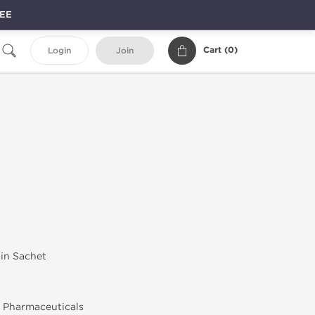
REE
Cart (
0
)
Login
Join
 in Sachet
 Pharmaceuticals