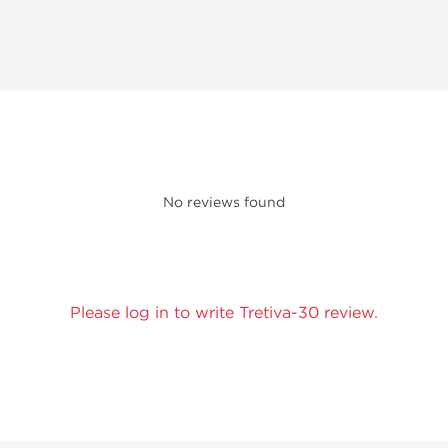
No reviews found
Please log in to write Tretiva-30 review.