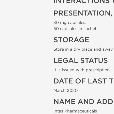
INTERACTIONS 
PRESENTATION,
30 mg capsules.
50 capsules in sachets.
STORAGE
Store in a dry place and away 
LEGAL STATUS
It is issued with prescription.
DATE OF LAST 
March 2020
NAME AND ADD
Intas Pharmaceuticals