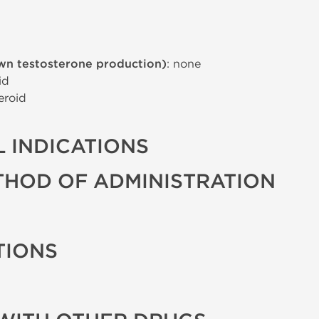
wn testosterone production)
: none
id
eroid
 INDICATIONS
THOD OF ADMINISTRATION
TIONS