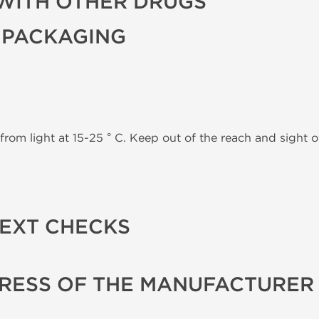
WITH OTHER DRUGS
 PACKAGING
from light at 15-25 ° C. Keep out of the reach and sight of
TEXT CHECKS
RESS OF THE MANUFACTURER