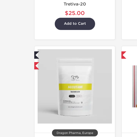
Tretiva-20
$25.00
Add to Cart
ab Tested
Shipped International
mestic & International
Dragon Pharma, Europe