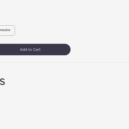
mestic
Add to Cart
S