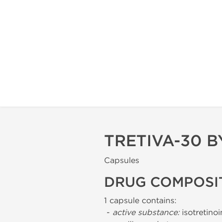
TRETIVA-30 
Capsules
DRUG COMPOSI
1 capsule contains:
-
active substance:
isotretino