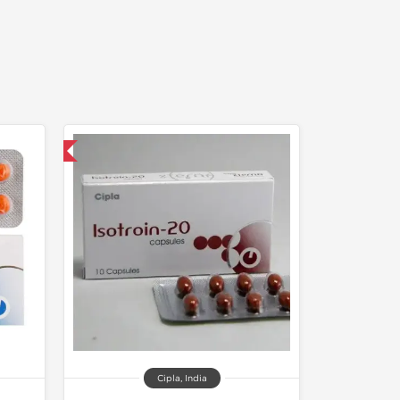
nternational
Cipla, India