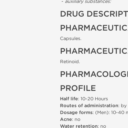
-
auxiliary substances:
DRUG DESCRIP
PHARMACEUTIC
Capsules.
PHARMACEUTIC
Retinoid.
PHARMACOLOGI
PROFILE
Half life
: 10-20 Hours
Routes of administration
: by
Dosage forms
: (Men): 10-40
Acne
: no
Water retention
: no