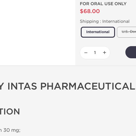
FOR ORAL USE ONLY
$68.00
Shipping :
International
U.S. Do
International
−
+
BY INTAS PHARMACEUTICAL
TION
in 30 mg;