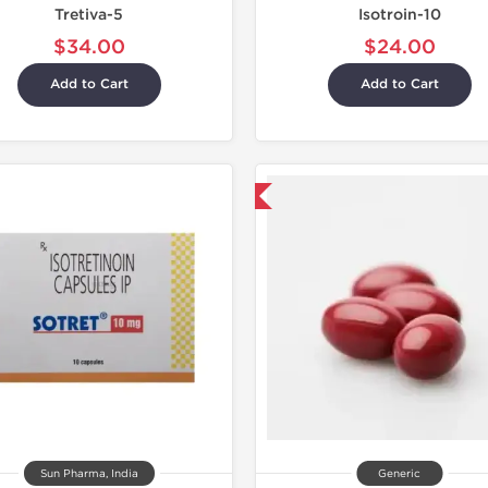
Tretiva-5
Isotroin-10
$34.00
$24.00
Add to Cart
Add to Cart
Shipped International
Sun Pharma, India
Generic