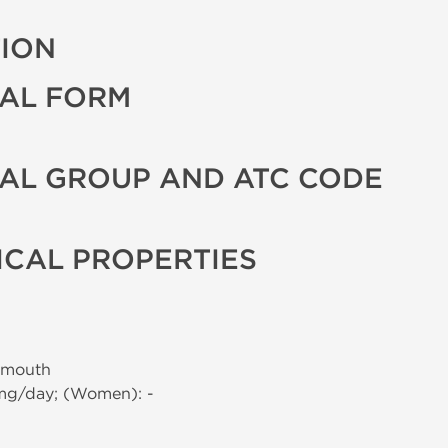
TION
AL FORM
AL GROUP AND ATC CODE
CAL PROPERTIES
 mouth
 mg/day; (Women): -