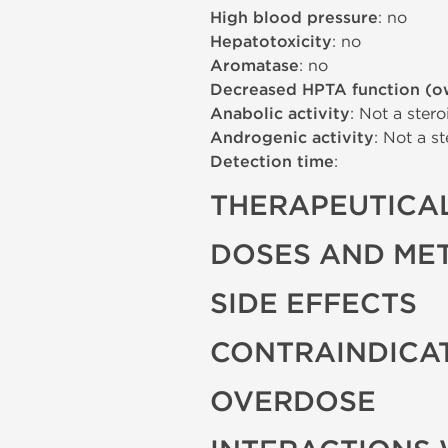
High blood pressure
: no
Hepatotoxicity
: no
Aromatase
: no
Decreased HPTA function (o
Anabolic activity
: Not a stero
Androgenic activity
: Not a st
Detection time
:
THERAPEUTICAL
DOSES AND ME
SIDE EFFECTS
CONTRAINDICA
OVERDOSE