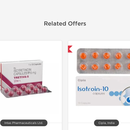
Related Offers
Shipped International
Shipped I
Intas Pharmaceuticals Ltd.
Cipla, India